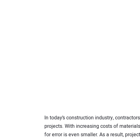
I
n today’s construction industry, contracto
projects. With increasing costs of material
for error is even smaller. As a result, pro