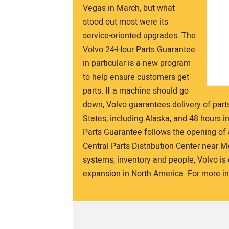
Vegas in March, but what
stood out most were its
service-oriented upgrades. The
Volvo 24-Hour Parts Guarantee
in particular is a new program
to help ensure customers get
parts. If a machine should go
down, Volvo guarantees delivery of part
States, including Alaska, and 48 hours i
Parts Guarantee follows the opening of a 
Central Parts Distribution Center near 
systems, inventory and people, Volvo i
expansion in North America. For more inf