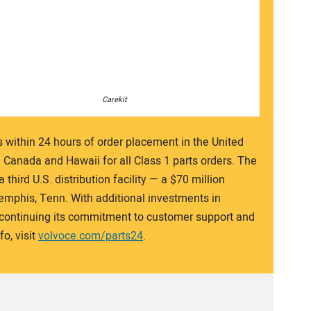
Carekit
s within 24 hours of order placement in the United
n Canada and Hawaii for all Class 1 parts orders. The
third U.S. distribution facility — a $70 million
Memphis, Tenn. With additional investments in
s continuing its commitment to customer support and
o, visit
volvoce.com/parts24
.