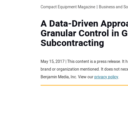
Compact Equipment Magazine
Business and S
A Data-Driven Appro
Granular Control in 
Subcontracting
May 15, 2017 | This content is a press release. I
brand or organization mentioned. It does not neces
Benjamin Media, Inc. View our
privacy policy
.