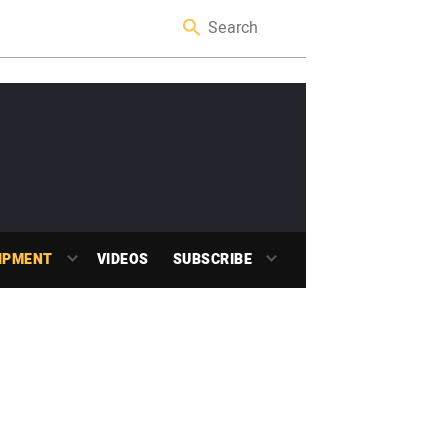
IPMENT
VIDEOS
SUBSCRIBE