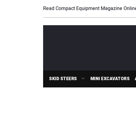
Read Compact Equipment Magazine Onlin
SKID STEERS
MINI EXCAVATORS