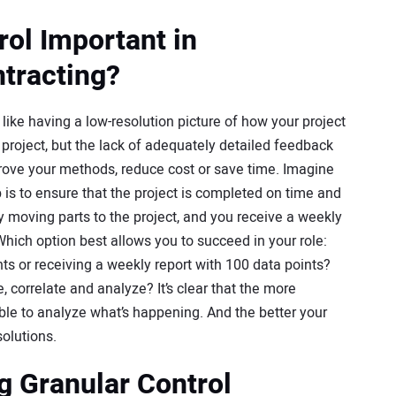
rol Important in
tracting?
s like having a low-resolution picture of how your project
he project, but the lack of adequately detailed feedback
prove your methods, reduce cost or save time. Imagine
 is to ensure that the project is completed on time and
y moving parts to the project, and you receive a weekly
 Which option best allows you to succeed in your role:
ts or receiving a weekly report with 100 data points?
 correlate and analyze? It’s clear that the more
able to analyze what’s happening. And the better your
solutions.
g Granular Control