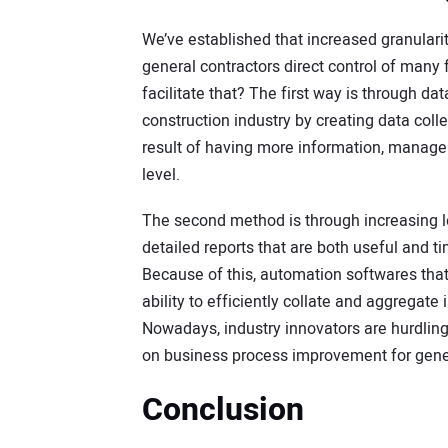
We’ve established that increased granulari
general contractors direct control of many
facilitate that? The first way is through da
construction industry by creating data colle
result of having more information, manager
level.
The second method is through increasing le
detailed reports that are both useful and ti
Because of this, automation softwares that u
ability to efficiently collate and aggregat
Nowadays, industry innovators are hurdlin
on business process improvement for gene
Conclusion