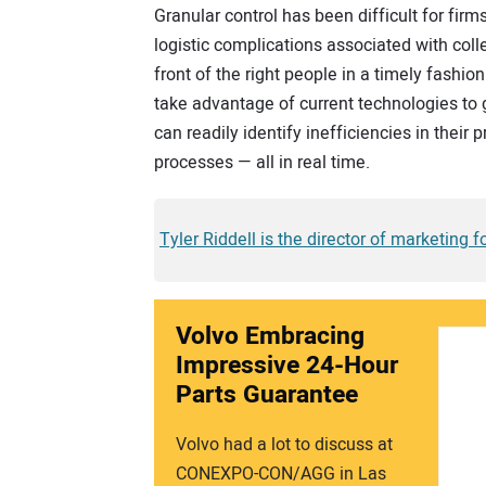
Granular control has been difficult for fir
logistic complications associated with collec
front of the right people in a timely fashion
take advantage of current technologies to 
can readily identify inefficiencies in their
processes — all in real time.
Tyler Riddell is the director of marketing 
Volvo Embracing
Impressive 24-Hour
Parts Guarantee
Volvo had a lot to discuss at
CONEXPO-CON/AGG in Las