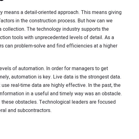
ty means a detail-oriented approach. This means giving
 factors in the construction process. But how can we
ta collection. The technology industry supports the
ction tools with unprecedented levels of detail. As a
s can problem-solve and find efficiencies at a higher
vels of automation. In order for managers to get
mely, automation is key. Live data is the strongest data.
se real-time data are highly effective. In the past, the
e information in a useful and timely way was an obstacle.
g these obstacles. Technological leaders are focused
ral and subcontractors.