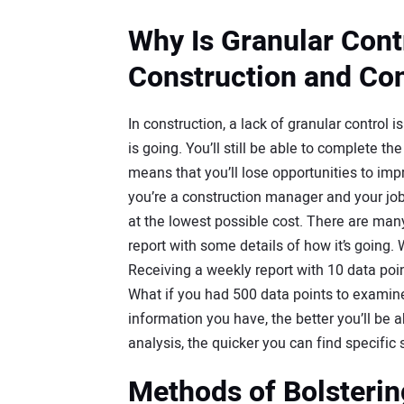
Why Is Granular Cont
Construction and Con
In construction, a lack of granular control i
is going. You’ll still be able to complete t
means that you’ll lose opportunities to im
you’re a construction manager and your job
at the lowest possible cost. There are man
report with some details of how it’s going.
Receiving a weekly report with 10 data poin
What if you had 500 data points to examine,
information you have, the better you’ll be 
analysis, the quicker you can find specific 
Methods of Bolsterin