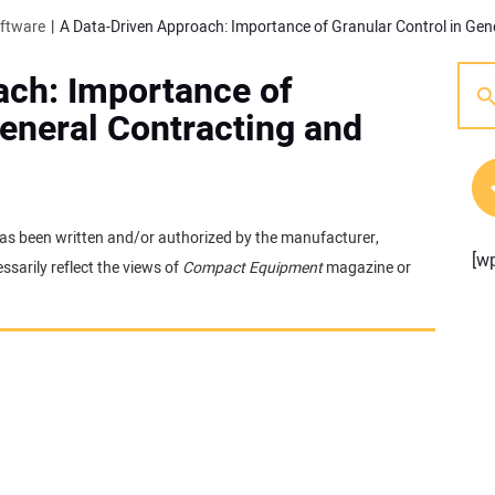
oftware
ach: Importance of
General Contracting and
t has been written and/or authorized by the manufacturer,
[w
sarily reflect the views of
Compact Equipment
magazine or