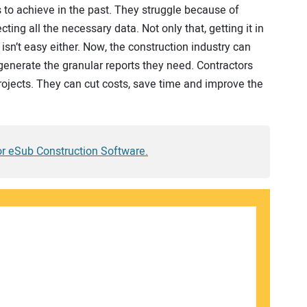
ms to achieve in the past. They struggle because of
ting all the necessary data. Not only that, getting it in
 isn’t easy either. Now, the construction industry can
generate the granular reports they need. Contractors
 projects. They can cut costs, save time and improve the
for eSub Construction Software.