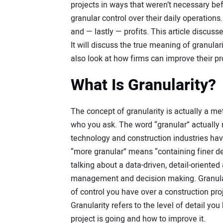
projects in ways that weren’t necessary bef
granular control over their daily operations
and — lastly — profits. This article discuss
It will discuss the true meaning of granular
also look at how firms can improve their p
What Is Granularity?
The concept of granularity is actually a 
who you ask. The word “granular” actually 
technology and construction industries ha
“more granular” means “containing finer det
talking about a data-driven, detail-oriented
management and decision making. Granulari
of control you have over a construction projec
Granularity refers to the level of detail 
project is going and how to improve it.