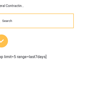
A Data-Driven Approach: Importance of Granular Control in General Contracting and Subcontracting
MOST POPULAR POSTS
pp limit=5 range=last7days]