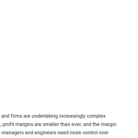
rs and firms are undertaking increasingly complex
s, profit margins are smaller than ever, and the margin
ject managers and engineers need more control over