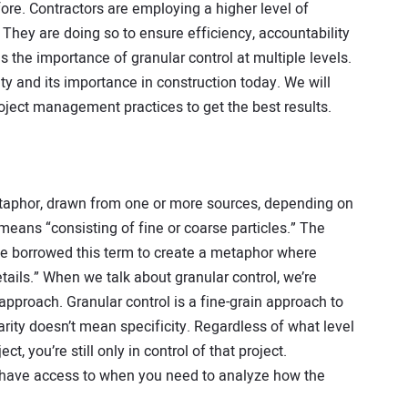
ore. Contractors are employing a higher level of
. They are doing so to ensure efficiency, accountability
es the importance of granular control at multiple levels.
ity and its importance in construction today. We will
roject management practices to get the best results.
metaphor, drawn from one or more sources, depending on
means “consisting of fine or coarse particles.” The
ve borrowed this term to create a metaphor where
ails.” When we talk about granular control, we’re
 approach. Granular control is a fine-grain approach to
ty doesn’t mean specificity. Regardless of what level
t, you’re still only in control of that project.
you have access to when you need to analyze how the