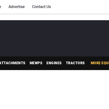
e
Advertise
Contact Us
ATTACHMENTS
MEWPS
ENGINES
TRACTORS
MORE EQU