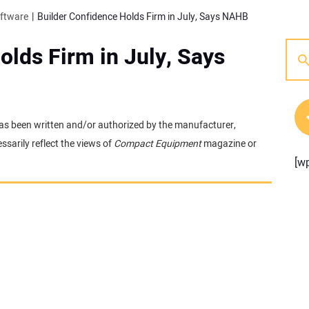
oftware
Builder Confidence Holds Firm in July, Says NAHB
olds Firm in July, Says
t has been written and/or authorized by the manufacturer,
sarily reflect the views of
Compact Equipment
magazine or
[w