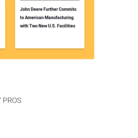
John Deere Further Commits
to American Manufacturing
with Two New U.S. Facilities
Y PROS