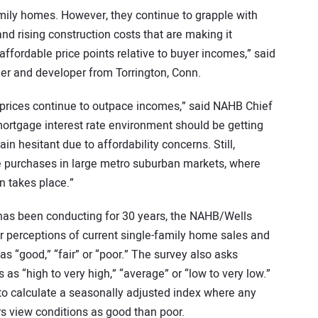
amily homes. However, they continue to grapple with
and rising construction costs that are making it
affordable price points relative to buyer incomes,” said
r and developer from Torrington, Conn.
e prices continue to outpace incomes,” said NAHB Chief
ortgage interest rate environment should be getting
in hesitant due to affordability concerns. Still,
e purchases in large metro suburban markets, where
n takes place.”
has been conducting for 30 years, the NAHB/Wells
 perceptions of current single-family home sales and
as “good,” “fair” or “poor.” The survey also asks
s as “high to very high,” “average” or “low to very low.”
o calculate a seasonally adjusted index where any
s view conditions as good than poor.