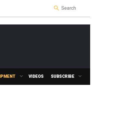
IPMENT
VIDEOS
SUBSCRIBE