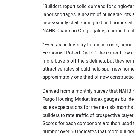
“Builders report solid demand for single-f
labor shortages, a dearth of buildable lots 
increasingly challenging to build homes at 
NAHB Chairman Greg Ugalde, a home builde
“Even as builders try to rein in costs, hom
Economist Robert Dietz. “The current low m
more buyers off the sidelines, but they rema
attractive rates should help spur new hom
approximately one-third of new constructio
Derived from a monthly survey that NAHB 
Fargo Housing Market Index gauges builder
sales expectations for the next six months 
builders to rate traffic of prospective buyer
Scores for each component are then used t
number over 50 indicates that more builder