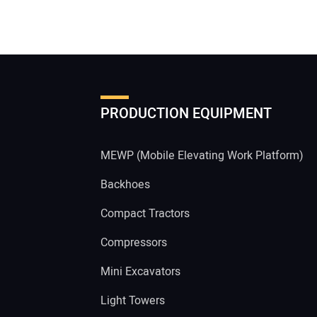
PRODUCTION EQUIPMENT
MEWP (Mobile Elevating Work Platform)
Backhoes
Compact Tractors
Compressors
Mini Excavators
Light Towers