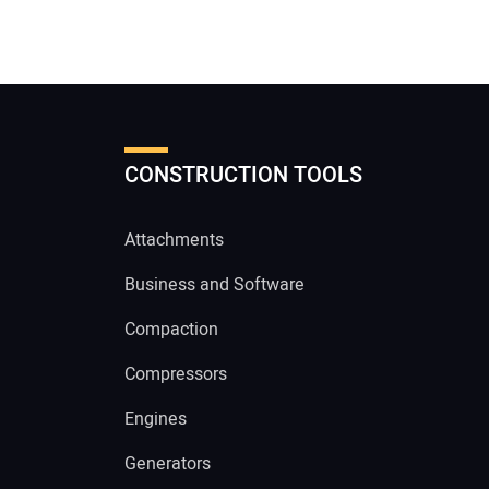
CONSTRUCTION TOOLS
Attachments
Business and Software
Compaction
Compressors
Engines
Generators