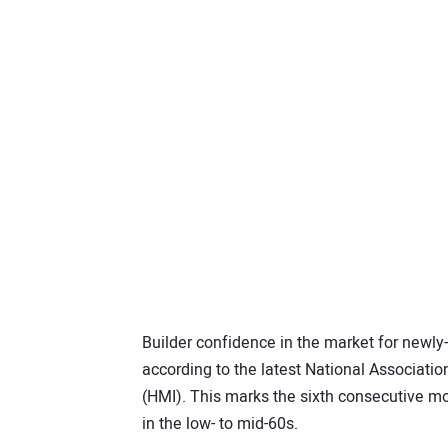
Builder confidence in the market for newly-
according to the latest National Associat
(HMI). This marks the sixth consecutive mo
in the low- to mid-60s.