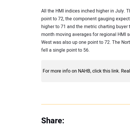
All the HMI indices inched higher in July.
point to 72, the component gauging expecta
higher to 71 and the metric charting buyer t
month moving averages for regional HMI sc
West was also up one point to 72. The No
fell a single point to 56.
For more info on NAHB, click this link. Rea
Share: