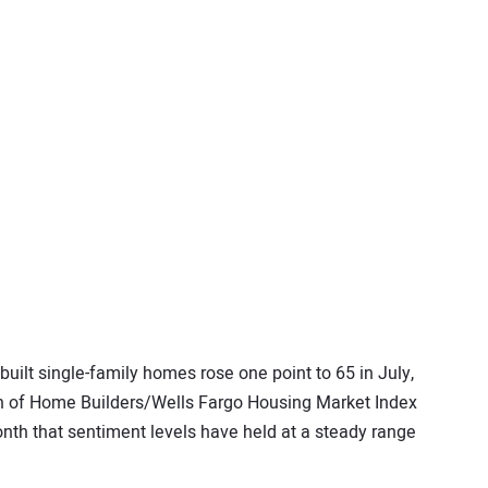
built single-family homes rose one point to 65 in July,
ion of Home Builders/Wells Fargo Housing Market Index
nth that sentiment levels have held at a steady range