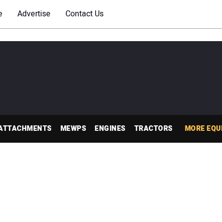
e
Advertise
Contact Us
ATTACHMENTS
MEWPS
ENGINES
TRACTORS
MORE EQU