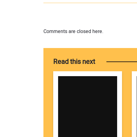
Comments are closed here.
Read this next