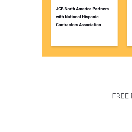
JCB North America Partners
with National Hispanic
Contractors Association
FREE 