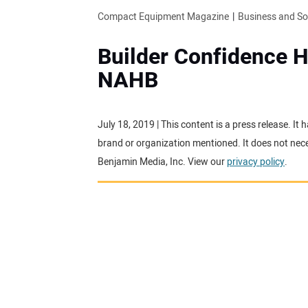
Compact Equipment Magazine
Business and S
Builder Confidence H
NAHB
July 18, 2019 | This content is a press release. I
brand or organization mentioned. It does not neces
Benjamin Media, Inc. View our
privacy policy
.