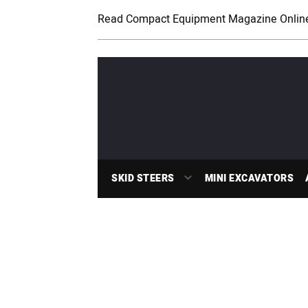
Read Compact Equipment Magazine Onlin
SKID STEERS
MINI EXCAVATORS