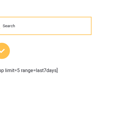
MOST POPULAR POSTS
pp limit=5 range=last7days]