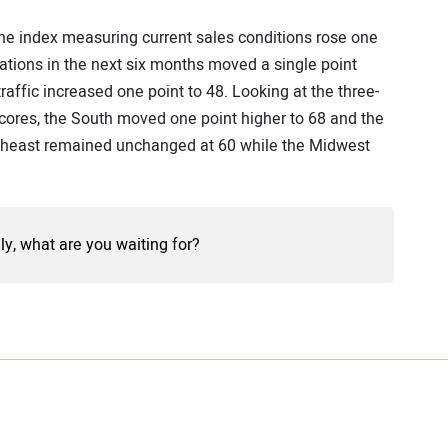
 The index measuring current sales conditions rose one
tions in the next six months moved a single point
raffic increased one point to 48. Looking at the three-
ores, the South moved one point higher to 68 and the
rtheast remained unchanged at 60 while the Midwest
lly, what are you waiting for?