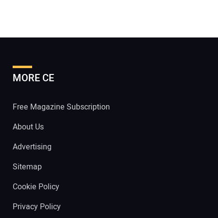
MORE CE
Free Magazine Subscription
About Us
Advertising
Sitemap
Cookie Policy
Privacy Policy