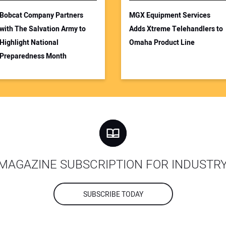
Bobcat Company Partners
MGX Equipment Services
with The Salvation Army to
Adds Xtreme Telehandlers to
Highlight National
Omaha Product Line
Preparedness Month
MAGAZINE SUBSCRIPTION FOR INDUSTR
SUBSCRIBE TODAY