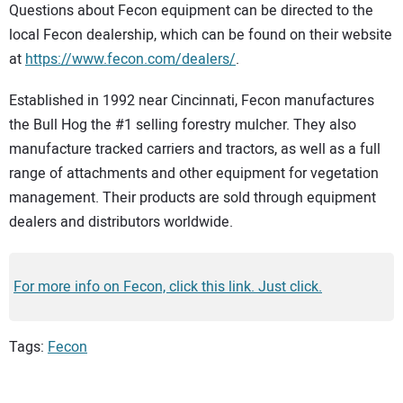
Questions about Fecon equipment can be directed to the
local Fecon dealership, which can be found on their website
at
https://www.fecon.com/dealers/
.
Established in 1992 near Cincinnati, Fecon manufactures
the Bull Hog the #1 selling forestry mulcher. They also
manufacture tracked carriers and tractors, as well as a full
range of attachments and other equipment for vegetation
management. Their products are sold through equipment
dealers and distributors worldwide.
For more info on Fecon, click this link. Just click.
Tags:
Fecon