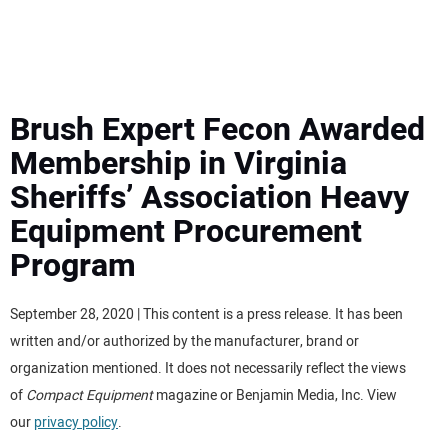
MINI EXCAVATORS
ATTACHMENTS
Brush Expert Fecon Awarded
Membership in Virginia
MEWPS
Sheriffs’ Association Heavy
Equipment Procurement
ENGINES
Program
TRACTORS
September 28, 2020 | This content is a press release. It has been
MORE EQUIPMENT
written and/or authorized by the manufacturer, brand or
organization mentioned. It does not necessarily reflect the views
VIDEOS
of
Compact Equipment
magazine or Benjamin Media, Inc. View
our
privacy policy
.