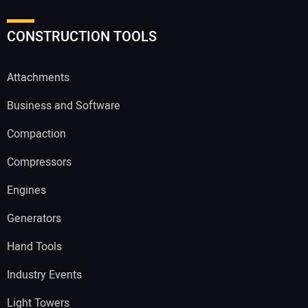
CONSTRUCTION TOOLS
Attachments
Business and Software
Compaction
Compressors
Engines
Generators
Hand Tools
Industry Events
Light Towers