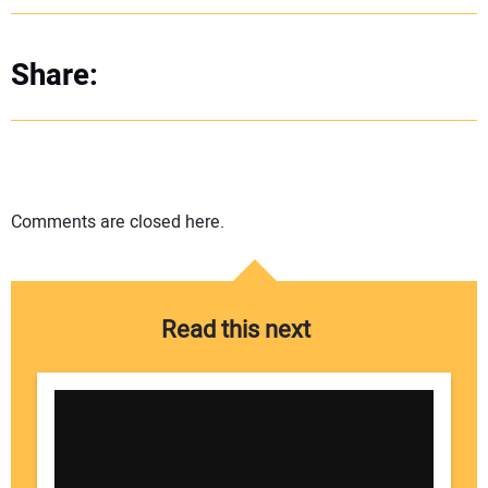
Share:
Comments are closed here.
Read this next