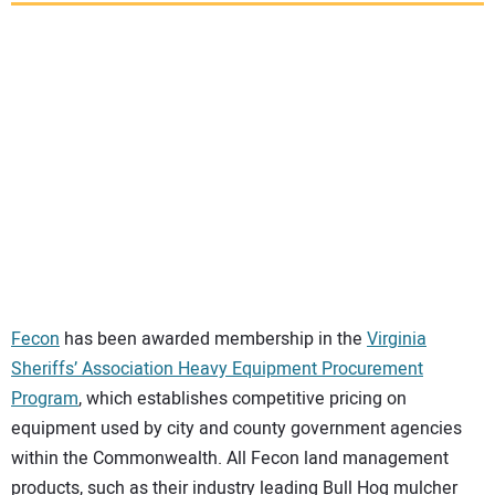
SUBSCRIBE
Fecon
has been awarded membership in the
Virginia
Sheriffs’ Association Heavy Equipment Procurement
Program
, which establishes competitive pricing on
equipment used by city and county government agencies
within the Commonwealth. All Fecon land management
products, such as their industry leading Bull Hog mulcher