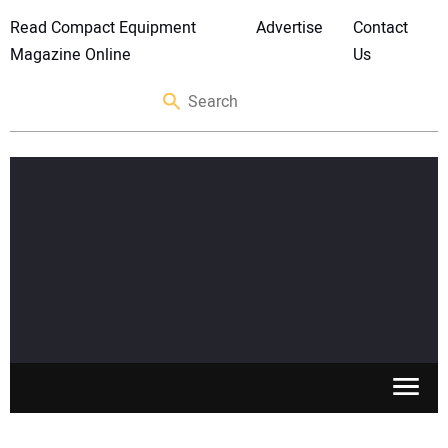
Read Compact Equipment
Advertise
Contact
Magazine Online
Us
SKID STEERS