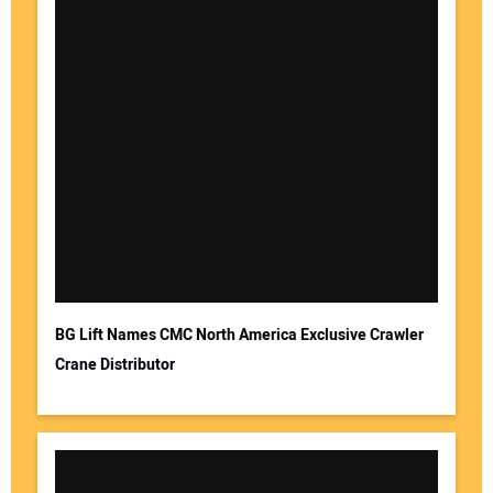
BG Lift Names CMC North America Exclusive Crawler
Crane Distributor