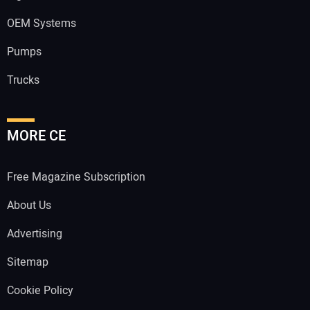
OEM Systems
Pumps
Trucks
MORE CE
Free Magazine Subscription
About Us
Advertising
Sitemap
Cookie Policy