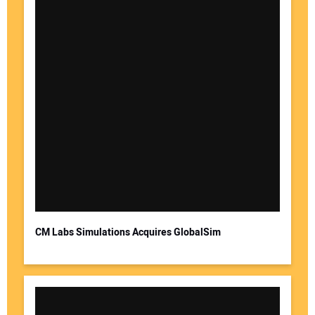
CM Labs Simulations Acquires GlobalSim