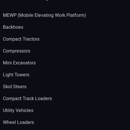
MEWP (Mobile Elevating Work Platform)
Backhoes
Compact Tractors
Compressors
Mini Excavators
Light Towers
Skid Steers
Compact Track Loaders
Utility Vehicles
Wheel Loaders