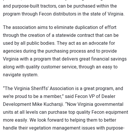
and purpose-built tractors, can be purchased within the
program through Fecon distributors in the state of Virginia.
The association aims to eliminate duplication of effort
through the creation of a statewide contract that can be
used by all public bodies. They act as an advocate for
agencies during the purchasing process and to provide
Virginia with a program that delivers great financial savings
along with quality customer service, through an easy to
navigate system.
“The Virginia Sheriffs’ Association is a great program, and
we’re proud to be a member,” said Fecon VP of Dealer
Development Mike Kucharsji. “Now Virginia governmental
units at all levels can purchase top quality Fecon equipment
more easily. We look forward to helping them to better
handle their vegetation management issues with purpose-