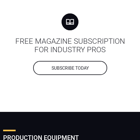
FREE MAGAZINE SUBSCRIPTION
FOR INDUSTRY PROS
SUBSCRIBE TODAY
PRODUCTION EQUIPMENT