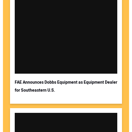
FAE Announces Dobbs Equipment as Equipment Dealer
for Southeastern U.S.