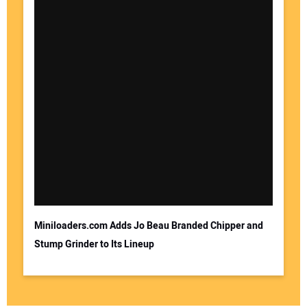
Miniloaders.com Adds Jo Beau Branded Chipper and
Stump Grinder to Its Lineup