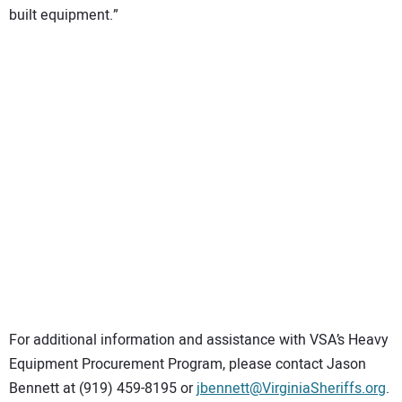
built equipment.”
For additional information and assistance with VSA’s Heavy
Equipment Procurement Program, please contact Jason
Bennett at (919) 459-8195 or
jbennett@VirginiaSheriffs.org
.