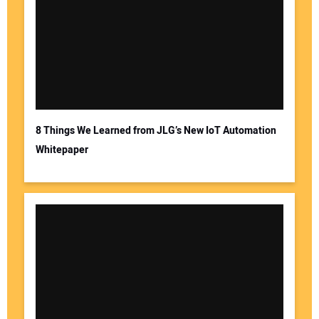
Your Name:
Your Email Address:
8 Things We Learned from JLG’s New IoT Automation
Whitepaper
Your Website Address: