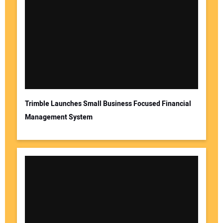
Trimble Launches Small Business Focused Financial
Management System