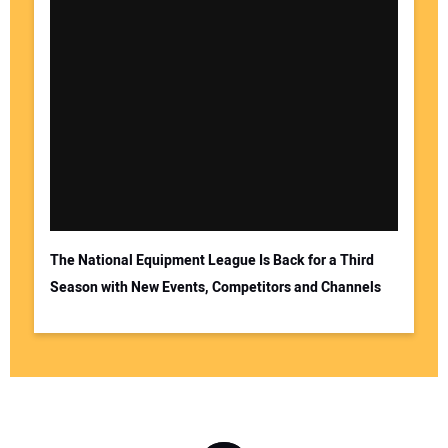
The National Equipment League Is Back for a Third
Season with New Events, Competitors and Channels