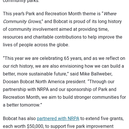
community parks.
This year’s Park and Recreation Month theme is “
Where
Community Grows,
” and Bobcat is proud of its long history
of community involvement aimed at providing time,
resources and charitable contributions to help improve the
lives of people across the globe.
“This year we are celebrating 65 years, and as we reflect on
our rich history, we are also envisioning how we can build a
better, more sustainable future,” said Mike Ballweber,
Doosan Bobcat North America president. “Through our
partnership with NRPA and our sponsorship of Park and
Recreation Month, we aim to build stronger communities for
a better tomorrow.”
Bobcat has also
partnered with NRPA
to extend five grants,
each worth $50,000, to support five park improvement