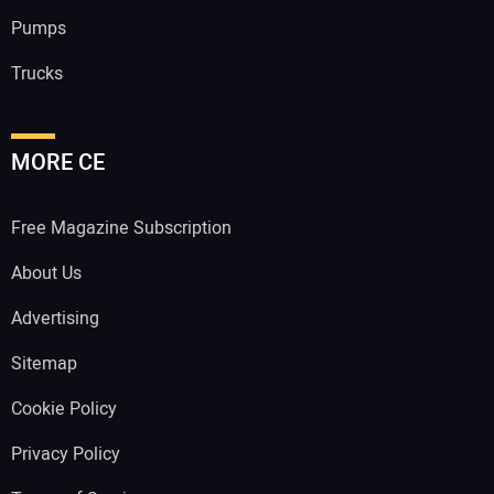
Pumps
Trucks
MORE CE
Free Magazine Subscription
About Us
Advertising
Sitemap
Cookie Policy
Privacy Policy