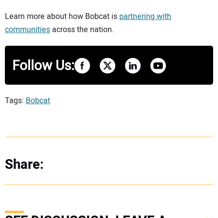
Learn more about how Bobcat is
partnering with
communities
across the nation.
Follow Us:
Tags:
Bobcat
Share: