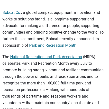
Bobcat Co.
, a global compact equipment, innovation and
worksite solutions brand, is a longtime supporter and
advocate for making a difference for people, supporting
communities and bringing positive change to the world. To
further this commitment, Bobcat recently announced its
sponsorship of
Park and Recreation Month
.
The
National Recreation and Park Association
(NRPA)
celebrates Park and Recreation Month every July to
promote building strong, vibrant and resilient communities
through the power of parks and recreation areas and to
recognize the more than 160,000 full-time park and
recreation professionals — along with hundreds of
thousands of part-time and seasonal workers and
volunteers — that maintain our country’s local, state and