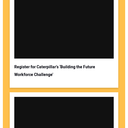
Register for Caterpillar’s ‘Building the Future
Workforce Challenge’