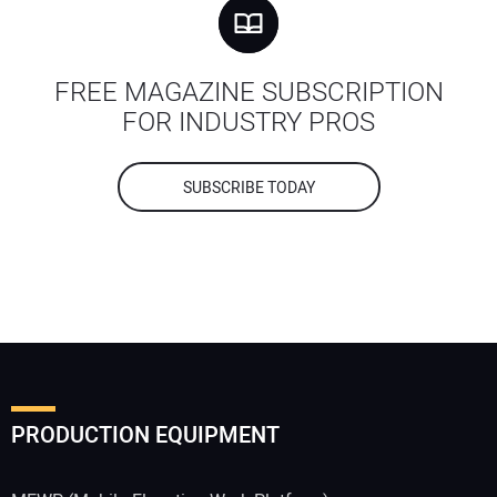
FREE MAGAZINE SUBSCRIPTION
FOR INDUSTRY PROS
SUBSCRIBE TODAY
PRODUCTION EQUIPMENT