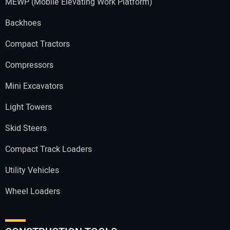
MEWP (Mobile Elevating Work Platform)
Backhoes
Compact Tractors
Compressors
Mini Excavators
Light Towers
Skid Steers
Compact Track Loaders
Utility Vehicles
Wheel Loaders