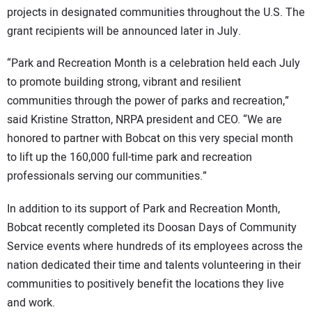
projects in designated communities throughout the U.S. The
grant recipients will be announced later in July.
“Park and Recreation Month is a celebration held each July
to promote building strong, vibrant and resilient
communities through the power of parks and recreation,”
said Kristine Stratton, NRPA president and CEO. “We are
honored to partner with Bobcat on this very special month
to lift up the 160,000 full-time park and recreation
professionals serving our communities.”
In addition to its support of Park and Recreation Month,
Bobcat recently completed its Doosan Days of Community
Service events where hundreds of its employees across the
nation dedicated their time and talents volunteering in their
communities to positively benefit the locations they live
and work.