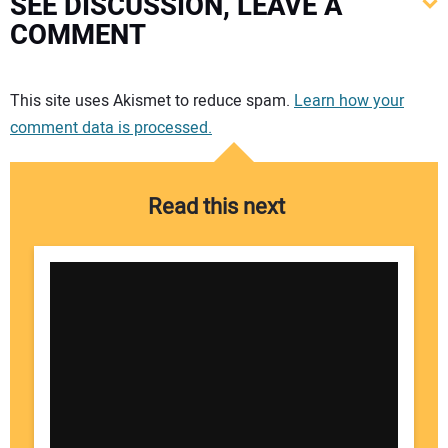
SEE DISCUSSION, LEAVE A
COMMENT
Your comment:
This site uses Akismet to reduce spam.
Learn how your
comment data is processed.
Read this next