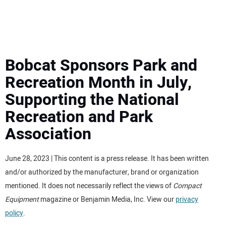
MINI EXCAVATORS
ATTACHMENTS
Bobcat Sponsors Park and
Recreation Month in July,
MEWPS
Supporting the National
Recreation and Park
ENGINES
Association
TRACTORS
June 28, 2023 | This content is a press release. It has been written
MORE EQUIPMENT
and/or authorized by the manufacturer, brand or organization
mentioned. It does not necessarily reflect the views of
Compact
VIDEOS
Equipment
magazine or Benjamin Media, Inc. View our
privacy
policy
.