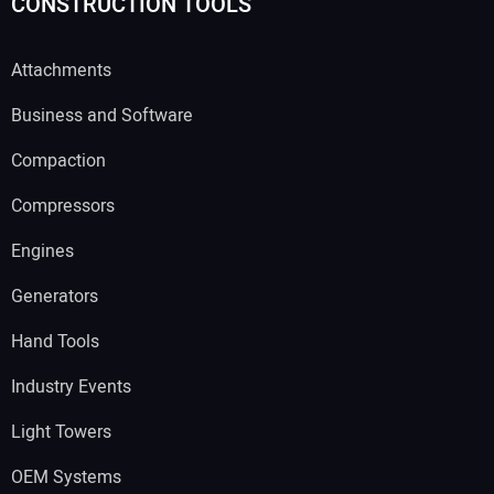
CONSTRUCTION TOOLS
Attachments
Business and Software
Compaction
Compressors
Engines
Generators
Hand Tools
Industry Events
Light Towers
OEM Systems