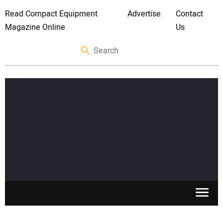
Read Compact Equipment
Advertise
Contact
Magazine Online
Us
SKID STEERS