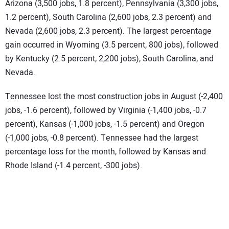
Arizona (3,500 jobs, 1.8 percent), Pennsylvania (3,300 jobs,
1.2 percent), South Carolina (2,600 jobs, 2.3 percent) and
Nevada (2,600 jobs, 2.3 percent). The largest percentage
gain occurred in Wyoming (3.5 percent, 800 jobs), followed
by Kentucky (2.5 percent, 2,200 jobs), South Carolina, and
Nevada.
Tennessee lost the most construction jobs in August (-2,400
jobs, -1.6 percent), followed by Virginia (-1,400 jobs, -0.7
percent), Kansas (-1,000 jobs, -1.5 percent) and Oregon
(-1,000 jobs, -0.8 percent). Tennessee had the largest
percentage loss for the month, followed by Kansas and
Rhode Island (-1.4 percent, -300 jobs).