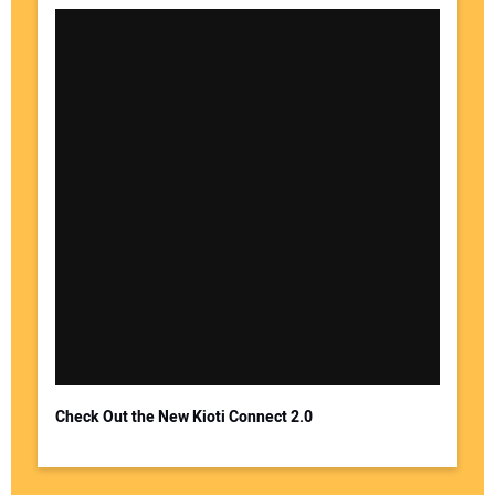
Check Out the New Kioti Connect 2.0