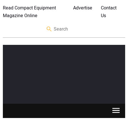
Read Compact Equipment
Advertise
Contact
Magazine Online
Us
SKID STEERS