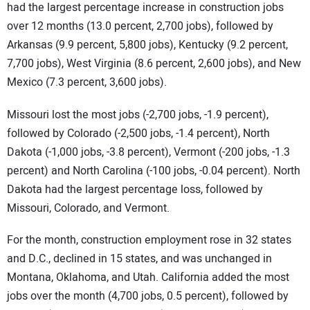
had the largest percentage increase in construction jobs
over 12 months (13.0 percent, 2,700 jobs), followed by
Arkansas (9.9 percent, 5,800 jobs), Kentucky (9.2 percent,
7,700 jobs), West Virginia (8.6 percent, 2,600 jobs), and New
Mexico (7.3 percent, 3,600 jobs).
Missouri lost the most jobs (-2,700 jobs, -1.9 percent),
followed by Colorado (-2,500 jobs, -1.4 percent), North
Dakota (-1,000 jobs, -3.8 percent), Vermont (-200 jobs, -1.3
percent) and North Carolina (-100 jobs, -0.04 percent). North
Dakota had the largest percentage loss, followed by
Missouri, Colorado, and Vermont.
For the month, construction employment rose in 32 states
and D.C., declined in 15 states, and was unchanged in
Montana, Oklahoma, and Utah. California added the most
jobs over the month (4,700 jobs, 0.5 percent), followed by