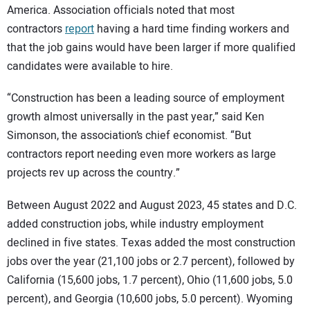
America. Association officials noted that most
contractors
report
having a hard time finding workers and
that the job gains would have been larger if more qualified
candidates were available to hire.
“Construction has been a leading source of employment
growth almost universally in the past year,” said Ken
Simonson, the association’s chief economist. “But
contractors report needing even more workers as large
projects rev up across the country.”
Between August 2022 and August 2023, 45 states and D.C.
added construction jobs, while industry employment
declined in five states. Texas added the most construction
jobs over the year (21,100 jobs or 2.7 percent), followed by
California (15,600 jobs, 1.7 percent), Ohio (11,600 jobs, 5.0
percent), and Georgia (10,600 jobs, 5.0 percent). Wyoming