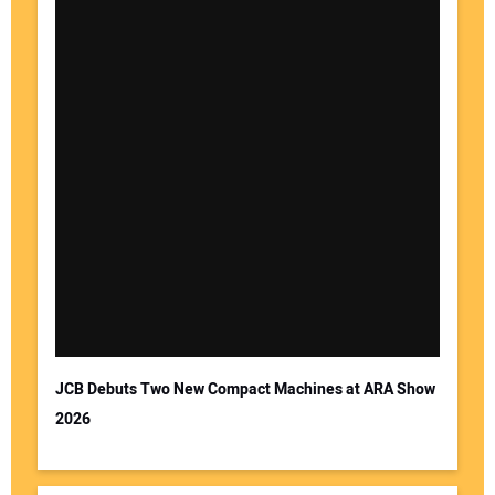
JCB Debuts Two New Compact Machines at ARA Show
2026