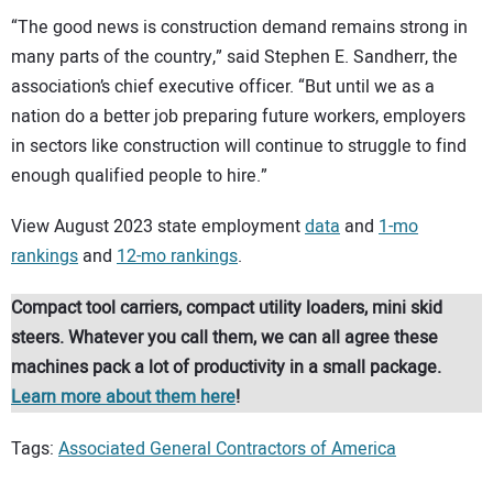
“The good news is construction demand remains strong in
many parts of the country,” said Stephen E. Sandherr, the
association’s chief executive officer. “But until we as a
nation do a better job preparing future workers, employers
in sectors like construction will continue to struggle to find
enough qualified people to hire.”
View August 2023 state employment
data
and
1-mo
rankings
and
12-mo rankings
.
Compact tool carriers, compact utility loaders, mini skid
steers. Whatever you call them, we can all agree these
machines pack a lot of productivity in a small package.
Learn more about them here
!
Tags:
Associated General Contractors of America