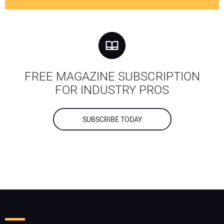
FREE MAGAZINE SUBSCRIPTION
FOR INDUSTRY PROS
SUBSCRIBE TODAY