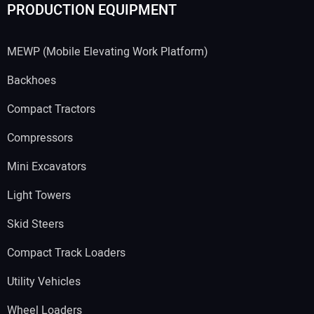
PRODUCTION EQUIPMENT
MEWP (Mobile Elevating Work Platform)
Backhoes
Compact Tractors
Compressors
Mini Excavators
Light Towers
Skid Steers
Compact Track Loaders
Utility Vehicles
Wheel Loaders