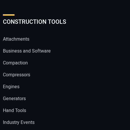
CONSTRUCTION TOOLS
Attachments
Business and Software
Compaction
Compressors
Engines
Generators
Hand Tools
Industry Events