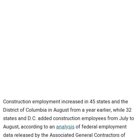
SUBSCRIBE
Construction employment increased in 45 states and the
District of Columbia in August from a year earlier, while 32
states and D.C. added construction employees from July to
August, according to an
analysis
of federal employment
data released by the Associated General Contractors of