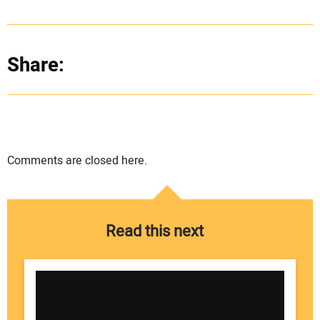
Share:
Comments are closed here.
Read this next