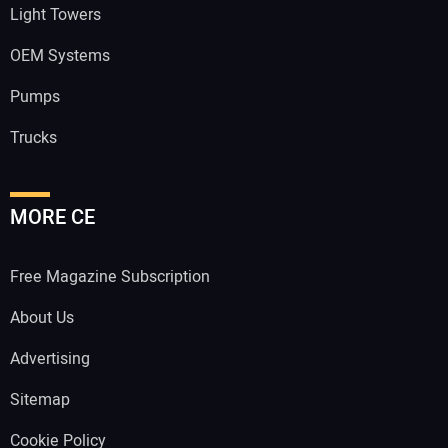
Light Towers
OEM Systems
Pumps
Trucks
MORE CE
Free Magazine Subscription
About Us
Advertising
Sitemap
Cookie Policy