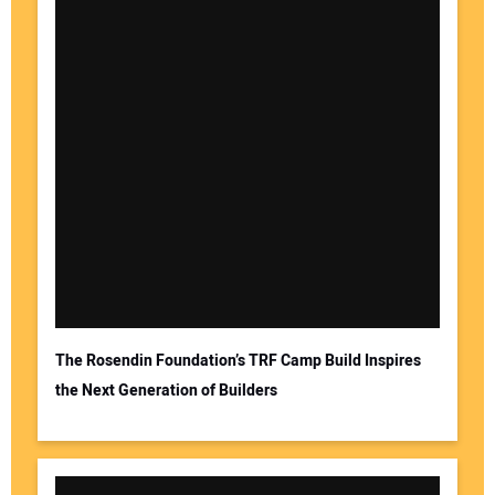
The Rosendin Foundation’s TRF Camp Build Inspires
the Next Generation of Builders