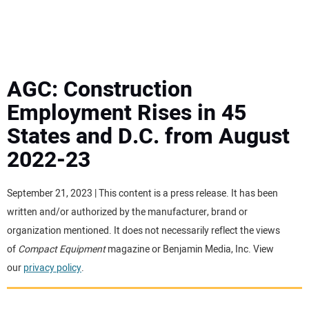
MINI EXCAVATORS
ATTACHMENTS
AGC: Construction
Employment Rises in 45
MEWPS
States and D.C. from August
2022-23
ENGINES
TRACTORS
September 21, 2023 | This content is a press release. It has been
written and/or authorized by the manufacturer, brand or
MORE EQUIPMENT
organization mentioned. It does not necessarily reflect the views
of
Compact Equipment
magazine or Benjamin Media, Inc. View
our
privacy policy
.
VIDEOS