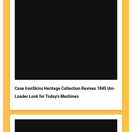
Case IronSkins Heritage Collection Revives 1845 Uni-
Loader Look for Today’s Machines