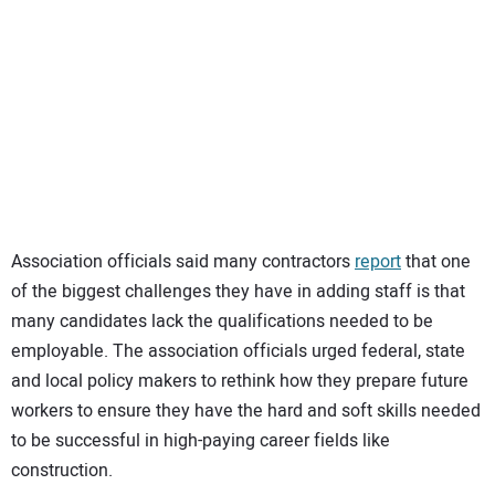
Association officials said many contractors
report
that one
of the biggest challenges they have in adding staff is that
many candidates lack the qualifications needed to be
employable. The association officials urged federal, state
and local policy makers to rethink how they prepare future
workers to ensure they have the hard and soft skills needed
to be successful in high-paying career fields like
construction.