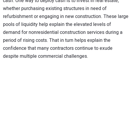
cash. One way to deploy cash is to invest in real estate,
whether purchasing existing structures in need of
refurbishment or engaging in new construction. These large
pools of liquidity help explain the elevated levels of
demand for nonresidential construction services during a
period of rising costs. That in turn helps explain the
confidence that many contractors continue to exude
despite multiple commercial challenges.