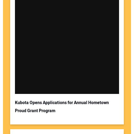
Kubota Opens Applications for Annual Hometown
Proud Grant Program