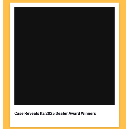
Case Reveals Its 2025 Dealer Award Winners