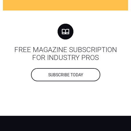
FREE MAGAZINE SUBSCRIPTION
FOR INDUSTRY PROS
SUBSCRIBE TODAY