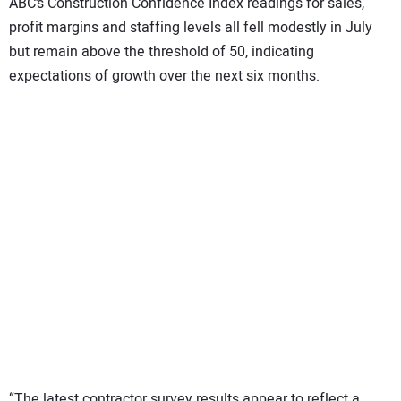
ABC’s Construction Confidence Index readings for sales,
profit margins and staffing levels all fell modestly in July
but remain above the threshold of 50, indicating
expectations of growth over the next six months.
“The latest contractor survey results appear to reflect a