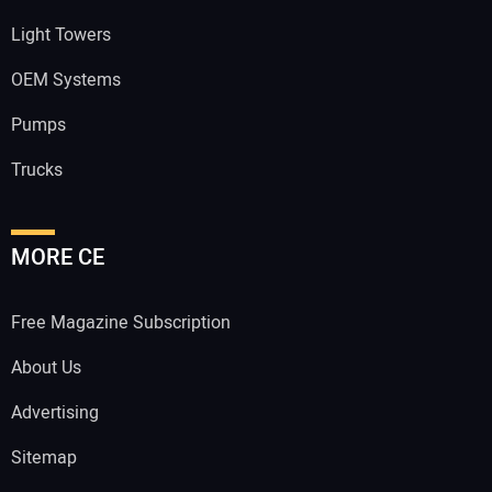
Light Towers
OEM Systems
Pumps
Trucks
MORE CE
Free Magazine Subscription
About Us
Advertising
Sitemap