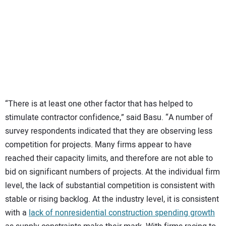
“There is at least one other factor that has helped to
stimulate contractor confidence,” said Basu. “A number of
survey respondents indicated that they are observing less
competition for projects. Many firms appear to have
reached their capacity limits, and therefore are not able to
bid on significant numbers of projects. At the individual firm
level, the lack of substantial competition is consistent with
stable or rising backlog. At the industry level, it is consistent
with a
lack of nonresidential construction spending growth