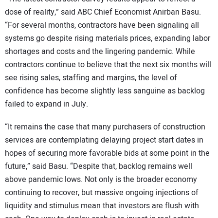
dose of reality,” said ABC Chief Economist Anirban Basu.
“For several months, contractors have been signaling all
systems go despite rising materials prices, expanding labor
shortages and costs and the lingering pandemic. While
contractors continue to believe that the next six months will
see rising sales, staffing and margins, the level of
confidence has become slightly less sanguine as backlog
failed to expand in July.
“It remains the case that many purchasers of construction
services are contemplating delaying project start dates in
hopes of securing more favorable bids at some point in the
future,” said Basu. “Despite that, backlog remains well
above pandemic lows. Not only is the broader economy
continuing to recover, but massive ongoing injections of
liquidity and stimulus mean that investors are flush with