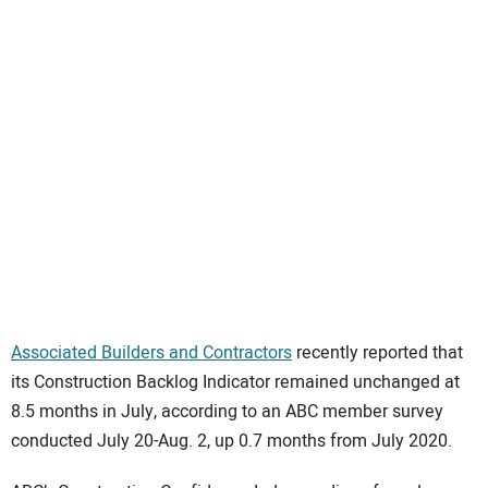
SUBSCRIBE
Associated Builders and Contractors
recently reported that
its Construction Backlog Indicator remained unchanged at
8.5 months in July, according to an ABC member survey
conducted July 20-Aug. 2, up 0.7 months from July 2020.