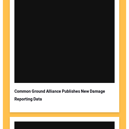
Common Ground Alliance Publishes New Damage
Reporting Data