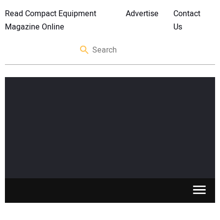
Read Compact Equipment
Advertise
Contact
Magazine Online
Us
SKID STEERS