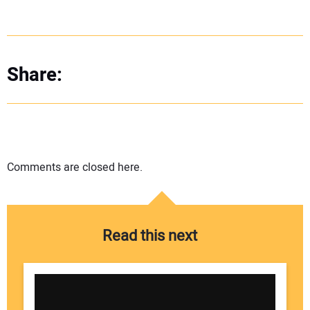
Share:
Comments are closed here.
Read this next