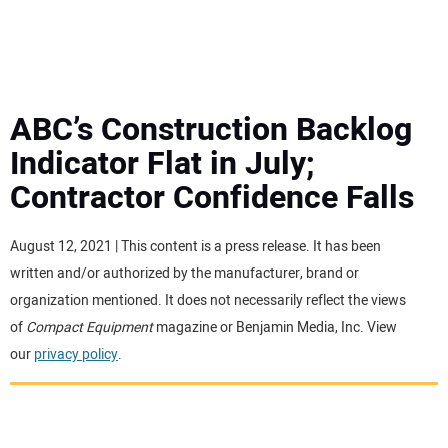
MINI EXCAVATORS
ATTACHMENTS
ABC’s Construction Backlog
Indicator Flat in July;
MEWPS
Contractor Confidence Falls
ENGINES
August 12, 2021 | This content is a press release. It has been
written and/or authorized by the manufacturer, brand or
TRACTORS
organization mentioned. It does not necessarily reflect the views
of
Compact Equipment
magazine or Benjamin Media, Inc. View
MORE EQUIPMENT
our
privacy policy
.
VIDEOS