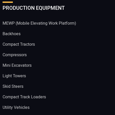
PRODUCTION EQUIPMENT
MEWP (Mobile Elevating Work Platform)
Backhoes
Compact Tractors
Compressors
Mini Excavators
Light Towers
Skid Steers
Compact Track Loaders
Utility Vehicles