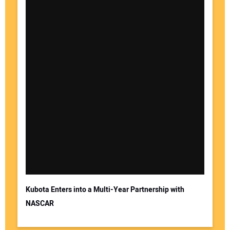
Kubota Enters into a Multi-Year Partnership with
NASCAR