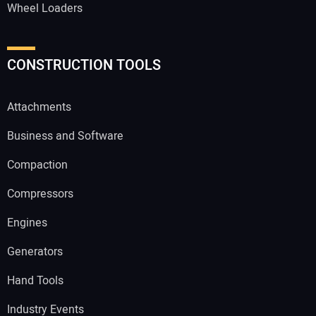
Wheel Loaders
CONSTRUCTION TOOLS
Attachments
Business and Software
Compaction
Compressors
Engines
Generators
Hand Tools
Industry Events