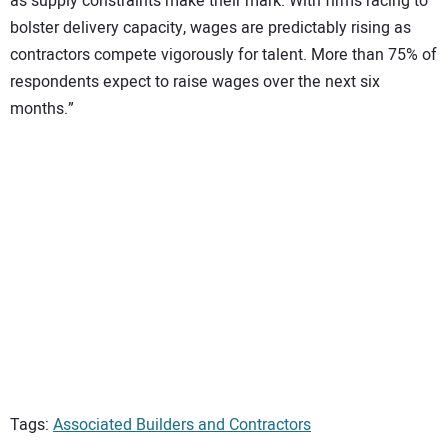
as supply constraints make their mark. With firms racing to
bolster delivery capacity, wages are predictably rising as
contractors compete vigorously for talent. More than 75% of
respondents expect to raise wages over the next six
months.”
Tags:
Associated Builders and Contractors