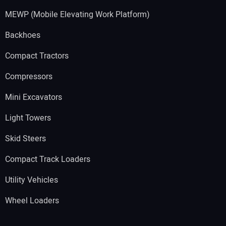
MEWP (Mobile Elevating Work Platform)
Backhoes
Compact Tractors
Compressors
Mini Excavators
Light Towers
Skid Steers
Compact Track Loaders
Utility Vehicles
Wheel Loaders