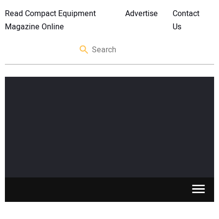
Read Compact Equipment
Advertise
Contact
Magazine Online
Us
SKID STEERS