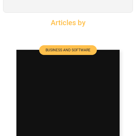
SUBSCRIBE
Articles by
BUSINESS AND SOFTWARE