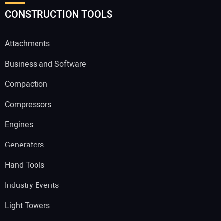
CONSTRUCTION TOOLS
Attachments
Business and Software
Compaction
Compressors
Engines
Generators
Hand Tools
Industry Events
Light Towers