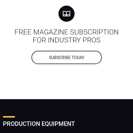
FREE MAGAZINE SUBSCRIPTION
FOR INDUSTRY PROS
SUBSCRIBE TODAY
PRODUCTION EQUIPMENT