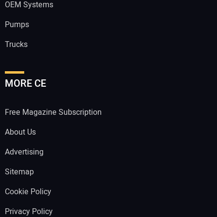
OEM Systems
Pumps
Trucks
MORE CE
Free Magazine Subscription
About Us
Advertising
Sitemap
Cookie Policy
Privacy Policy