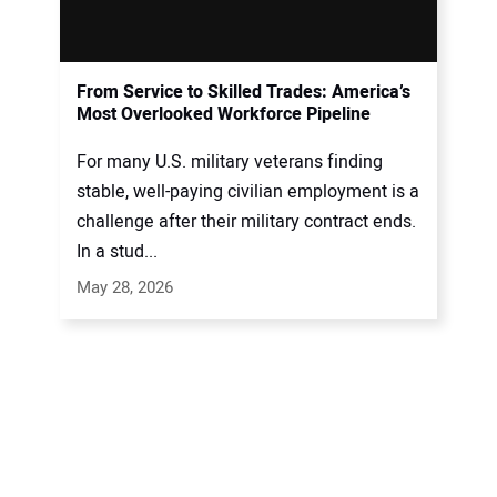
From Service to Skilled Trades: America’s
Most Overlooked Workforce Pipeline
For many U.S. military veterans finding
stable, well-paying civilian employment is a
challenge after their military contract ends.
In a stud...
May 28, 2026