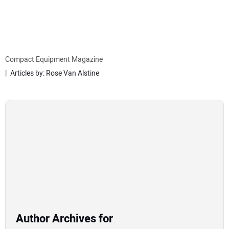
MINI EXCAVATORS
ATTACHMENTS
Compact Equipment Magazine
Articles by: Rose Van Alstine
MEWPS
ENGINES
TRACTORS
MORE EQUIPMENT
VIDEOS
Author Archives for