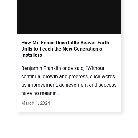
How Mr. Fence Uses Little Beaver Earth
Drills to Teach the New Generation of
Installers
Benjamin Franklin once said, “Without
continual growth and progress, such words
as improvement, achievement and success
have no meanin...
March 1, 2024