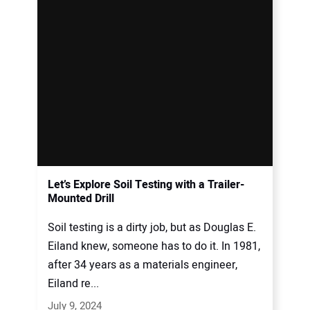
Let’s Explore Soil Testing with a Trailer-
Mounted Drill
Soil testing is a dirty job, but as Douglas E.
Eiland knew, someone has to do it. In 1981,
after 34 years as a materials engineer,
Eiland re...
July 9, 2024