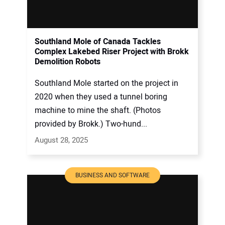
Southland Mole of Canada Tackles
Complex Lakebed Riser Project with Brokk
Demolition Robots
Southland Mole started on the project in
2020 when they used a tunnel boring
machine to mine the shaft. (Photos
provided by Brokk.) Two-hund...
August 28, 2025
BUSINESS AND SOFTWARE