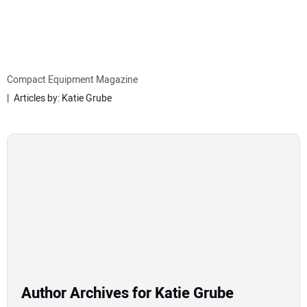
MINI EXCAVATORS
ATTACHMENTS
Compact Equipment Magazine
Articles by: Katie Grube
MEWPS
ENGINES
TRACTORS
MORE EQUIPMENT
VIDEOS
Author Archives for Katie Grube