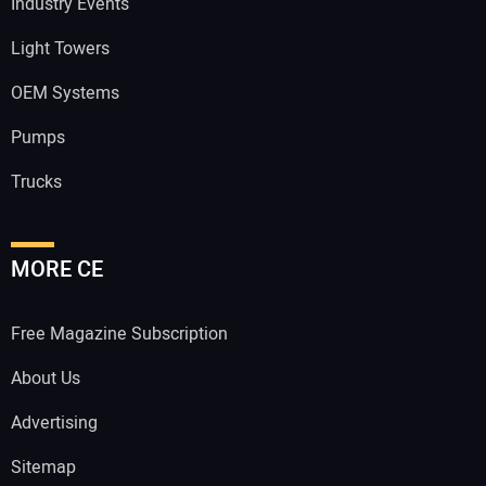
Industry Events
Light Towers
OEM Systems
Pumps
Trucks
MORE CE
Free Magazine Subscription
About Us
Advertising
Sitemap