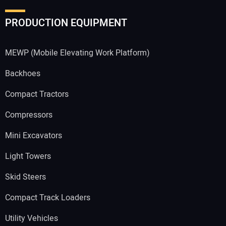
PRODUCTION EQUIPMENT
MEWP (Mobile Elevating Work Platform)
Backhoes
Compact Tractors
Compressors
Mini Excavators
Light Towers
Skid Steers
Compact Track Loaders
Utility Vehicles