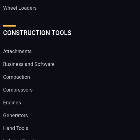
Wheel Loaders
CONSTRUCTION TOOLS
Attachments
Business and Software
Compaction
Compressors
Engines
Generators
Hand Tools