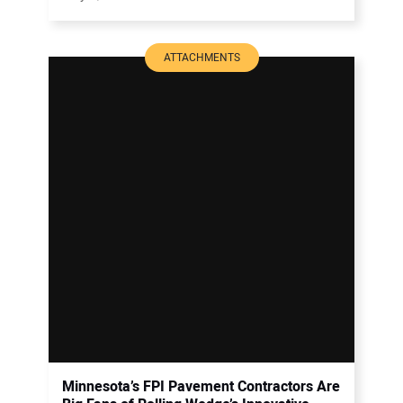
ATTACHMENTS
Minnesota’s FPI Pavement Contractors Are