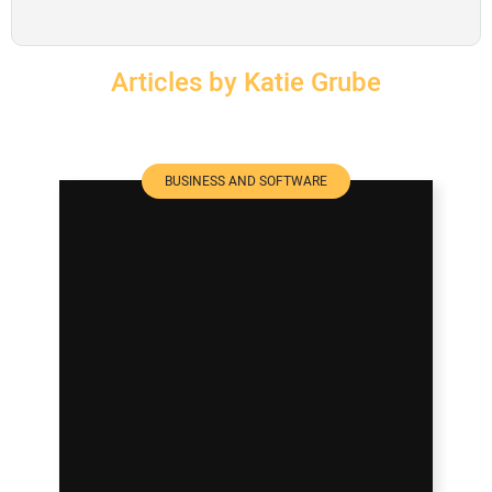
SUBSCRIBE
Articles by Katie Grube
BUSINESS AND SOFTWARE