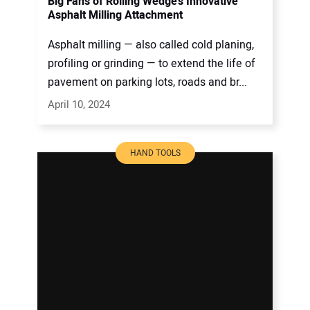
Big Fans of Rolling Wedge’s Innovative
Asphalt Milling Attachment
Asphalt milling — also called cold planing,
profiling or grinding — to extend the life of
pavement on parking lots, roads and br...
April 10, 2024
HAND TOOLS