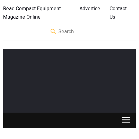
Read Compact Equipment
Advertise
Contact
Magazine Online
Us
SKID STEERS