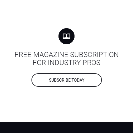
FREE MAGAZINE SUBSCRIPTION
FOR INDUSTRY PROS
SUBSCRIBE TODAY