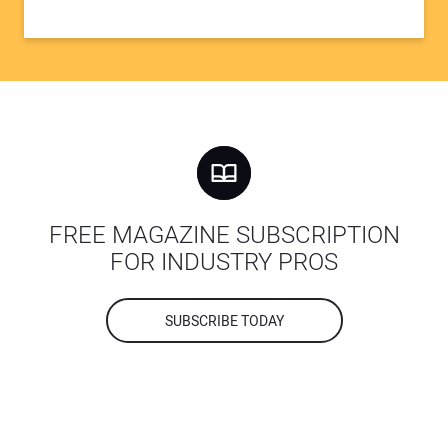
FREE MAGAZINE SUBSCRIPTION
FOR INDUSTRY PROS
SUBSCRIBE TODAY