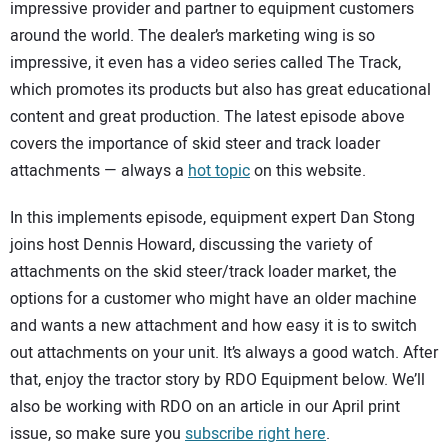
SUBSCRIBE
impressive provider and partner to equipment customers
around the world. The dealer’s marketing wing is so
impressive, it even has a video series called The Track,
which promotes its products but also has great educational
content and great production. The latest episode above
covers the importance of skid steer and track loader
attachments — always a
hot topic
on this website.
In this implements episode, equipment expert Dan Stong
joins host Dennis Howard, discussing the variety of
attachments on the skid steer/track loader market, the
options for a customer who might have an older machine
and wants a new attachment and how easy it is to switch
out attachments on your unit. It’s always a good watch. After
that, enjoy the tractor story by RDO Equipment below. We’ll
also be working with RDO on an article in our April print
issue, so make sure you
subscribe right here
.