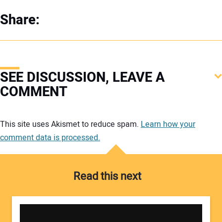
Share:
SEE DISCUSSION, LEAVE A
COMMENT
Your comment:
This site uses Akismet to reduce spam.
Learn how your
comment data is processed.
Read this next