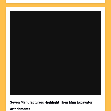
Seven Manufacturers Highlight Their Mini Excavator
Attachments