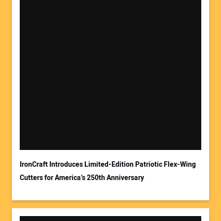
Your Name:
Your Email Address:
IronCraft Introduces Limited-Edition Patriotic Flex-Wing
Cutters for America’s 250th Anniversary
Your Website Address: