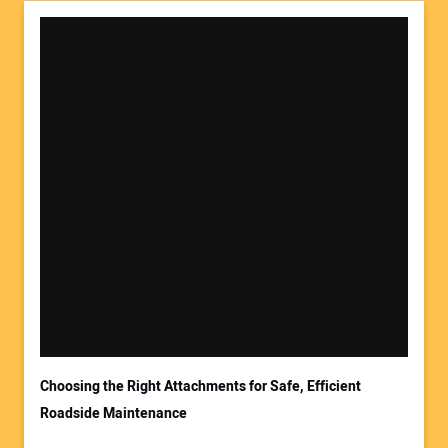
Choosing the Right Attachments for Safe, Efficient
Roadside Maintenance