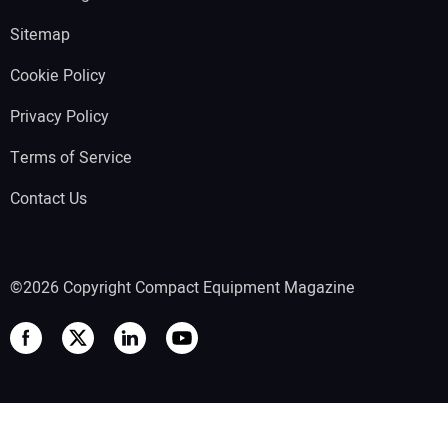
Sitemap
Cookie Policy
Privacy Policy
Terms of Service
Contact Us
©2026 Copyright Compact Equipment Magazine