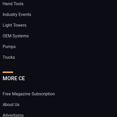
Hand Tools
Industry Events
Light Towers
OEM Systems
Pumps
Trucks
MORE CE
Free Magazine Subscription
About Us
Advertising