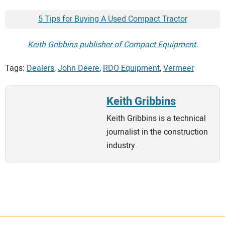
5 Tips for Buying A Used Compact Tractor
Keith Gribbins publisher of Compact Equipment.
Tags:
Dealers
,
John Deere
,
RDO Equipment
,
Vermeer
Keith Gribbins
Keith Gribbins is a technical
journalist in the construction
industry.