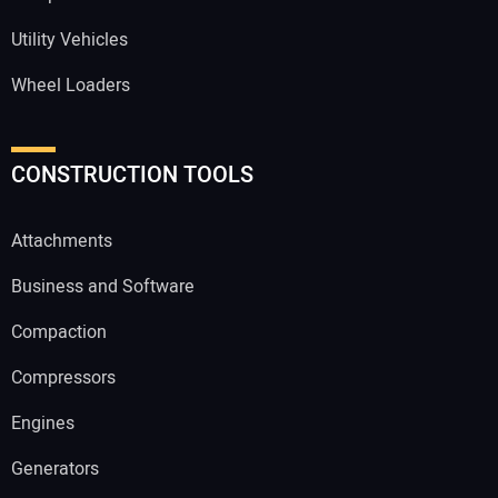
Utility Vehicles
Wheel Loaders
CONSTRUCTION TOOLS
Attachments
Business and Software
Compaction
Compressors
Engines
Generators