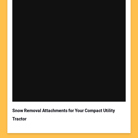
Snow Removal Attachments for Your Compact Utility
Tractor