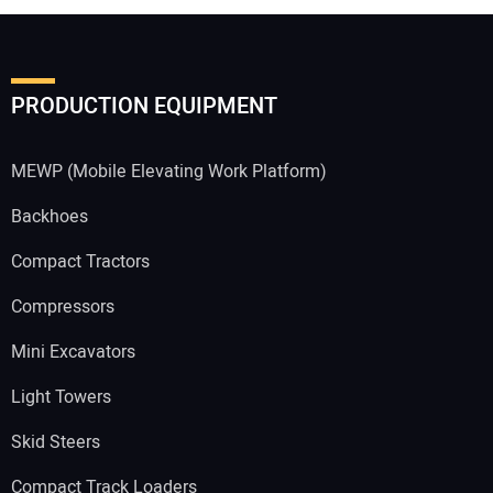
PRODUCTION EQUIPMENT
MEWP (Mobile Elevating Work Platform)
Backhoes
Compact Tractors
Compressors
Mini Excavators
Light Towers
Skid Steers
Compact Track Loaders