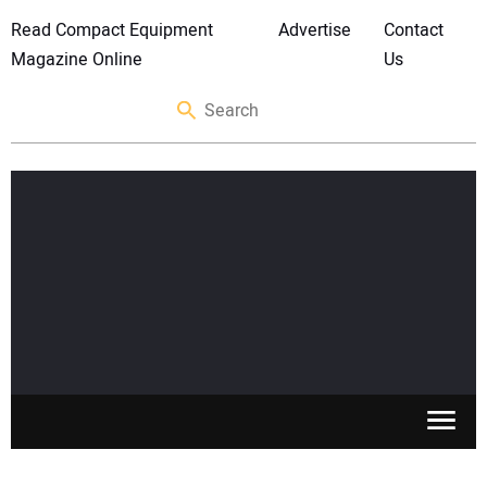
Read Compact Equipment
Advertise
Contact
Magazine Online
Us
SKID STEERS