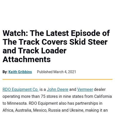
MINI EXCAVATORS
ATTACHMENTS
Watch: The Latest Episode of
The Track Covers Skid Steer
MEWPS
and Track Loader
Attachments
ENGINES
TRACTORS
By:
Keith Gribbins
Published March 4, 2021
MORE EQUIPMENT
RDO Equipment Co.
is a
John Deere
and
Vermeer
dealer
operating more than 75 stores in nine states from California
VIDEOS
to Minnesota. RDO Equipment also has partnerships in
Africa, Australia, Mexico, Russia and Ukraine, making it an