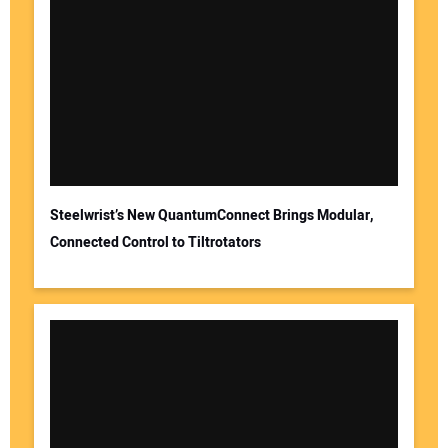
Steelwrist’s New QuantumConnect Brings Modular,
Connected Control to Tiltrotators