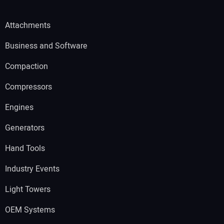
Attachments
Business and Software
Compaction
Compressors
Engines
Generators
Hand Tools
Industry Events
Light Towers
OEM Systems