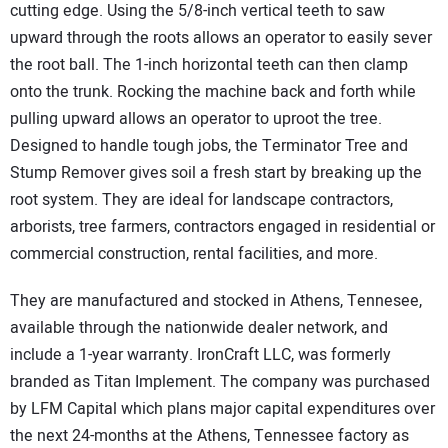
cutting edge. Using the 5/8-inch vertical teeth to saw
upward through the roots allows an operator to easily sever
the root ball. The 1-inch horizontal teeth can then clamp
onto the trunk. Rocking the machine back and forth while
pulling upward allows an operator to uproot the tree.
Designed to handle tough jobs, the Terminator Tree and
Stump Remover gives soil a fresh start by breaking up the
root system. They are ideal for landscape contractors,
arborists, tree farmers, contractors engaged in residential or
commercial construction, rental facilities, and more.
They are manufactured and stocked in Athens, Tennesee,
available through the nationwide dealer network, and
include a 1-year warranty. IronCraft LLC, was formerly
branded as Titan Implement. The company was purchased
by LFM Capital which plans major capital expenditures over
the next 24-months at the Athens, Tennessee factory as