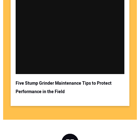
Five Stump Grinder Maintenance Tips to Protect
Performance in the Field