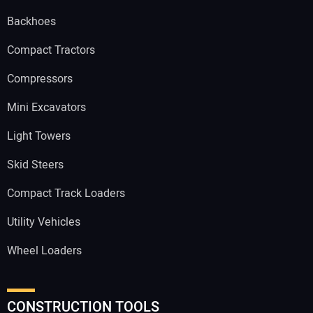
Backhoes
Compact Tractors
Compressors
Mini Excavators
Light Towers
Skid Steers
Compact Track Loaders
Utility Vehicles
Wheel Loaders
CONSTRUCTION TOOLS