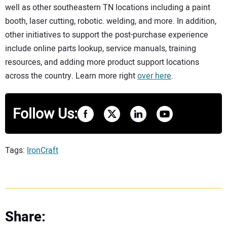
well as other southeastern TN locations including a paint
booth, laser cutting, robotic. welding, and more. In addition,
other initiatives to support the post-purchase experience
include online parts lookup, service manuals, training
resources, and adding more product support locations
across the country. Learn more right
over here
.
Follow Us:
Tags:
IronCraft
Share: