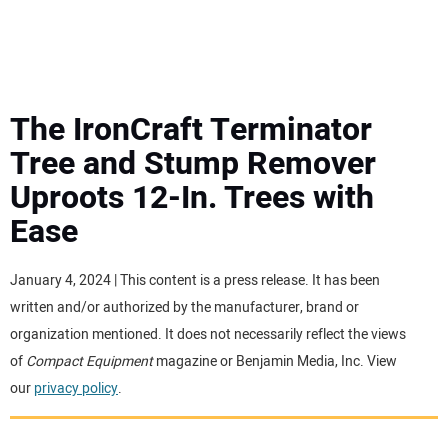
MINI EXCAVATORS
ATTACHMENTS
The IronCraft Terminator
Tree and Stump Remover
MEWPS
Uproots 12-In. Trees with
Ease
ENGINES
TRACTORS
January 4, 2024 | This content is a press release. It has been
written and/or authorized by the manufacturer, brand or
MORE EQUIPMENT
organization mentioned. It does not necessarily reflect the views
of
Compact Equipment
magazine or Benjamin Media, Inc. View
our
privacy policy
.
VIDEOS