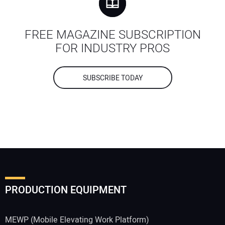
FREE MAGAZINE SUBSCRIPTION
FOR INDUSTRY PROS
SUBSCRIBE TODAY
PRODUCTION EQUIPMENT
MEWP (Mobile Elevating Work Platform)