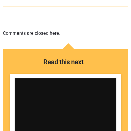
Comments are closed here.
Read this next