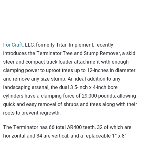
IronCraft
, LLC, formerly Titan Implement, recently
introduces the Terminator Tree and Stump Remover, a skid
steer and compact track loader attachment with enough
clamping power to uproot trees up to 12-inches in diameter
and remove any size stump. An ideal addition to any
landscaping arsenal, the dual 3.5-inch x 4-inch bore
cylinders have a clamping force of 29,000 pounds, allowing
quick and easy removal of shrubs and trees along with their
roots to prevent regrowth.
The Terminator has 66 total AR400 teeth, 32 of which are
horizontal and 34 are vertical, and a replaceable 1” x 8”