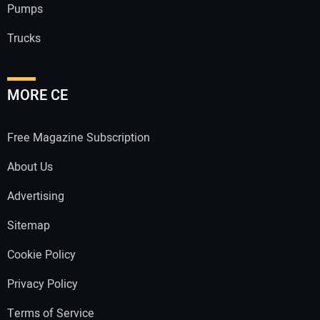
Pumps
Trucks
MORE CE
Free Magazine Subscription
About Us
Advertising
Sitemap
Cookie Policy
Privacy Policy
Terms of Service