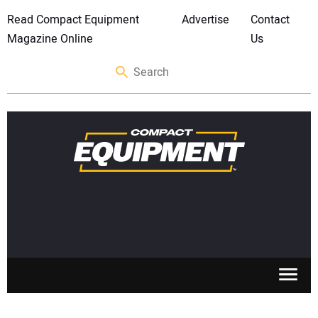
Read Compact Equipment
Advertise
Contact
Magazine Online
Us
SKID STEERS