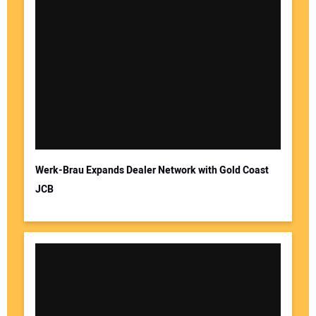
Werk-Brau Expands Dealer Network with Gold Coast
JCB