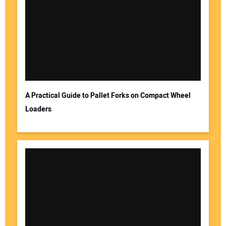
A Practical Guide to Pallet Forks on Compact Wheel
Loaders