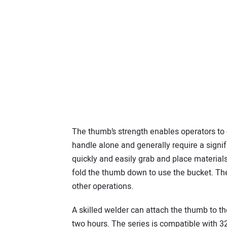
The thumb’s strength enables operators to e
handle alone and generally require a signif
quickly and easily grab and place materials,
fold the thumb down to use the bucket. The
other operations.
A skilled welder can attach the thumb to t
two hours. The series is compatible with 32