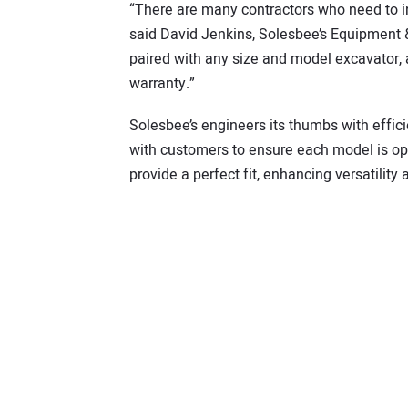
“There are many contractors who need to in
said David Jenkins, Solesbee’s Equipment
paired with any size and model excavator, 
warranty.”
Solesbee’s engineers its thumbs with effi
with customers to ensure each model is opt
provide a perfect fit, enhancing versatility