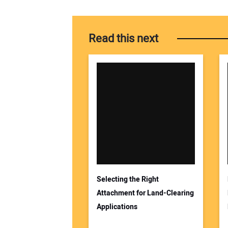
Read this next
Selecting the Right
Attachment for Land-Clearing
Applications