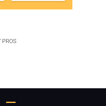
Y PROS