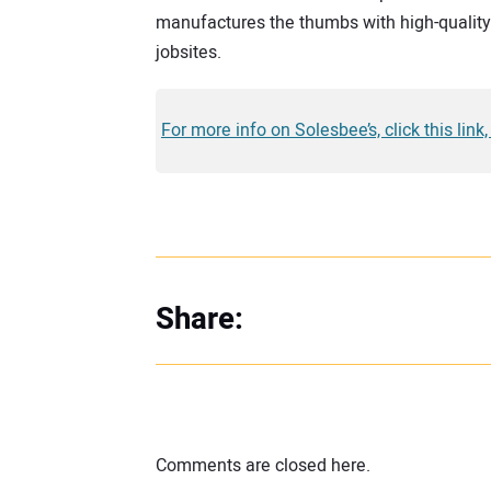
manufactures the thumbs with high-quality 
jobsites.
For more info on Solesbee’s, click this link
Share:
Comments are closed here.