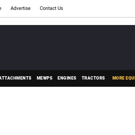
e
Advertise
Contact Us
ATTACHMENTS
MEWPS
ENGINES
TRACTORS
MORE EQU