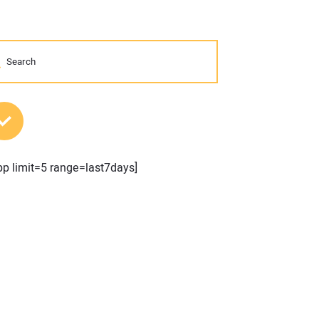
MOST POPULAR POSTS
pp limit=5 range=last7days]