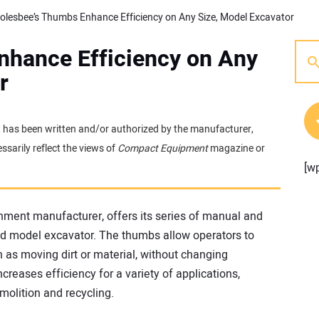
olesbee’s Thumbs Enhance Efficiency on Any Size, Model Excavator
nhance Efficiency on Any
r
 It has been written and/or authorized by the manufacturer,
sarily reflect the views of
Compact Equipment
magazine or
[w
hment manufacturer, offers its series of manual and
nd model excavator. The thumbs allow operators to
 as moving dirt or material, without changing
ncreases efficiency for a variety of applications,
emolition and recycling.