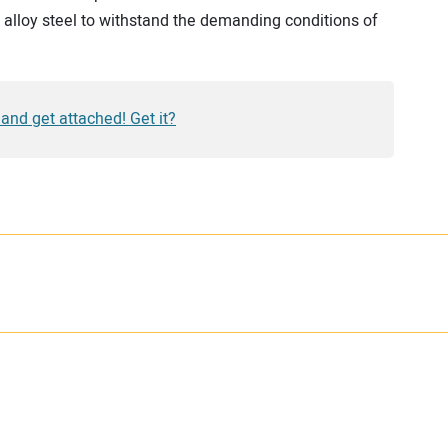
alloy steel to withstand the demanding conditions of
, and get attached! Get it?