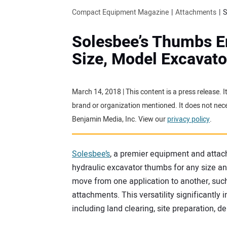
Compact Equipment Magazine
Attachments
S
Solesbee’s Thumbs E
Size, Model Excavato
March 14, 2018 | This content is a press release.
brand or organization mentioned. It does not neces
Benjamin Media, Inc. View our
privacy policy
.
Solesbee’s
, a premier equipment and attac
hydraulic excavator thumbs for any size a
move from one application to another, such
attachments. This versatility significantly i
including land clearing, site preparation, d