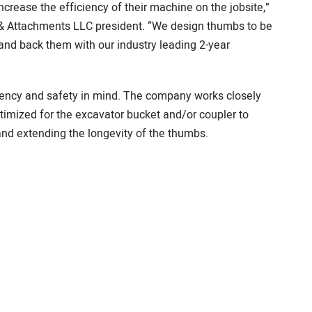
crease the efficiency of their machine on the jobsite,”
 & Attachments LLC president. “We design thumbs to be
and back them with our industry leading 2-year
ciency and safety in mind. The company works closely
imized for the excavator bucket and/or coupler to
 and extending the longevity of the thumbs.