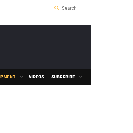
IPMENT
VIDEOS
SUBSCRIBE