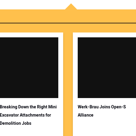
Breaking Down the Right Mini
Werk-Brau Joins Open-S
Excavator Attachments for
Alliance
Demolition Jobs