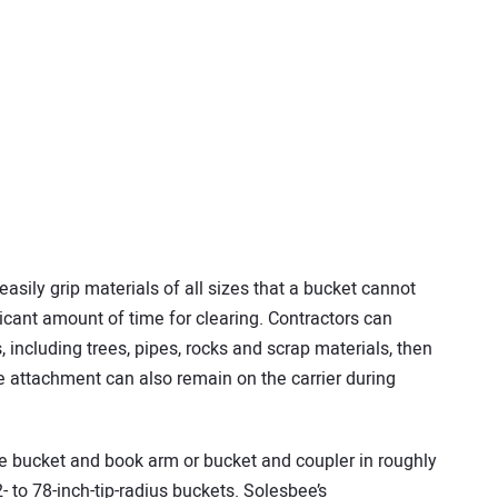
asily grip materials of all sizes that a bucket cannot
icant amount of time for clearing. Contractors can
 including trees, pipes, rocks and scrap materials, then
 attachment can also remain on the carrier during
he bucket and book arm or bucket and coupler in roughly
- to 78-inch-tip-radius buckets. Solesbee’s