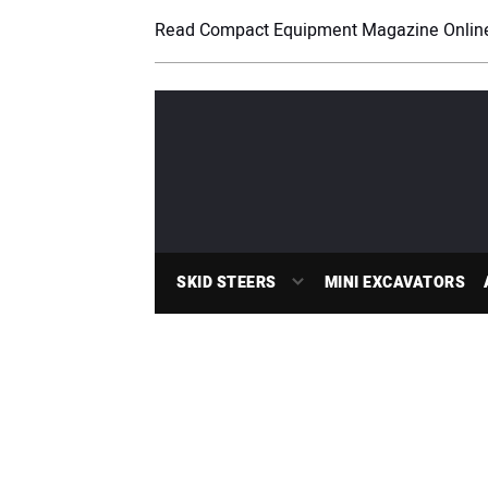
Read Compact Equipment Magazine Onlin
SKID STEERS
MINI EXCAVATORS