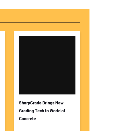
SharpGrade Brings New
Grading Tech to World of
Concrete