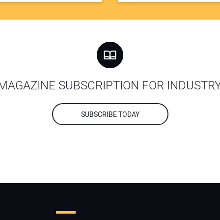
MAGAZINE SUBSCRIPTION FOR INDUSTR
SUBSCRIBE TODAY