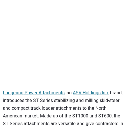
SUBSCRIBE
Loegering Power Attachments
, an
ASV Holdings Inc.
brand,
introduces the ST Series stabilizing and milling skid-steer
and compact track loader attachments to the North
American market. Made up of the ST1000 and ST600, the
ST Series attachments are versatile and give contractors in