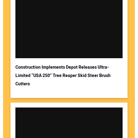
Construction Implements Depot Releases Ultra-
Limited “USA 250” Tree Reaper Skid Steer Brush
Cutters