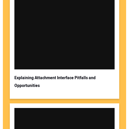
Explaining Attachment Interface Pitfalls and
Opportunities