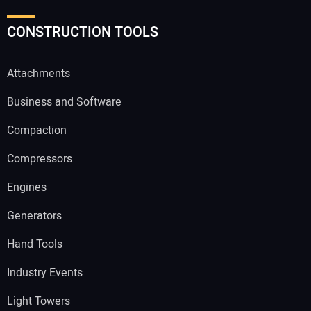
CONSTRUCTION TOOLS
Attachments
Business and Software
Compaction
Compressors
Engines
Generators
Hand Tools
Industry Events
Light Towers