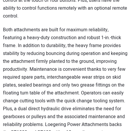
control at the touch of four buttons. Plus, users have the
ability to control functions remotely with an optional remote
control.
Both attachments are built for maximum reliability,
featuring a heavy-duty construction and robust 1-in.-thick
frame. In addition to durability, the heavy frame provides
stability by reducing bouncing during operation and keeping
the attachment firmly planted to the ground, improving
productivity. Maintenance is convenient thanks to very few
required spare parts, interchangeable wear strips on skid
plates, sealed bearings and only two grease fittings on the
floating turn table of the attachment. Operators can easily
change cutting tools with the quick change tooling system.
Plus, a dual direct hydraulic drive eliminates the need for
gearboxes or pulleys and the associated maintenance and
reliability problems. Loegering Power Attachments backs