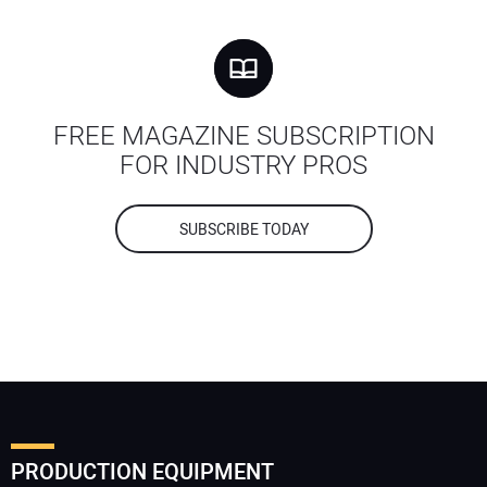
FREE MAGAZINE SUBSCRIPTION
FOR INDUSTRY PROS
SUBSCRIBE TODAY
PRODUCTION EQUIPMENT