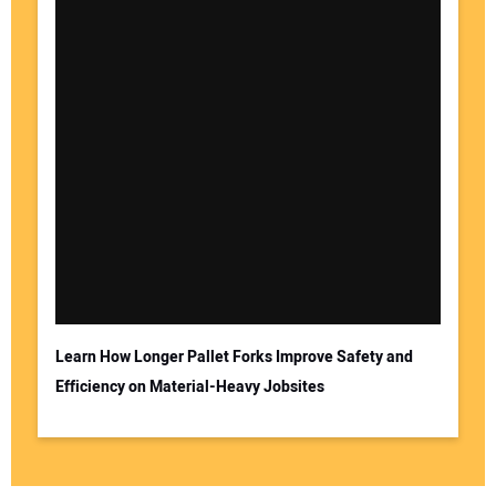
Learn How Longer Pallet Forks Improve Safety and
Efficiency on Material-Heavy Jobsites