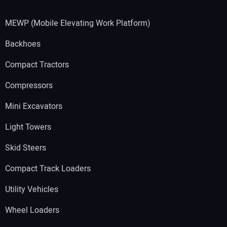
MEWP (Mobile Elevating Work Platform)
Backhoes
Compact Tractors
Compressors
Mini Excavators
Light Towers
Skid Steers
Compact Track Loaders
Utility Vehicles
Wheel Loaders