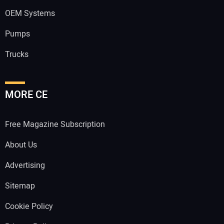
OEM Systems
Pumps
Trucks
MORE CE
Free Magazine Subscription
About Us
Advertising
Sitemap
Cookie Policy