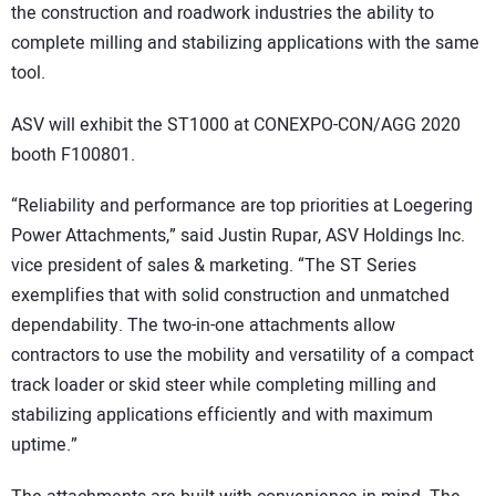
the construction and roadwork industries the ability to
complete milling and stabilizing applications with the same
tool.
ASV will exhibit the ST1000 at CONEXPO-CON/AGG 2020
booth F100801.
“Reliability and performance are top priorities at Loegering
Power Attachments,” said Justin Rupar, ASV Holdings Inc.
vice president of sales & marketing. “The ST Series
exemplifies that with solid construction and unmatched
dependability. The two-in-one attachments allow
contractors to use the mobility and versatility of a compact
track loader or skid steer while completing milling and
stabilizing applications efficiently and with maximum
uptime.”