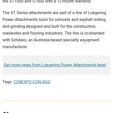
the ST1000 and ST600 with a 12-month warranty.
The ST Series attachments are part of a line of Loegering
Power Attachments tools for concrete and asphalt milling
and grinding designed and built for the construction,
roadworks and flooring industries. The line is co-branded
with Schibeci, an Australia-based specialty equipment
manufacturer.
Get more news from Loegering Power Attachments here!
Tags:
CONEXPO-CON/AGG