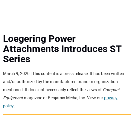
MINI EXCAVATORS
ATTACHMENTS
Loegering Power
Attachments Introduces ST
MEWPS
Series
ENGINES
March 9, 2020 | This content is a press release. It has been written
and/or authorized by the manufacturer, brand or organization
TRACTORS
mentioned. It does not necessarily reflect the views of
Compact
Equipment
magazine or Benjamin Media, Inc. View our
privacy
MORE EQUIPMENT
policy
.
VIDEOS