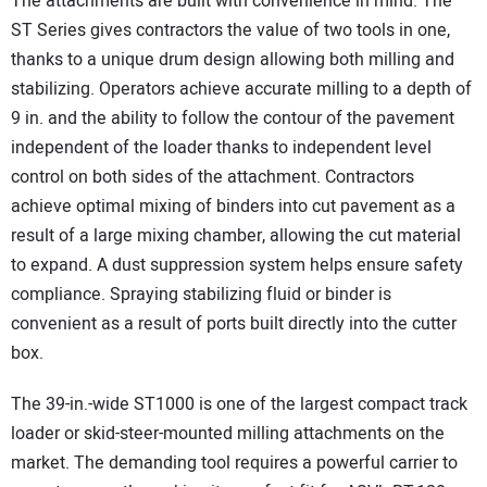
The attachments are built with convenience in mind. The
ST Series gives contractors the value of two tools in one,
thanks to a unique drum design allowing both milling and
stabilizing. Operators achieve accurate milling to a depth of
9 in. and the ability to follow the contour of the pavement
independent of the loader thanks to independent level
control on both sides of the attachment. Contractors
achieve optimal mixing of binders into cut pavement as a
result of a large mixing chamber, allowing the cut material
to expand. A dust suppression system helps ensure safety
compliance. Spraying stabilizing fluid or binder is
convenient as a result of ports built directly into the cutter
box.
The 39-in.-wide ST1000 is one of the largest compact track
loader or skid-steer-mounted milling attachments on the
market. The demanding tool requires a powerful carrier to