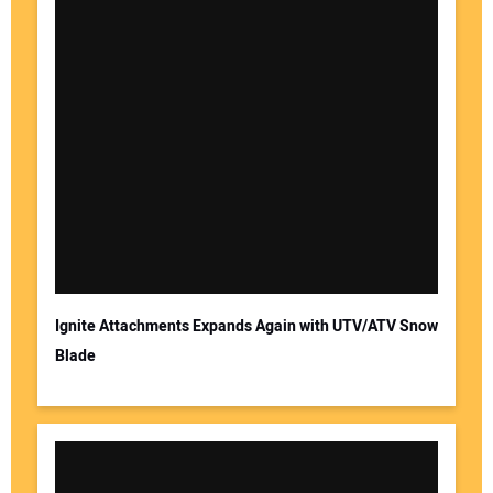
Ignite Attachments Expands Again with UTV/ATV Snow
Blade