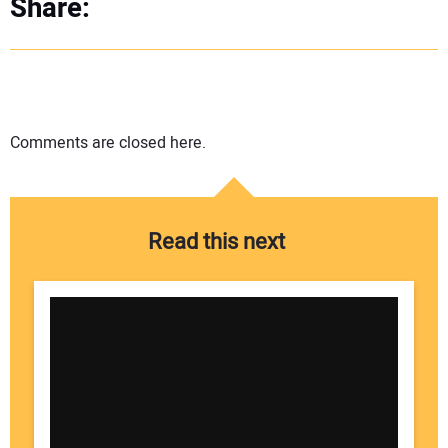
Share:
Comments are closed here.
Read this next