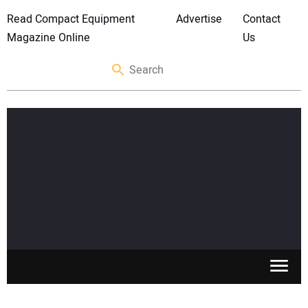
Read Compact Equipment
Advertise
Contact
Magazine Online
Us
SKID STEERS