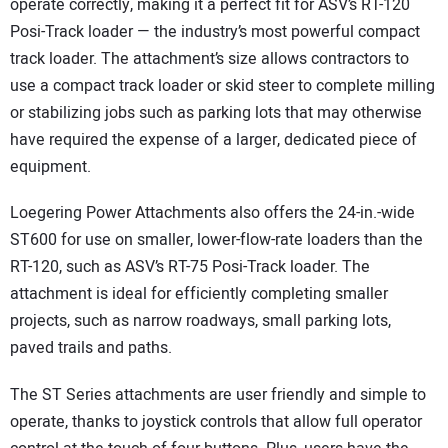
operate correctly, making it a perfect fit for ASV’s RT-120
Posi-Track loader — the industry’s most powerful compact
track loader. The attachment’s size allows contractors to
use a compact track loader or skid steer to complete milling
or stabilizing jobs such as parking lots that may otherwise
have required the expense of a larger, dedicated piece of
equipment.
Loegering Power Attachments also offers the 24-in.-wide
ST600 for use on smaller, lower-flow-rate loaders than the
RT-120, such as ASV’s RT-75 Posi-Track loader. The
attachment is ideal for efficiently completing smaller
projects, such as narrow roadways, small parking lots,
paved trails and paths.
The ST Series attachments are user friendly and simple to
operate, thanks to joystick controls that allow full operator