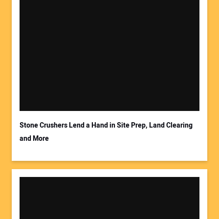
Stone Crushers Lend a Hand in Site Prep, Land Clearing
and More