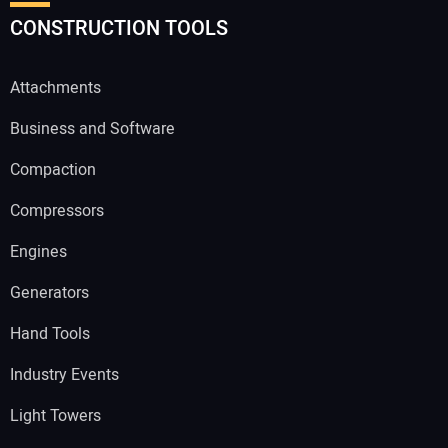
CONSTRUCTION TOOLS
Attachments
Business and Software
Compaction
Compressors
Engines
Generators
Hand Tools
Industry Events
Light Towers