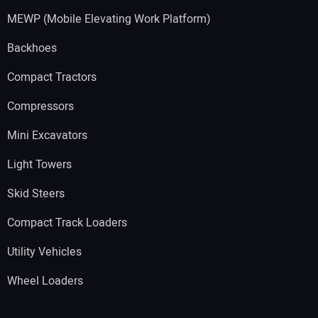
MEWP (Mobile Elevating Work Platform)
Backhoes
Compact Tractors
Compressors
Mini Excavators
Light Towers
Skid Steers
Compact Track Loaders
Utility Vehicles
Wheel Loaders