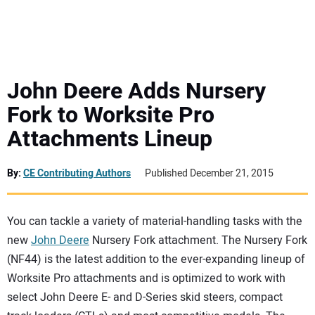
MINI EXCAVATORS
ATTACHMENTS
John Deere Adds Nursery
Fork to Worksite Pro
MEWPS
Attachments Lineup
ENGINES
By:
CE Contributing Authors
Published December 21, 2015
TRACTORS
You can tackle a variety of material-handling tasks with the
MORE EQUIPMENT
new
John Deere
Nursery Fork attachment. The Nursery Fork
(NF44) is the latest addition to the ever-expanding lineup of
VIDEOS
Worksite Pro attachments and is optimized to work with
select John Deere E- and D-Series skid steers, compact