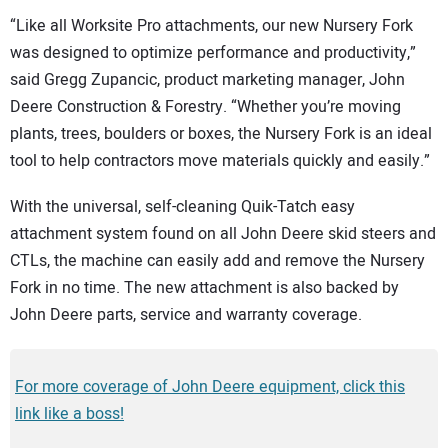
“Like all Worksite Pro attachments, our new Nursery Fork
was designed to optimize performance and productivity,”
said Gregg Zupancic, product marketing manager, John
Deere Construction & Forestry. “Whether you’re moving
plants, trees, boulders or boxes, the Nursery Fork is an ideal
tool to help contractors move materials quickly and easily.”
With the universal, self-cleaning Quik-Tatch easy
attachment system found on all John Deere skid steers and
CTLs, the machine can easily add and remove the Nursery
Fork in no time. The new attachment is also backed by
John Deere parts, service and warranty coverage.
For more coverage of John Deere equipment, click this
link like a boss!