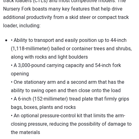
SUBSCRIBE
track loaders (CTLs) and most competitive models. The
Nursery Fork boasts many key features that help drive
additional productivity from a skid steer or compact track
loader, including:
• Ability to transport and easily position up to 44-inch
(1,118-millimeter) balled or container trees and shrubs,
along with rocks and light boulders
• A 3,000-pound carrying capacity and 54-inch fork
opening
• One stationary arm and a second arm that has the
ability to swing open and then close onto the load
• A 6-inch (152-millimeter) tread plate that firmly grips
bags, boxes, plants and rocks
• An optional pressure-control kit that limits the arm-
closing pressure, reducing the possibility of damage to
the materials