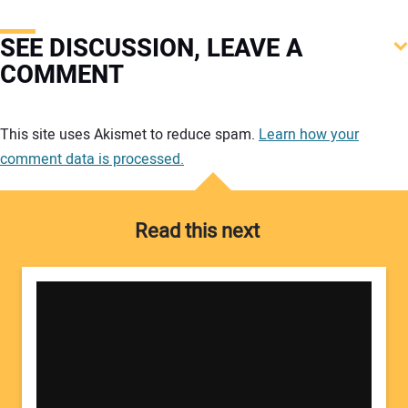
SEE DISCUSSION, LEAVE A
COMMENT
Your comment:
This site uses Akismet to reduce spam.
Learn how your
comment data is processed.
Read this next