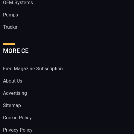
OEM Systems
Pumps
Trucks
MORE CE
Free Magazine Subscription
About Us
Advertising
Sitemap
Cookie Policy
Privacy Policy