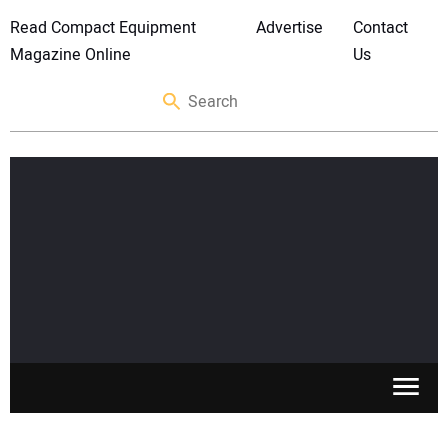
Read Compact Equipment
Advertise
Contact
Magazine Online
Us
SKID STEERS