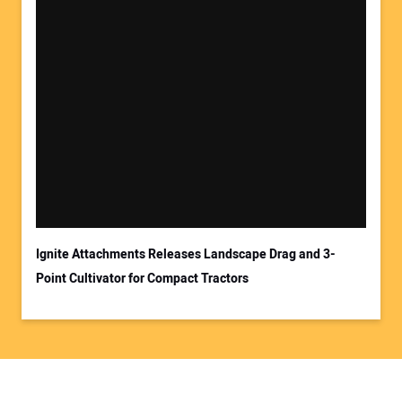
Ignite Attachments Releases Landscape Drag and 3-
Point Cultivator for Compact Tractors