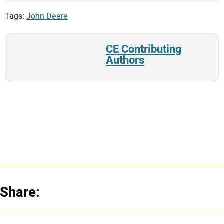
Tags:
John Deere
CE Contributing
Authors
Share: