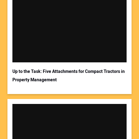
Up to the Task: Five Attachments for Compact Tractors in
Property Management