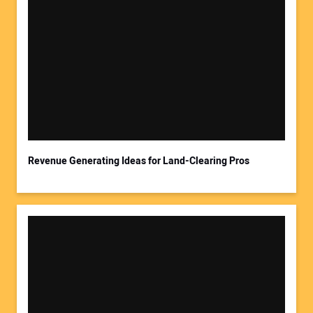
Your Name:
Your Email Address:
Revenue Generating Ideas for Land-Clearing Pros
Your Website Address: