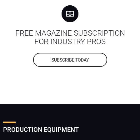
FREE MAGAZINE SUBSCRIPTION
FOR INDUSTRY PROS
SUBSCRIBE TODAY
PRODUCTION EQUIPMENT