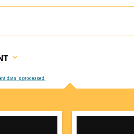
NT
Your
t data is processed.
Your 