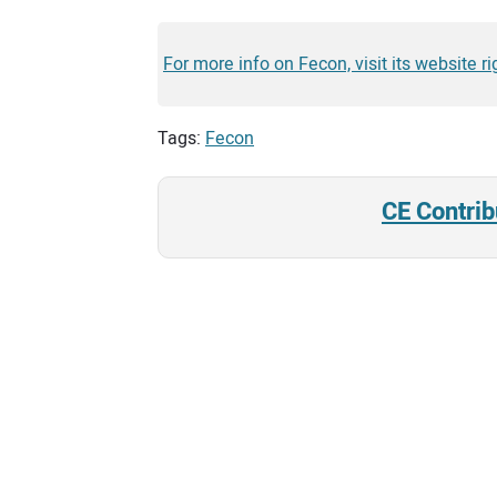
For more info on Fecon, visit its website ri
Tags:
Fecon
CE Contrib