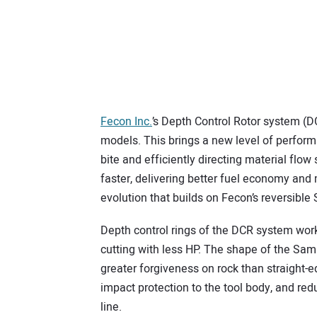
Fecon Inc.
’s Depth Control Rotor system (D
models. This brings a new level of perform
bite and efficiently directing material flow
faster, delivering better fuel economy and
evolution that builds on Fecon’s reversible
Depth control rings of the DCR system wor
cutting with less HP. The shape of the Samur
greater forgiveness on rock than straight-e
impact protection to the tool body, and red
line.