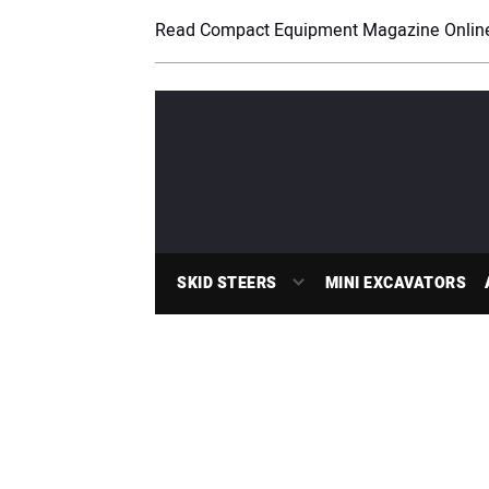
Read Compact Equipment Magazine Onlin
SKID STEERS
MINI EXCAVATORS