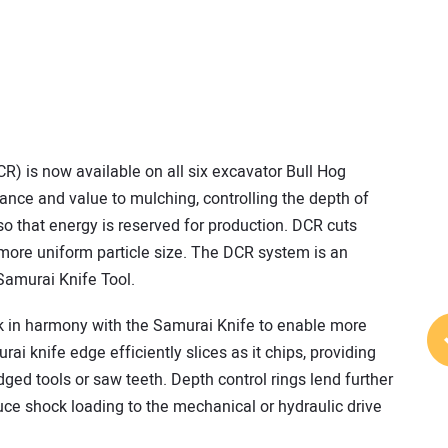
CR) is now available on all six excavator Bull Hog
ance and value to mulching, controlling the depth of
 so that energy is reserved for production. DCR cuts
 more uniform particle size. The DCR system is an
 Samurai Knife Tool.
k in harmony with the Samurai Knife to enable more
ai knife edge efficiently slices as it chips, providing
dged tools or saw teeth. Depth control rings lend further
uce shock loading to the mechanical or hydraulic drive