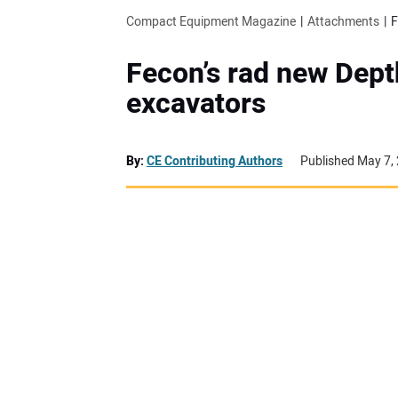
Compact Equipment Magazine
Attachments
F
Fecon’s rad new Dept
excavators
By:
CE Contributing Authors
Published May 7,