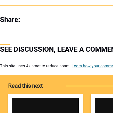
Share:
SEE DISCUSSION, LEAVE A COMME
Your comment:
This site uses Akismet to reduce spam.
Learn how your commen
Read this next