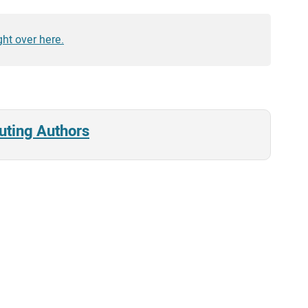
ght over here.
uting Authors