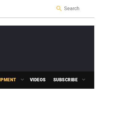
IPMENT
VIDEOS
SUBSCRIBE