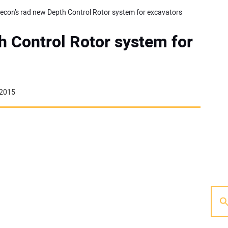
econ’s rad new Depth Control Rotor system for excavators
h Control Rotor system for
 2015