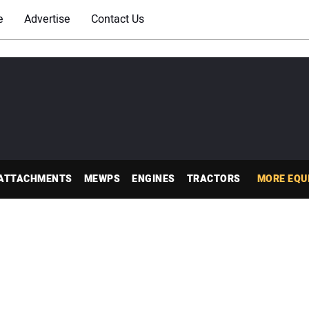
e
Advertise
Contact Us
ATTACHMENTS
MEWPS
ENGINES
TRACTORS
MORE EQU