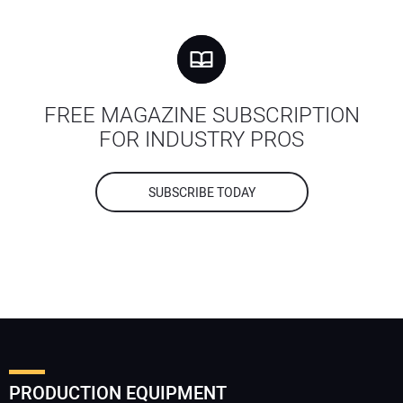
FREE MAGAZINE SUBSCRIPTION
FOR INDUSTRY PROS
SUBSCRIBE TODAY
PRODUCTION EQUIPMENT