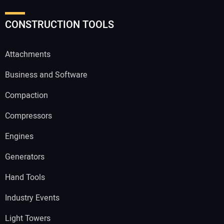
CONSTRUCTION TOOLS
Attachments
Business and Software
Compaction
Compressors
Engines
Generators
Hand Tools
Industry Events
Light Towers