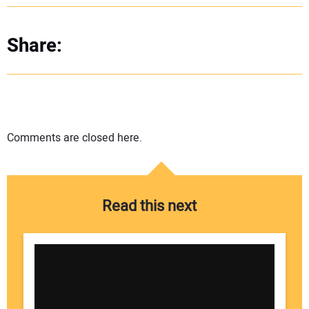
Share:
Comments are closed here.
Read this next