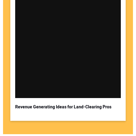
Revenue Generating Ideas for Land-Clearing Pros