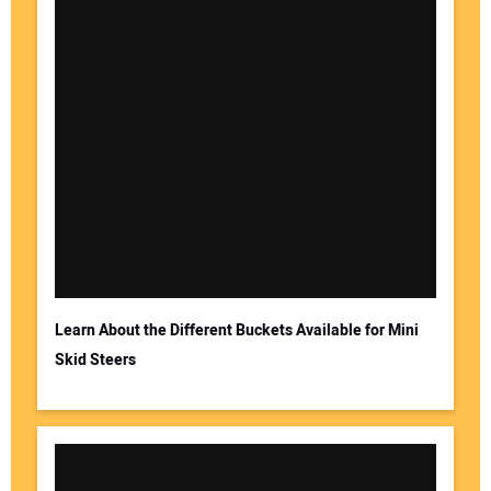
Learn About the Different Buckets Available for Mini
Skid Steers