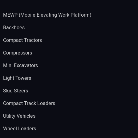
MEWP (Mobile Elevating Work Platform)
Backhoes
Compact Tractors
Compressors
Mini Excavators
Light Towers
Skid Steers
Compact Track Loaders
Utility Vehicles
Wheel Loaders