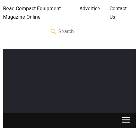
Read Compact Equipment
Advertise
Contact
Magazine Online
Us
SKID STEERS