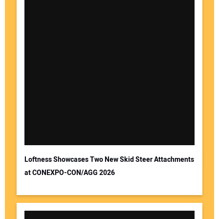
Loftness Showcases Two New Skid Steer Attachments
at CONEXPO-CON/AGG 2026