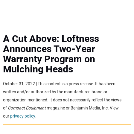
MINI EXCAVATORS
ATTACHMENTS
A Cut Above: Loftness
Announces Two-Year
MEWPS
Warranty Program on
Mulching Heads
ENGINES
TRACTORS
October 31, 2022 | This content is a press release. It has been
written and/or authorized by the manufacturer, brand or
MORE EQUIPMENT
organization mentioned. It does not necessarily reflect the views
of
Compact Equipment
magazine or Benjamin Media, Inc. View
our
privacy policy
.
VIDEOS