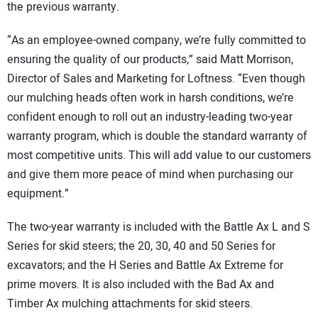
the previous warranty.
“As an employee-owned company, we’re fully committed to
ensuring the quality of our products,” said Matt Morrison,
Director of Sales and Marketing for Loftness. “Even though
our mulching heads often work in harsh conditions, we’re
confident enough to roll out an industry-leading two-year
warranty program, which is double the standard warranty of
most competitive units. This will add value to our customers
and give them more peace of mind when purchasing our
equipment.”
The two-year warranty is included with the Battle Ax L and S
Series for skid steers; the 20, 30, 40 and 50 Series for
excavators; and the H Series and Battle Ax Extreme for
prime movers. It is also included with the Bad Ax and
Timber Ax mulching attachments for skid steers.