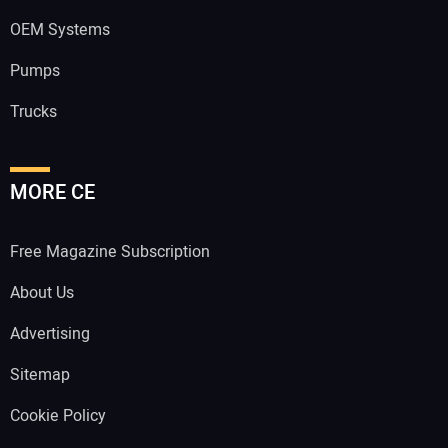
OEM Systems
Pumps
Trucks
MORE CE
Free Magazine Subscription
About Us
Advertising
Sitemap
Cookie Policy