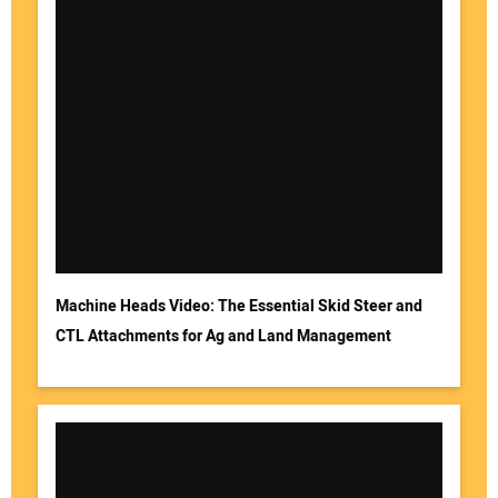
Machine Heads Video: The Essential Skid Steer and
CTL Attachments for Ag and Land Management