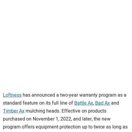
SUBSCRIBE
Loftness
has announced a two-year warranty program as a
standard feature on its full line of
Battle Ax
,
Bad Ax
and
Timber Ax
mulching heads. Effective on products
purchased on November 1, 2022, and later, the new
program offers equipment protection up to twice as long as