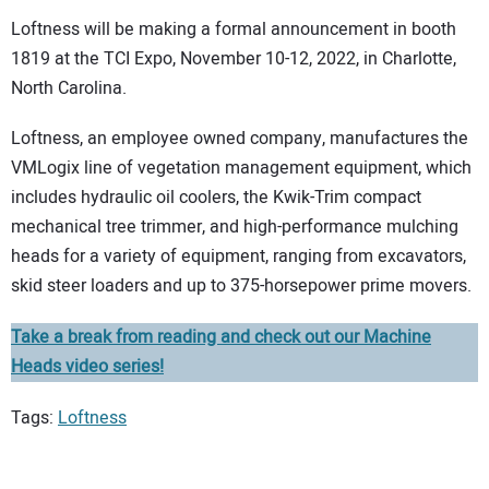
Loftness will be making a formal announcement in booth
1819 at the TCI Expo, November 10-12, 2022, in Charlotte,
North Carolina.
Loftness, an employee owned company, manufactures the
VMLogix line of vegetation management equipment, which
includes hydraulic oil coolers, the Kwik-Trim compact
mechanical tree trimmer, and high-performance mulching
heads for a variety of equipment, ranging from excavators,
skid steer loaders and up to 375-horsepower prime movers.
Take a break from reading and check out our Machine
Heads video series!
Tags:
Loftness