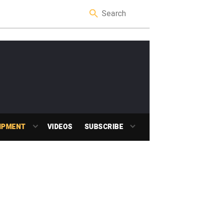
IPMENT
VIDEOS
SUBSCRIBE