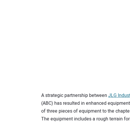
A strategic partnership between
JLG Indust
(ABC) has resulted in enhanced equipment 
of three pieces of equipment to the chapter
The equipment includes a rough terrain fork