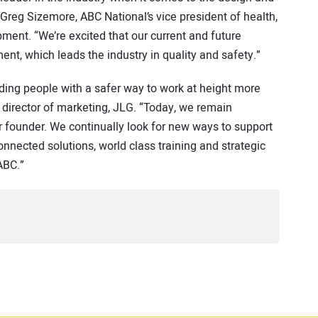
reg Sizemore, ABC National’s vice president of health,
ent. “We’re excited that our current and future
nt, which leads the industry in quality and safety.”
ding people with a safer way to work at height more
 director of marketing, JLG. “Today, we remain
r founder. We continually look for new ways to support
onnected solutions, world class training and strategic
ABC.”