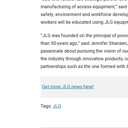
manufacturing of access equipment,” said G
safety, environment and workforce developm
workers will be educated using JLG equipme
“JLG was founded on the principal of provi
than 50-years ago,” said Jennifer Stiansen,
passionate about pursuing the vision of ou
the industry through innovative products, c
partnerships such as the one formed with 
Get more JLG news here!
Tags:
JLG