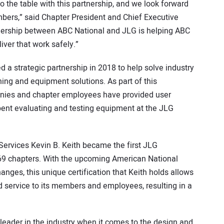
 the table with this partnership, and we look forward
mbers,” said Chapter President and Chief Executive
rtnership between ABC National and JLG is helping ABC
ver that work safely.”
 a strategic partnership in 2018 to help solve industry
ning and equipment solutions. As part of this
ies and chapter employees have provided user
pent evaluating and testing equipment at the JLG
 Services Kevin B. Keith became the first JLG
 69 chapters. With the upcoming American National
anges, this unique certification that Keith holds allows
d service to its members and employees, resulting in a
 leader in the industry when it comes to the design and