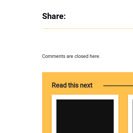
Share:
Comments are closed here.
Read this next