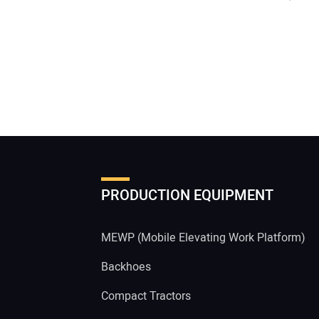
PRODUCTION EQUIPMENT
MEWP (Mobile Elevating Work Platform)
Backhoes
Compact Tractors