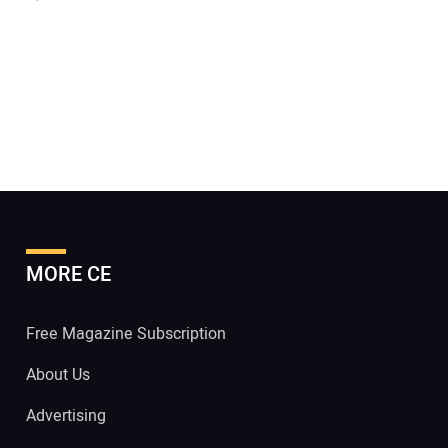
MORE CE
Free Magazine Subscription
About Us
Advertising