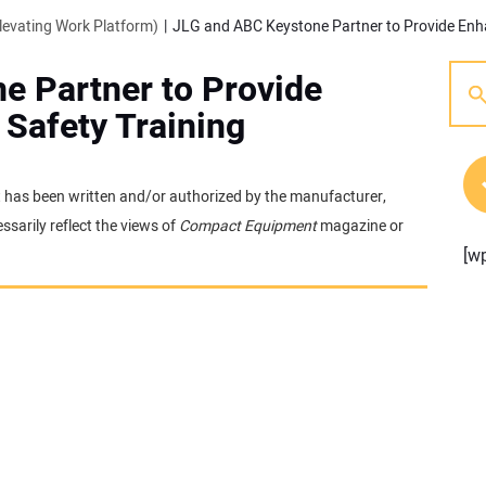
evating Work Platform)
e Partner to Provide
Safety Training
 It has been written and/or authorized by the manufacturer,
sarily reflect the views of
Compact Equipment
magazine or
[w