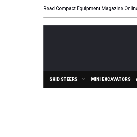
Read Compact Equipment Magazine Onlin
SKID STEERS
MINI EXCAVATORS