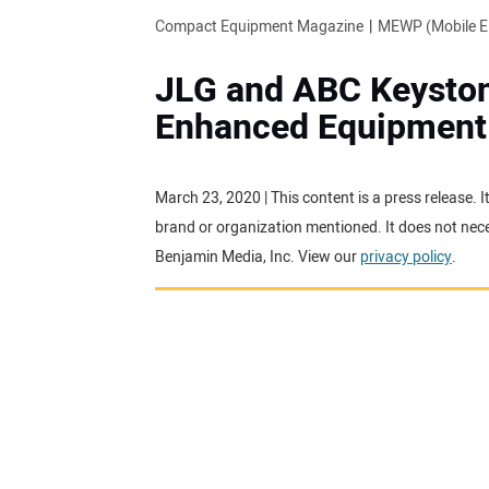
Compact Equipment Magazine
MEWP (Mobile El
JLG and ABC Keyston
Enhanced Equipment 
March 23, 2020 | This content is a press release.
brand or organization mentioned. It does not neces
Benjamin Media, Inc. View our
privacy policy
.