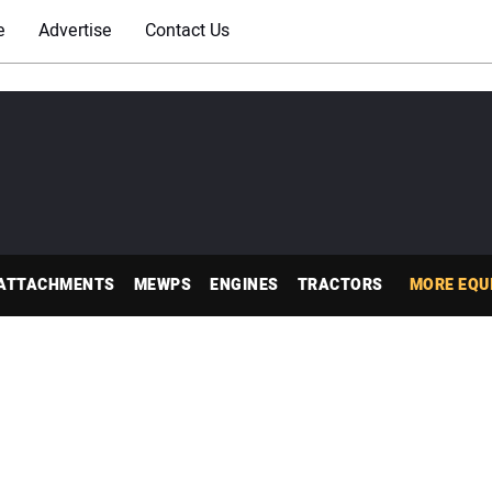
e
Advertise
Contact Us
ATTACHMENTS
MEWPS
ENGINES
TRACTORS
MORE EQU