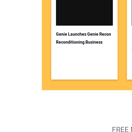
Genie Launches Genie Recon
Reconditioning Business
FREE 