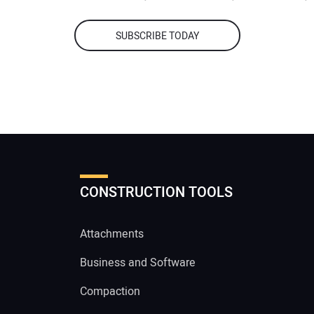
SUBSCRIBE TODAY
CONSTRUCTION TOOLS
Attachments
Business and Software
Compaction