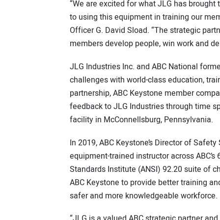
“We are excited for what JLG has brought to
to using this equipment in training our me
Officer G. David Sload. “The strategic pa
members develop people, win work and deli
JLG Industries Inc. and ABC National formed
challenges with world-class education, trai
partnership, ABC Keystone member compan
feedback to JLG Industries through time s
facility in McConnellsburg, Pennsylvania.
In 2019, ABC Keystone’s Director of Safety
equipment-trained instructor across ABC’s
Standards Institute (ANSI) 92.20 suite of ch
ABC Keystone to provide better training an
safer and more knowledgeable workforce.
“JLG is a valued ABC strategic partner and