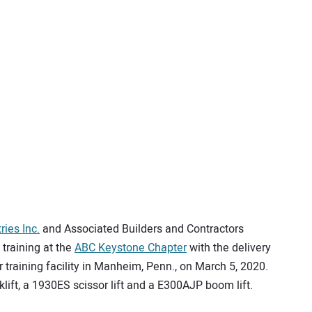
ries Inc.
and Associated Builders and Contractors
training at the
ABC Keystone Chapter
with the delivery
 training facility in Manheim, Penn., on March 5, 2020.
lift, a 1930ES scissor lift and a E300AJP boom lift.