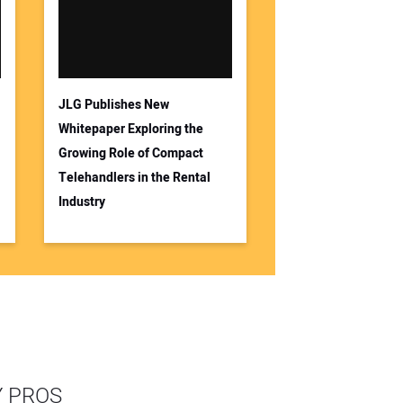
JLG Publishes New
Whitepaper Exploring the
Growing Role of Compact
Telehandlers in the Rental
Industry
Y PROS