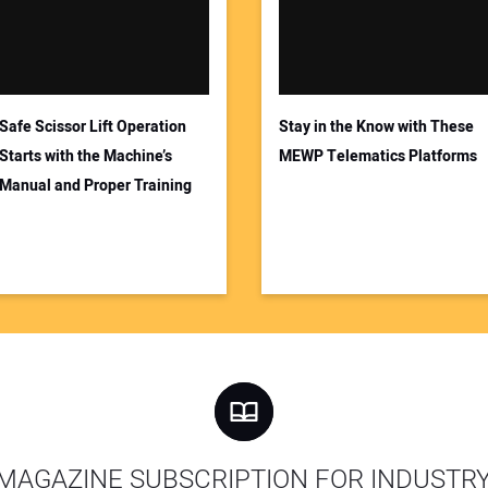
Safe Scissor Lift Operation
Stay in the Know with These
Starts with the Machine’s
MEWP Telematics Platforms
Manual and Proper Training
MAGAZINE SUBSCRIPTION FOR INDUSTR