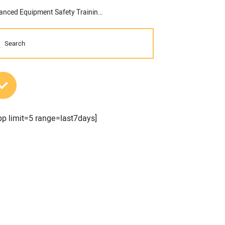
JLG and ABC Keystone Partner to Provide Enhanced Equipment Safety Training
MOST POPULAR POSTS
pp limit=5 range=last7days]