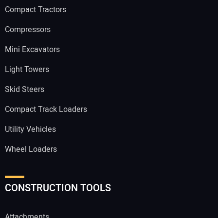
Compact Tractors
Compressors
Mini Excavators
Light Towers
Skid Steers
Compact Track Loaders
Utility Vehicles
Wheel Loaders
CONSTRUCTION TOOLS
Attachments