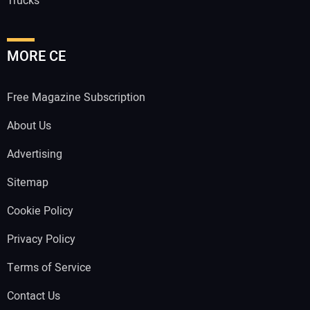
Trucks
MORE CE
Free Magazine Subscription
About Us
Advertising
Sitemap
Cookie Policy
Privacy Policy
Terms of Service
Contact Us