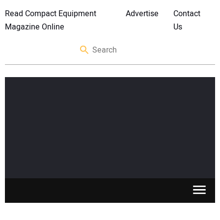
Read Compact Equipment
Advertise
Contact
Magazine Online
Us
SKID STEERS