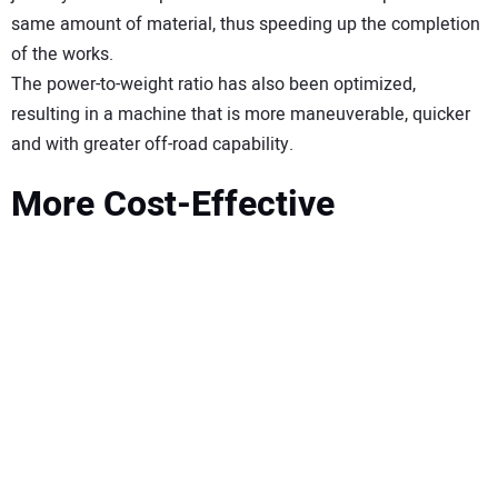
same amount of material, thus speeding up the completion
of the works.
The power-to-weight ratio has also been optimized,
resulting in a machine that is more maneuverable, quicker
and with greater off-road capability.
More Cost-Effective