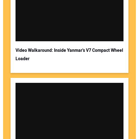
Video Walkaround: Inside Yanmar’s V7 Compact Wheel
Loader