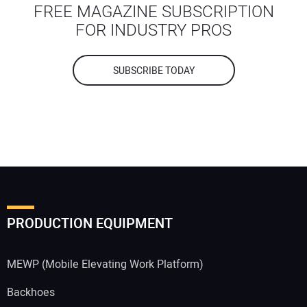
FREE MAGAZINE SUBSCRIPTION
FOR INDUSTRY PROS
SUBSCRIBE TODAY
PRODUCTION EQUIPMENT
MEWP (Mobile Elevating Work Platform)
Backhoes