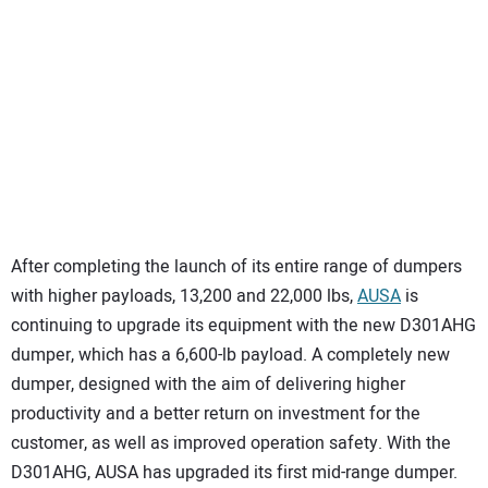
SUBSCRIBE
After completing the launch of its entire range of dumpers
with higher payloads, 13,200 and 22,000 lbs,
AUSA
is
continuing to upgrade its equipment with the new D301AHG
dumper, which has a 6,600-lb payload. A completely new
dumper, designed with the aim of delivering higher
productivity and a better return on investment for the
customer, as well as improved operation safety. With the
D301AHG, AUSA has upgraded its first mid-range dumper.