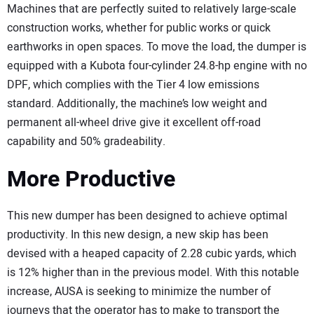
Machines that are perfectly suited to relatively large-scale
construction works, whether for public works or quick
earthworks in open spaces. To move the load, the dumper is
equipped with a Kubota four-cylinder 24.8-hp engine with no
DPF, which complies with the Tier 4 low emissions
standard. Additionally, the machine’s low weight and
permanent all-wheel drive give it excellent off-road
capability and 50% gradeability.
More Productive
This new dumper has been designed to achieve optimal
productivity. In this new design, a new skip has been
devised with a heaped capacity of 2.28 cubic yards, which
is 12% higher than in the previous model. With this notable
increase, AUSA is seeking to minimize the number of
journeys that the operator has to make to transport the