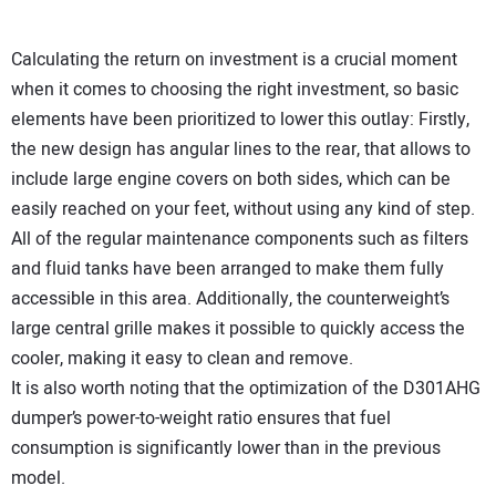
Calculating the return on investment is a crucial moment
when it comes to choosing the right investment, so basic
elements have been prioritized to lower this outlay: Firstly,
the new design has angular lines to the rear, that allows to
include large engine covers on both sides, which can be
easily reached on your feet, without using any kind of step.
All of the regular maintenance components such as filters
and fluid tanks have been arranged to make them fully
accessible in this area. Additionally, the counterweight’s
large central grille makes it possible to quickly access the
cooler, making it easy to clean and remove.
It is also worth noting that the optimization of the D301AHG
dumper’s power-to-weight ratio ensures that fuel
consumption is significantly lower than in the previous
model.