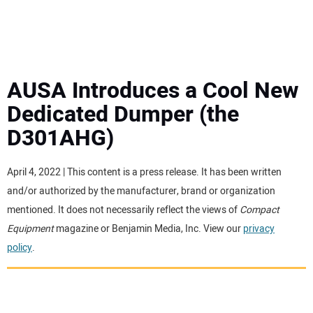
MINI EXCAVATORS
ATTACHMENTS
AUSA Introduces a Cool New
Dedicated Dumper (the
MEWPS
D301AHG)
ENGINES
April 4, 2022 | This content is a press release. It has been written
and/or authorized by the manufacturer, brand or organization
TRACTORS
mentioned. It does not necessarily reflect the views of
Compact
Equipment
magazine or Benjamin Media, Inc. View our
privacy
MORE EQUIPMENT
policy
.
VIDEOS