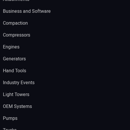
Business and Software
Compaction
Compressors
Engines
Generators
Hand Tools
Industry Events
Light Towers
OEM Systems
Pumps