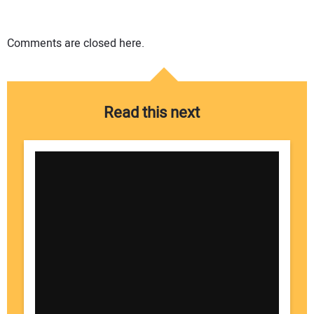
Comments are closed here.
Read this next