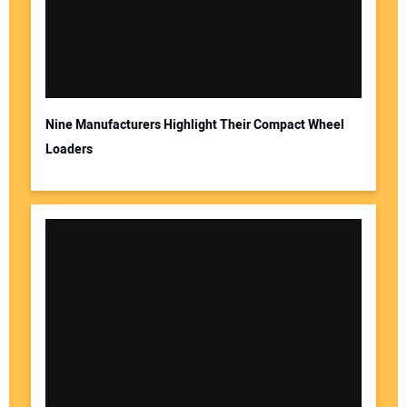
Nine Manufacturers Highlight Their Compact Wheel
Loaders