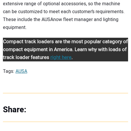
extensive range of optional accessories, so the machine
can be customized to meet each customer’s requirements.
These include the AUSAnow fleet manager and lighting
equipment.
Compact track loaders are the most popular category of
compact equipment in America. Learn why with loads of
track loader features
right here
.
Tags:
AUSA
Share: