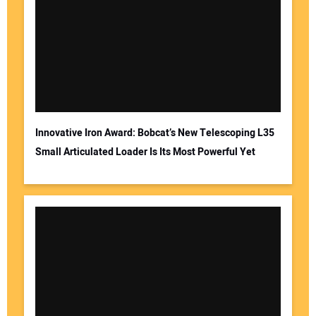
Innovative Iron Award: Bobcat’s New Telescoping L35
Small Articulated Loader Is Its Most Powerful Yet