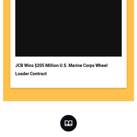
JCB Wins $205 Million U.S. Marine Corps Wheel
Loader Contract