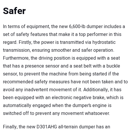
Safer
In terms of equipment, the new 6,600-lb dumper includes a
set of safety features that make it a top performer in this
regard. Firstly, the power is transmitted via hydrostatic
transmission, ensuring smoother and safer operation.
Furthermore, the driving position is equipped with a seat
that has a presence sensor and a seat belt with a buckle
sensor, to prevent the machine from being started if the
recommended safety measures have not been taken and to
avoid any inadvertent movement of it. Additionally, it has
been equipped with an electronic negative brake, which is
automatically engaged when the dumper’s engine is
switched off to prevent any movement whatsoever.
Finally, the new D301AHG all-terrain dumper has an