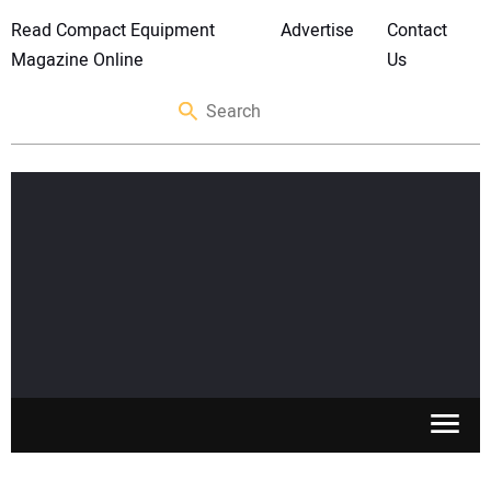
Read Compact Equipment
Advertise
Contact
Magazine Online
Us
SKID STEERS