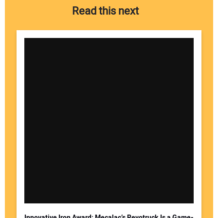
Read this next
Innovative Iron Award: Mecalac’s Revotruck Is a Game-