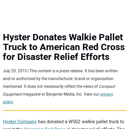
MINI EXCAVATORS
ATTACHMENTS
Hyster Donates Walkie Pallet
Truck to American Red Cross
MEWPS
for Disaster Relief Efforts
ENGINES
July 20, 2015 | This content is a press release. It has been written
and/or authorized by the manufacturer, brand or organization
TRACTORS
mentioned. It does not necessarily reflect the views of
Compact
Equipment
magazine or Benjamin Media, Inc. View our
privacy
MORE EQUIPMENT
policy
.
VIDEOS
Hyster Company
has donated a W50Z walkie pallet truck to