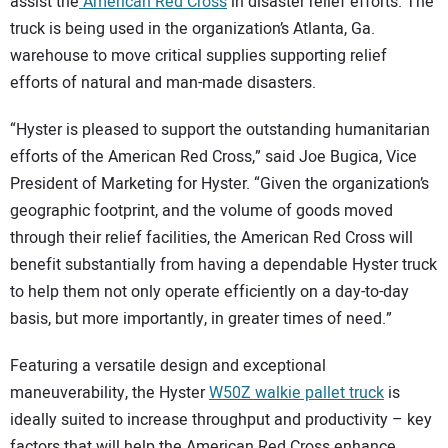
SUBSCRIBE
assist the
American Red Cross
in disaster relief efforts. The
truck is being used in the organization’s Atlanta, Ga.
warehouse to move critical supplies supporting relief
efforts of natural and man-made disasters.
“Hyster is pleased to support the outstanding humanitarian
efforts of the American Red Cross,” said Joe Bugica, Vice
President of Marketing for Hyster. “Given the organization’s
geographic footprint, and the volume of goods moved
through their relief facilities, the American Red Cross will
benefit substantially from having a dependable Hyster truck
to help them not only operate efficiently on a day-to-day
basis, but more importantly, in greater times of need.”
Featuring a versatile design and exceptional
maneuverability, the Hyster
W50Z walkie pallet truck
is
ideally suited to increase throughput and productivity – key
factors that will help the American Red Cross enhance