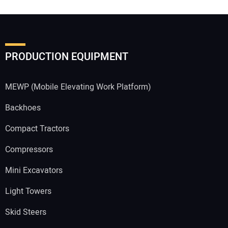
PRODUCTION EQUIPMENT
MEWP (Mobile Elevating Work Platform)
Backhoes
Compact Tractors
Compressors
Mini Excavators
Light Towers
Skid Steers