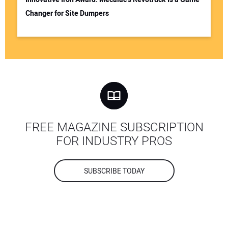
Changer for Site Dumpers
FREE MAGAZINE SUBSCRIPTION
FOR INDUSTRY PROS
SUBSCRIBE TODAY