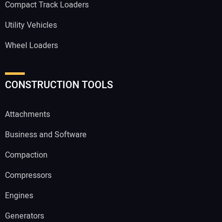
Compact Track Loaders
Utility Vehicles
Wheel Loaders
CONSTRUCTION TOOLS
Attachments
Business and Software
Compaction
Compressors
Engines
Generators