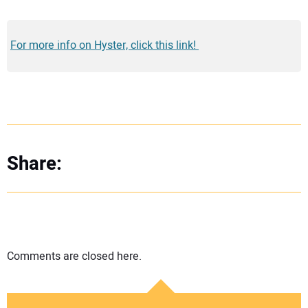
For more info on Hyster, click this link!
Share:
Comments are closed here.