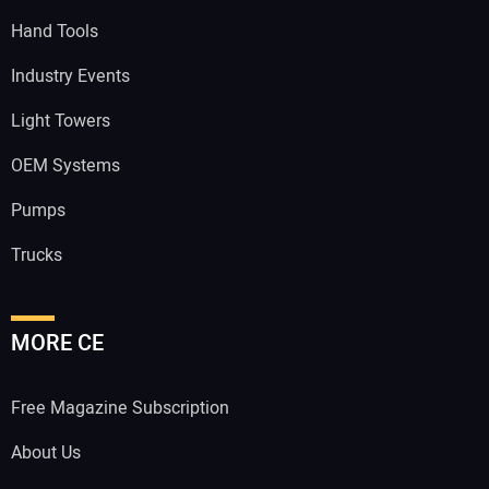
Hand Tools
Industry Events
Light Towers
OEM Systems
Pumps
Trucks
MORE CE
Free Magazine Subscription
About Us