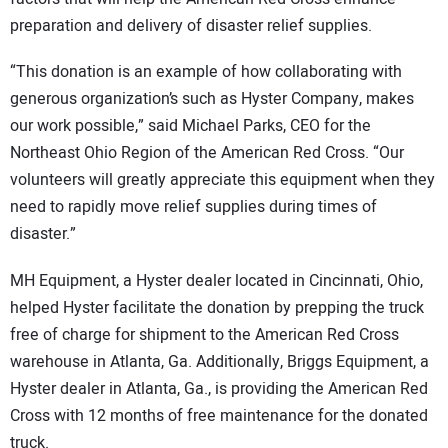
preparation and delivery of disaster relief supplies.
“This donation is an example of how collaborating with
generous organization’s such as Hyster Company, makes
our work possible,” said Michael Parks, CEO for the
Northeast Ohio Region of the American Red Cross. “Our
volunteers will greatly appreciate this equipment when they
need to rapidly move relief supplies during times of
disaster.”
MH Equipment, a Hyster dealer located in Cincinnati, Ohio,
helped Hyster facilitate the donation by prepping the truck
free of charge for shipment to the American Red Cross
warehouse in Atlanta, Ga. Additionally, Briggs Equipment, a
Hyster dealer in Atlanta, Ga., is providing the American Red
Cross with 12 months of free maintenance for the donated
truck.