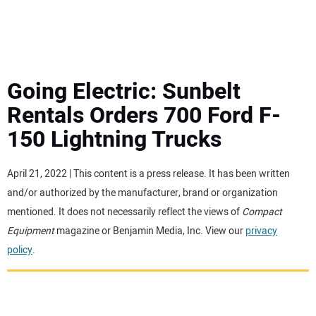
MINI EXCAVATORS
ATTACHMENTS
Going Electric: Sunbelt
Rentals Orders 700 Ford F-
MEWPS
150 Lightning Trucks
ENGINES
April 21, 2022 | This content is a press release. It has been written
and/or authorized by the manufacturer, brand or organization
TRACTORS
mentioned. It does not necessarily reflect the views of
Compact
Equipment
magazine or Benjamin Media, Inc. View our
privacy
MORE EQUIPMENT
policy
.
VIDEOS