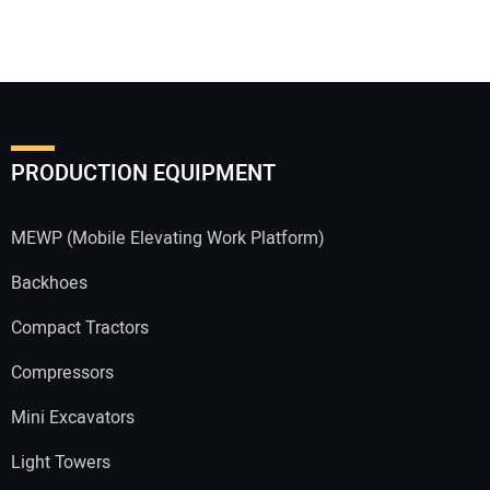
PRODUCTION EQUIPMENT
MEWP (Mobile Elevating Work Platform)
Backhoes
Compact Tractors
Compressors
Mini Excavators
Light Towers