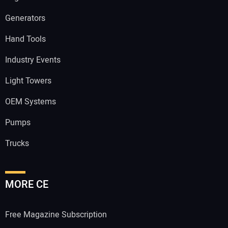
Generators
Hand Tools
Industry Events
Light Towers
OEM Systems
Pumps
Trucks
MORE CE
Free Magazine Subscription