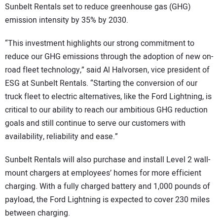
Sunbelt Rentals set to reduce greenhouse gas (GHG)
emission intensity by 35% by 2030.
“This investment highlights our strong commitment to
reduce our GHG emissions through the adoption of new on-
road fleet technology,” said Al Halvorsen, vice president of
ESG at Sunbelt Rentals. “Starting the conversion of our
truck fleet to electric alternatives, like the Ford Lightning, is
critical to our ability to reach our ambitious GHG reduction
goals and still continue to serve our customers with
availability, reliability and ease.”
Sunbelt Rentals will also purchase and install Level 2 wall-
mount chargers at employees’ homes for more efficient
charging. With a fully charged battery and 1,000 pounds of
payload, the Ford Lightning is expected to cover 230 miles
between charging.