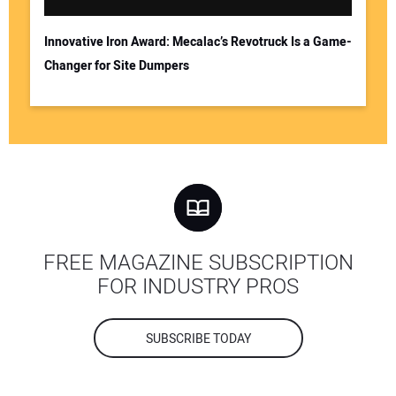
Innovative Iron Award: Mecalac’s Revotruck Is a Game-
Changer for Site Dumpers
FREE MAGAZINE SUBSCRIPTION
FOR INDUSTRY PROS
SUBSCRIBE TODAY