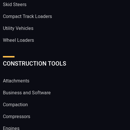
Skid Steers
Compact Track Loaders
Utility Vehicles
Wheel Loaders
CONSTRUCTION TOOLS
Attachments
Business and Software
Compaction
Compressors
Engines