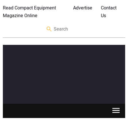
Read Compact Equipment
Advertise
Contact
Magazine Online
Us
SKID STEERS