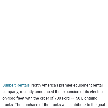
SUBSCRIBE
Sunbelt Rentals
, North America’s premier equipment rental
company, recently announced the expansion of its electric
on-road fleet with the order of 700 Ford F-150 Lightning
trucks. The purchase of the trucks will contribute to the goal