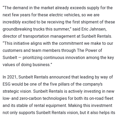
“The demand in the market already exceeds supply for the
next few years for these electric vehicles, so we are
incredibly excited to be receiving the first shipment of these
groundbreaking trucks this summer,” said Eric Jahnsen,
director of transportation management at Sunbelt Rentals.
“This initiative aligns with the commitment we make to our
customers and team members through The Power of
Sunbelt — prioritizing continuous innovation among the key
values of doing business.”
In 2021, Sunbelt Rentals announced that leading by way of
ESG would be one of the five pillars of the company’s
strategic vision. Sunbelt Rentals is actively investing in new
low- and zero-carbon technologies for both its on-road fleet
and its stable of rental equipment. Making this investment
not only supports Sunbelt Rentals vision, but it also helps its