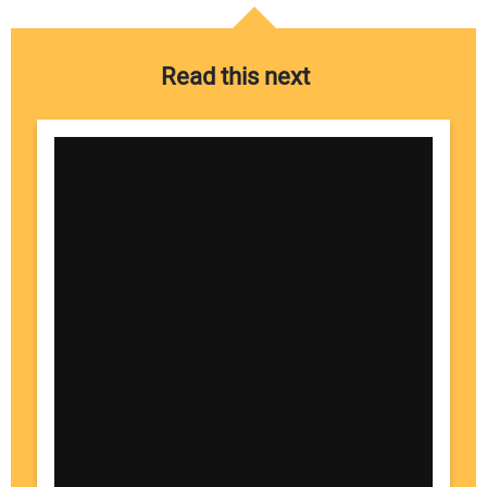
Read this next