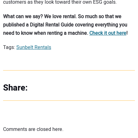
customers as they look toward their own ESG goals.
What can we say? We love rental. So much so that we
published a Digital Rental Guide covering everything you
need to know when renting a machine.
Check it out here
!
Tags:
Sunbelt Rentals
Share:
Comments are closed here.