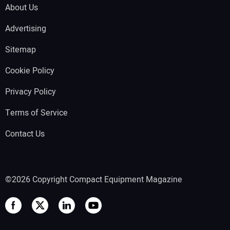
About Us
Advertising
Sitemap
Cookie Policy
Privacy Policy
Terms of Service
Contact Us
©2026 Copyright Compact Equipment Magazine