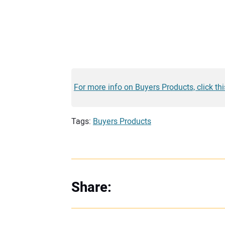
For more info on Buyers Products, click this
Tags:
Buyers Products
Share: