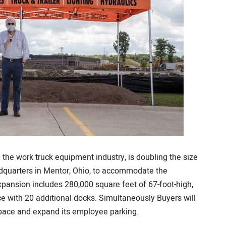
 the work truck equipment industry, is doubling the size
eadquarters in Mentor, Ohio, to accommodate the
ansion includes 280,000 square feet of 67-foot-high,
e with 20 additional docks. Simultaneously Buyers will
space and expand its employee parking.