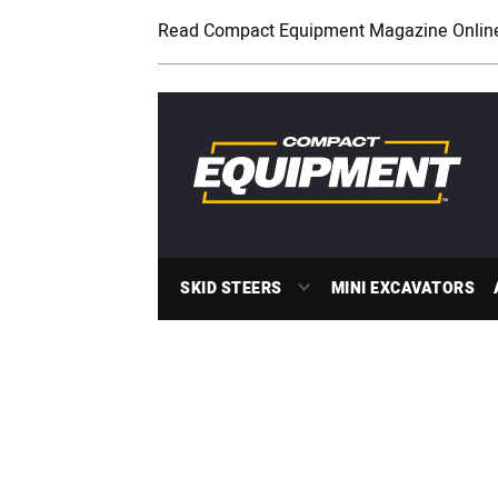
Read Compact Equipment Magazine Onlin
SKID STEERS
MINI EXCAVATORS