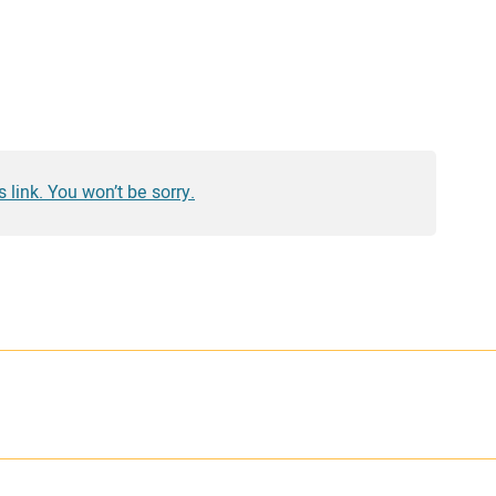
 link. You won’t be sorry.