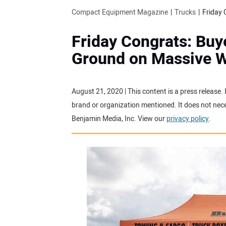
Compact Equipment Magazine
Trucks
Friday Congrats: Buy
Ground on Massive 
August 21, 2020 | This content is a press release.
brand or organization mentioned. It does not neces
Benjamin Media, Inc. View our
privacy policy
.