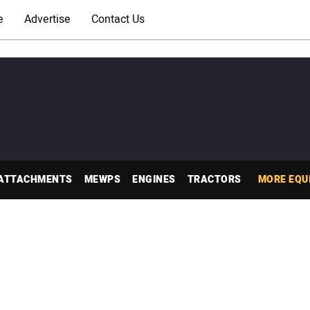
e
Advertise
Contact Us
ATTACHMENTS
MEWPS
ENGINES
TRACTORS
MORE EQU