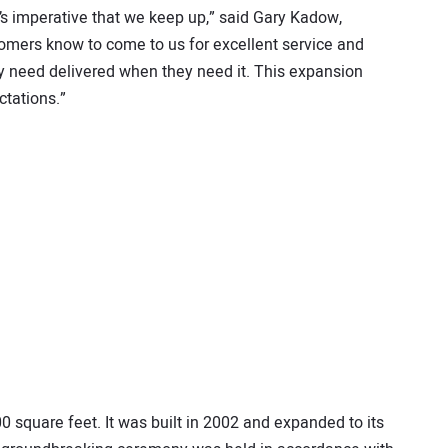
s imperative that we keep up,” said Gary Kadow,
mers know to come to us for excellent service and
ey need delivered when they need it. This expansion
tations.”
 square feet. It was built in 2002 and expanded to its