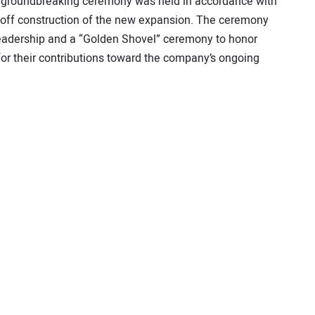
ll groundbreaking ceremony was held in accordance with
ck-off construction of the new expansion. The ceremony
eadership and a “Golden Shovel” ceremony to honor
r their contributions toward the company’s ongoing