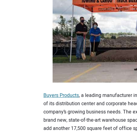
Buyers Products
, a leading manufacturer in
of its distribution center and corporate h
company’s growing business needs. The exp
brand new, state-of-the-art warehouse spac
add another 17,500 square feet of office 