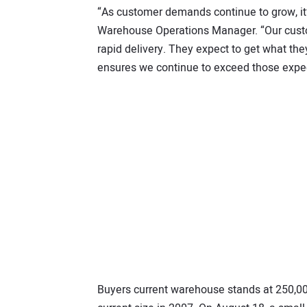
“As customer demands continue to grow, it’
Warehouse Operations Manager. “Our custo
rapid delivery. They expect to get what th
ensures we continue to exceed those expec
Buyers current warehouse stands at 250,000