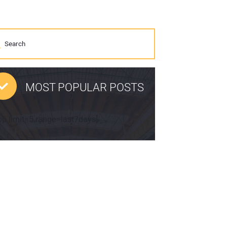
MOST POPULAR POSTS
pp limit=5 range=last7days]