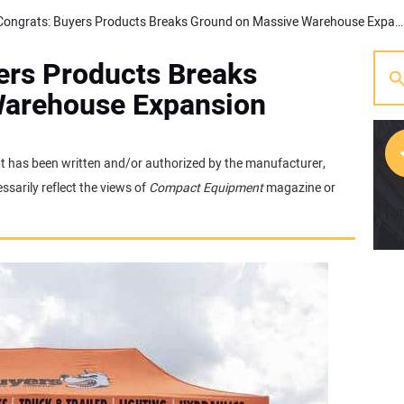
Friday Congrats: Buyers Products Breaks Ground on Massive Warehouse Expansion
ers Products Breaks
Warehouse Expansion
 It has been written and/or authorized by the manufacturer,
sarily reflect the views of
Compact Equipment
magazine or
[w