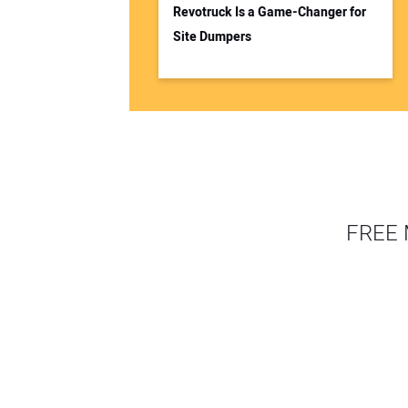
Revotruck Is a Game-Changer for
Site Dumpers
FREE 