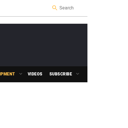
IPMENT
VIDEOS
SUBSCRIBE