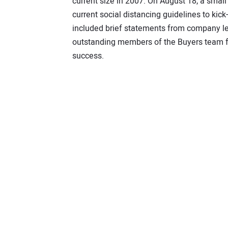
current size in 2007. On August 18, a sma
current social distancing guidelines to ki
included brief statements from company l
outstanding members of the Buyers team fo
success.