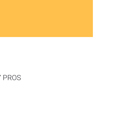
Y PROS