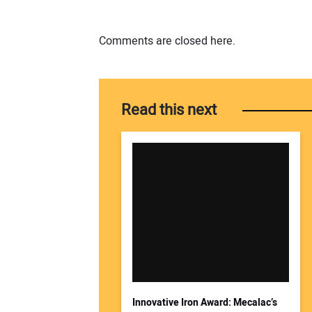
Comments are closed here.
Read this next
Innovative Iron Award: Mecalac’s