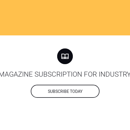
MAGAZINE SUBSCRIPTION FOR INDUSTR
SUBSCRIBE TODAY