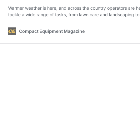
Warmer weather is here, and across the country operators are he
tackle a wide range of tasks, from lawn care and landscaping to
Compact Equipment Magazine