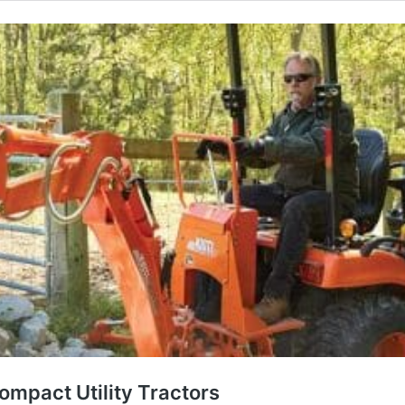
ompact Utility Tractors