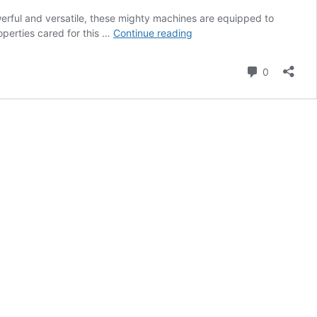
werful and versatile, these mighty machines are equipped to
Tractor
perties cared for this …
Continue reading
TLC:
A
Comment
0
Maintenance
Guide
for
Compact
Utility
Tractors