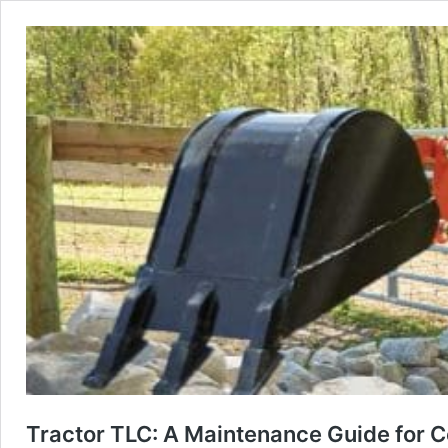
Tractor TLC: A Maintenance Guide for C