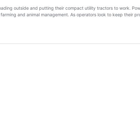
ading outside and putting their compact utility tractors to work. Po
 farming and animal management. As operators look to keep their pro