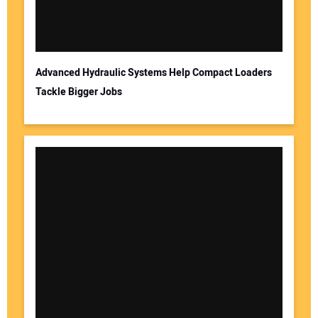
Advanced Hydraulic Systems Help Compact Loaders
Tackle Bigger Jobs