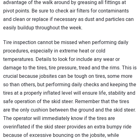
advantage of the walk around by greasing all fittings at
pivot points. Be sure to check air filters for contaminants
and clean or replace if necessary as dust and particles can
easily buildup throughout the week.
Tire inspection cannot be missed when performing daily
procedures, especially in extreme heat or cold
temperatures. Details to look for include any wear or
damage to the tires, tire pressure, tread and the rims. This is
crucial because jobsites can be tough on tires, some more
so than others, but performing daily checks and keeping the
tires at a properly inflated level will ensure life, stability and
safe operation of the skid steer. Remember that the tires
are the only cushion between the ground and the skid steer.
The operator will immediately know if the tires are
overinflated if the skid steer provides an extra bumpy ride
because of excessive bouncing on the jobsite, while