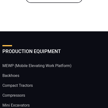
PRODUCTION EQUIPMENT
MEWP (Mobile Elevating Work Platform)
Backhoes
Compact Tractors
Compressors
Mini Excavators