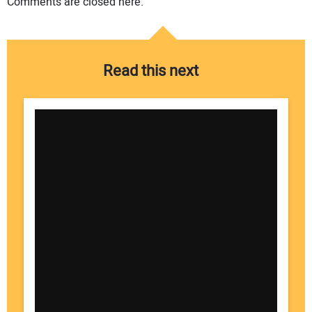
Comments are closed here.
Read this next