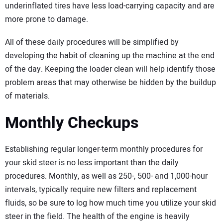
underinflated tires have less load-carrying capacity and are
more prone to damage.
All of these daily procedures will be simplified by
developing the habit of cleaning up the machine at the end
of the day. Keeping the loader clean will help identify those
problem areas that may otherwise be hidden by the buildup
of materials.
Monthly Checkups
Establishing regular longer-term monthly procedures for
your skid steer is no less important than the daily
procedures. Monthly, as well as 250-, 500- and 1,000-hour
intervals, typically require new filters and replacement
fluids, so be sure to log how much time you utilize your skid
steer in the field. The health of the engine is heavily