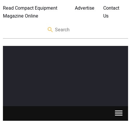
Read Compact Equipment
Advertise
Contact
Magazine Online
Us
SKID STEERS