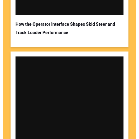
How the Operator Interface Shapes Skid Steer and
Track Loader Performance