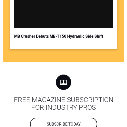
MB Crusher Debuts MB-T150 Hydraulic Side Shift
FREE MAGAZINE SUBSCRIPTION
FOR INDUSTRY PROS
SUBSCRIBE TODAY