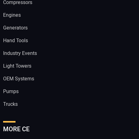
Compressors
Engines
Generators
Hand Tools
Industry Events
Light Towers
OEM Systems
Pumps
Trucks
MORE CE