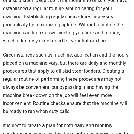
SUBSCRIBE
of a skid steer loader, so it is important to ensure you have
established a regular routine around caring for your
machine. Establishing regular procedures increases
productivity by maximizing uptime. Without a routine the
machine can break down, costing you time and money,
which ultimately is not good for your bottom line.
Circumstances such as machine, application and the hours
placed on a machine vary, but there are daily and monthly
procedures that apply to all skid steer loaders. Creating a
regular routine of performing these procedures may not
always be convenient, but bypassing it and having the
machine break down on the job will feel even more
inconvenient. Routine checks ensure that the machine will
be ready to run when duty calls.
It is best to create a plan for both daily and monthly
checkups and while I will address both, it is always good to