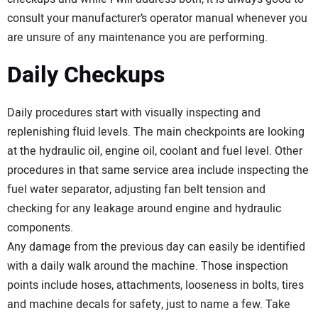
consult your manufacturer’s operator manual whenever you
are unsure of any maintenance you are performing.
Daily Checkups
Daily procedures start with visually inspecting and
replenishing fluid levels. The main checkpoints are looking
at the hydraulic oil, engine oil, coolant and fuel level. Other
procedures in that same service area include inspecting the
fuel water separator, adjusting fan belt tension and
checking for any leakage around engine and hydraulic
components.
Any damage from the previous day can easily be identified
with a daily walk around the machine. Those inspection
points include hoses, attachments, looseness in bolts, tires
and machine decals for safety, just to name a few. Take