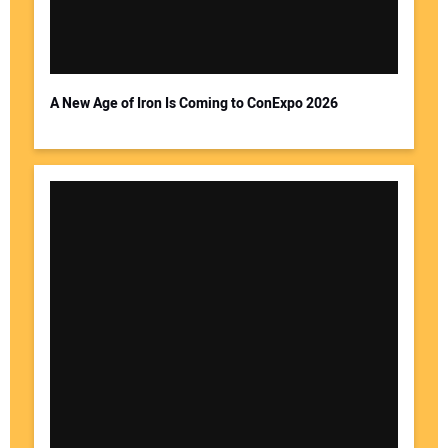
A New Age of Iron Is Coming to ConExpo 2026