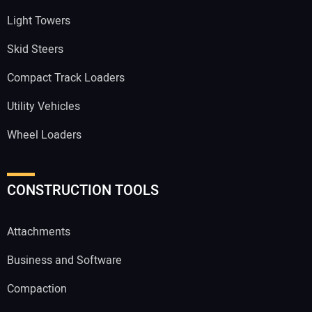
Light Towers
Skid Steers
Compact Track Loaders
Utility Vehicles
Wheel Loaders
CONSTRUCTION TOOLS
Attachments
Business and Software
Compaction