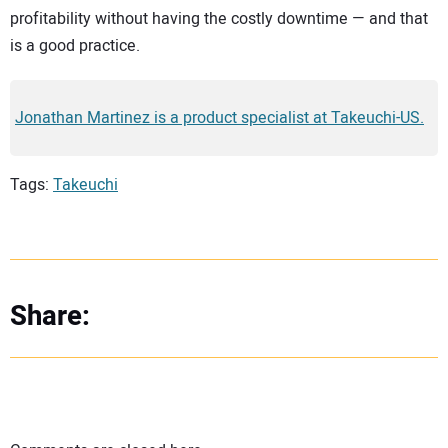
profitability without having the costly downtime — and that
is a good practice.
Jonathan Martinez is a product specialist at Takeuchi-US.
Tags:
Takeuchi
Share: