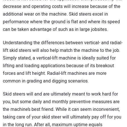
decrease and operating costs will increase because of the
additional wear on the machine. Skid steers excel in
performance where the ground is flat and where its speed
can be taken advantage of such as in large jobsites.
Understanding the differences between vertical- and radial-
lift skid steers will also help match the machine to the job.
Simply stated, a vertical-lift machine is ideally suited for
lifting and loading applications because of its breakout
forces and lift height. Radial-lift machines are more
common in grading and digging scenarios.
Skid steers will and are ultimately meant to work hard for
you, but some daily and monthly preventive measures are
the machine’s best friend. While it can seem inconvenient,
taking care of your skid steer will ultimately pay off for you
in the long run. After all, maximum uptime equals