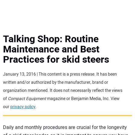
MINI EXCAVATORS
ATTACHMENTS
Talking Shop: Routine
Maintenance and Best
MEWPS
Practices for skid steers
ENGINES
January 13, 2016 | This content is a press release. It has been
written and/or authorized by the manufacturer, brand or
TRACTORS
organization mentioned. It does not necessarily reflect the views
of
Compact Equipment
magazine or Benjamin Media, Inc. View
MORE EQUIPMENT
our
privacy policy
.
VIDEOS
Daily and monthly procedures are crucial for the longevity