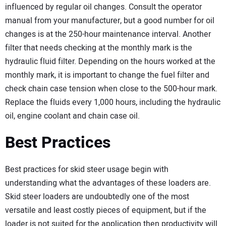
influenced by regular oil changes. Consult the operator
manual from your manufacturer, but a good number for oil
changes is at the 250-hour maintenance interval. Another
filter that needs checking at the monthly mark is the
hydraulic fluid filter. Depending on the hours worked at the
monthly mark, it is important to change the fuel filter and
check chain case tension when close to the 500-hour mark.
Replace the fluids every 1,000 hours, including the hydraulic
oil, engine coolant and chain case oil.
Best Practices
Best practices for skid steer usage begin with
understanding what the advantages of these loaders are.
Skid steer loaders are undoubtedly one of the most
versatile and least costly pieces of equipment, but if the
loader is not suited for the application then productivity will