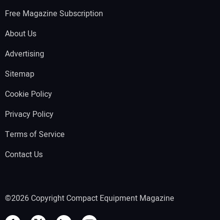
Free Magazine Subscription
About Us
Advertising
Sitemap
Cookie Policy
Privacy Policy
Terms of Service
Contact Us
©2026 Copyright Compact Equipment Magazine