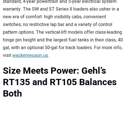
standard, 4-year powertrain and 5-year electrical system
warranty. The SW and ST Series II loaders also usher in a
new era of comfort: high visibility cabs, convenient
switches, no restrictive lap bar and a variety of control
pattern options. The vertical-lift models offer class-leading
hinge pin height and the largest fuel tanks in their class, 40
gal, with an optional 50-gal for track loaders. For more info,
visit
wackerneuson.us
.
Size Meets Power: Gehl’s
RT135 and RT105 Balances
Both