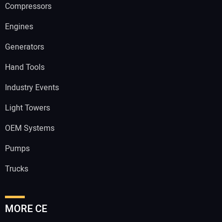
Compressors
Engines
Generators
Hand Tools
Industry Events
Light Towers
OEM Systems
Pumps
Trucks
MORE CE