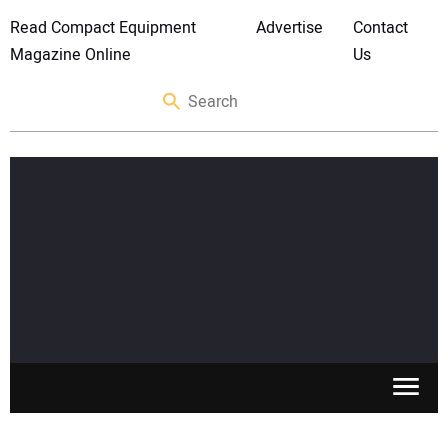
Read Compact Equipment
Advertise
Contact
Magazine Online
Us
SKID STEERS