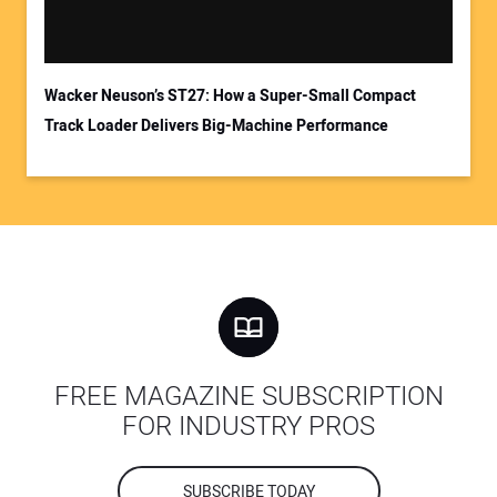
Wacker Neuson’s ST27: How a Super-Small Compact
Track Loader Delivers Big-Machine Performance
FREE MAGAZINE SUBSCRIPTION
FOR INDUSTRY PROS
SUBSCRIBE TODAY