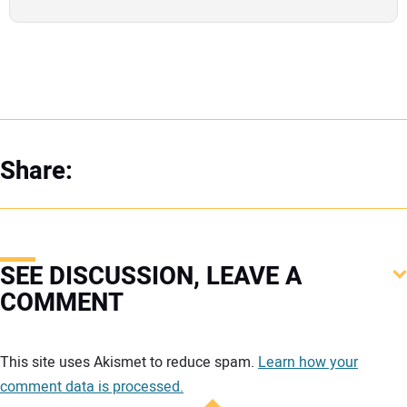
Share:
SEE DISCUSSION, LEAVE A
COMMENT
Your comment:
This site uses Akismet to reduce spam.
Learn how your
comment data is processed.