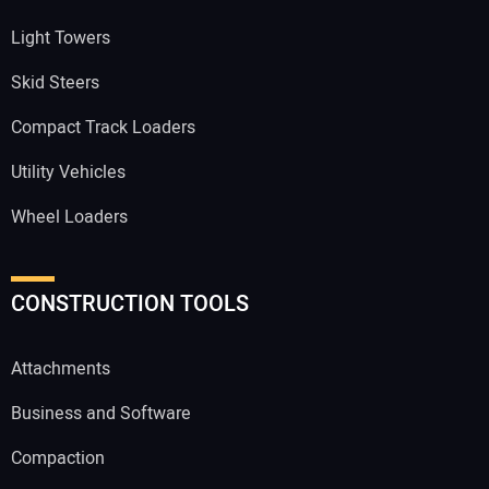
Light Towers
Skid Steers
Compact Track Loaders
Utility Vehicles
Wheel Loaders
CONSTRUCTION TOOLS
Attachments
Business and Software
Compaction