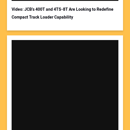
Video: JCB’s 400T and 4TS-8T Are Looking to Redefine
Compact Track Loader Capability