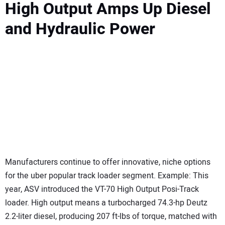
High Output Amps Up Diesel
and Hydraulic Power
Manufacturers continue to offer innovative, niche options
for the uber popular track loader segment. Example: This
year, ASV introduced the VT-70 High Output Posi-Track
loader. High output means a turbocharged 74.3-hp Deutz
2.2-liter diesel, producing 207 ft-lbs of torque, matched with