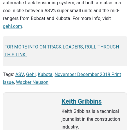
automatic track tensioning system, and both are also in a
cool niche between ASV’s super small units and the mid-
rangers from Bobcat and Kubota. For more info, visit
gehl.com
.
FOR MORE INFO ON TRACK LOADERS, ROLL THROUGH
THIS LINK.
Tags:
ASV
,
Gehl
,
Kubota
,
November December 2019 Print
Issue
,
Wacker Neuson
Keith Gribbins
Keith Gribbins is a technical
journalist in the construction
industry.