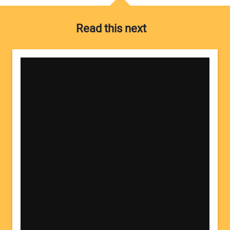
Read this next
Your Name:
Your Email Address: