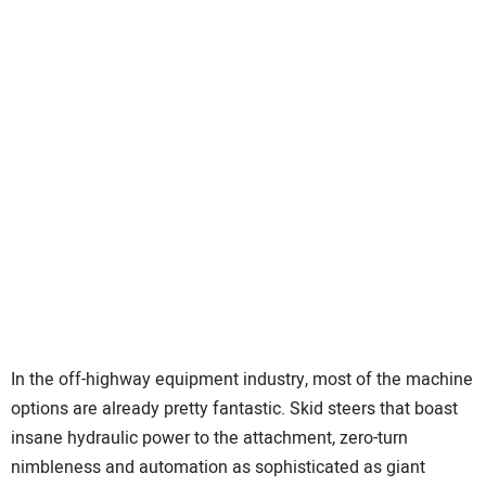
SUBSCRIBE
In the off-highway equipment industry, most of the machine
options are already pretty fantastic. Skid steers that boast
insane hydraulic power to the attachment, zero-turn
nimbleness and automation as sophisticated as giant