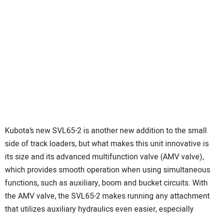
Kubota’s new SVL65-2 is another new addition to the small
side of track loaders, but what makes this unit innovative is
its size and its advanced multifunction valve (AMV valve),
which provides smooth operation when using simultaneous
functions, such as auxiliary, boom and bucket circuits. With
the AMV valve, the SVL65-2 makes running any attachment
that utilizes auxiliary hydraulics even easier, especially