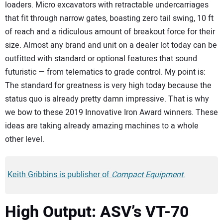
loaders. Micro excavators with retractable undercarriages
that fit through narrow gates, boasting zero tail swing, 10 ft
of reach and a ridiculous amount of breakout force for their
size. Almost any brand and unit on a dealer lot today can be
outfitted with standard or optional features that sound
futuristic — from telematics to grade control. My point is:
The standard for greatness is very high today because the
status quo is already pretty damn impressive. That is why
we bow to these 2019 Innovative Iron Award winners. These
ideas are taking already amazing machines to a whole
other level.
Keith Gribbins is publisher of
Compact Equipment
.
High Output: ASV’s VT-70