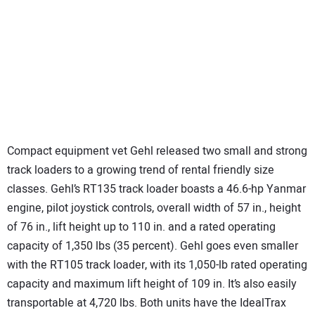
Compact equipment vet Gehl released two small and strong
track loaders to a growing trend of rental friendly size
classes. Gehl’s RT135 track loader boasts a 46.6-hp Yanmar
engine, pilot joystick controls, overall width of 57 in., height
of 76 in., lift height up to 110 in. and a rated operating
capacity of 1,350 lbs (35 percent). Gehl goes even smaller
with the RT105 track loader, with its 1,050-lb rated operating
capacity and maximum lift height of 109 in. It’s also easily
transportable at 4,720 lbs. Both units have the IdealTrax