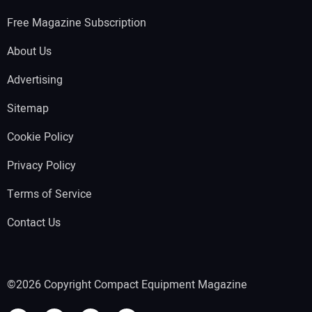
Free Magazine Subscription
About Us
Advertising
Sitemap
Cookie Policy
Privacy Policy
Terms of Service
Contact Us
©2026 Copyright Compact Equipment Magazine