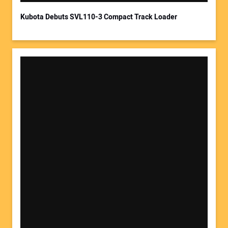
Kubota Debuts SVL110-3 Compact Track Loader
Your Website Address: