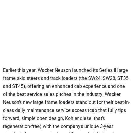
Earlier this year, Wacker Neuson launched its Series II large
frame skid steers and track loaders (the SW24, SW28, ST35
and ST45), offering an enhanced cab experience and one
of the best service sales pitches in the industry. Wacker
Neuson’s new large frame loaders stand out for their best-in-
class daily maintenance service access (cab that fully tips
forward, simple open design, Kohler diesel that’s
regeneration-free) with the company’s unique 3-year