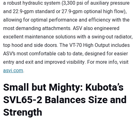
a robust hydraulic system (3,300 psi of auxiliary pressure
and 22.9-gpm standard or 27.9-gpm optional high flow),
allowing for optimal performance and efficiency with the
most demanding attachments. ASV also engineered
excellent maintenance solutions with a swing-out radiator,
top hood and side doors. The VT-70 High Output includes
ASV’s most comfortable cab to date, designed for easier
entry and exit and improved visibility. For more info, visit
asvi.com
.
Small but Mighty: Kubota’s
SVL65-2 Balances Size and
Strength