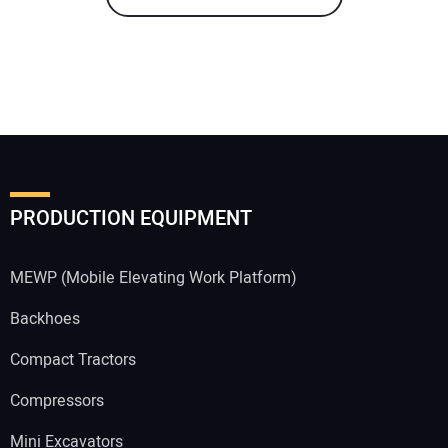
PRODUCTION EQUIPMENT
MEWP (Mobile Elevating Work Platform)
Backhoes
Compact Tractors
Compressors
Mini Excavators