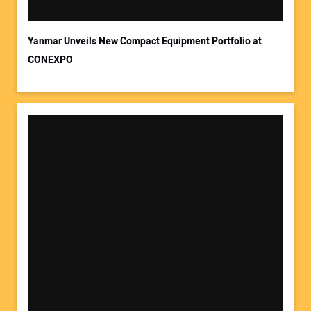
Yanmar Unveils New Compact Equipment Portfolio at
CONEXPO