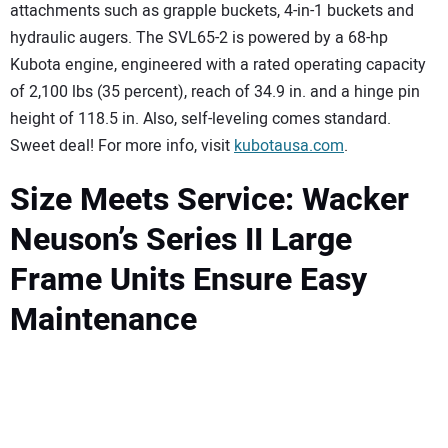
attachments such as grapple buckets, 4-in-1 buckets and
hydraulic augers. The SVL65-2 is powered by a 68-hp
Kubota engine, engineered with a rated operating capacity
of 2,100 lbs (35 percent), reach of 34.9 in. and a hinge pin
height of 118.5 in. Also, self-leveling comes standard.
Sweet deal! For more info, visit
kubotausa.com
.
Size Meets Service: Wacker
Neuson’s Series II Large
Frame Units Ensure Easy
Maintenance