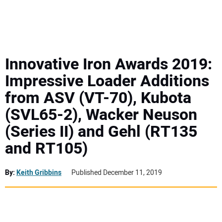
MINI EXCAVATORS
ATTACHMENTS
Innovative Iron Awards 2019:
Impressive Loader Additions
MEWPS
from ASV (VT-70), Kubota
(SVL65-2), Wacker Neuson
ENGINES
(Series II) and Gehl (RT135
TRACTORS
and RT105)
MORE EQUIPMENT
By:
Keith Gribbins
Published December 11, 2019
VIDEOS