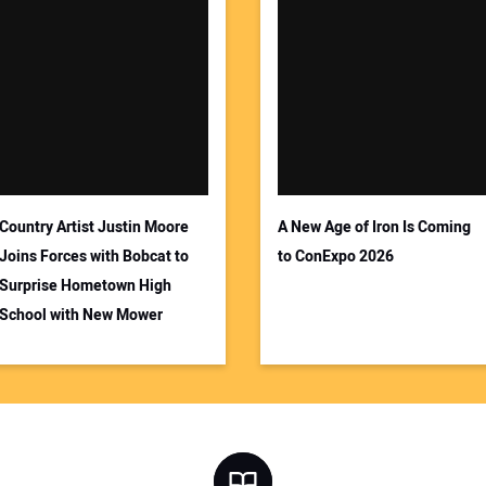
Country Artist Justin Moore
A New Age of Iron Is Coming
Joins Forces with Bobcat to
to ConExpo 2026
Surprise Hometown High
School with New Mower