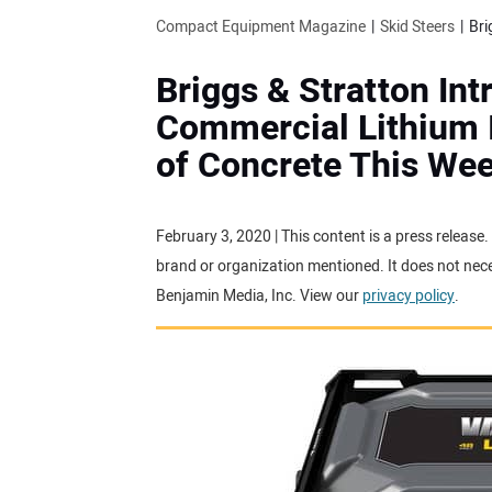
Compact Equipment Magazine
Skid Steers
Briggs & Stratton I
Commercial Lithium I
of Concrete This We
February 3, 2020 | This content is a press release
brand or organization mentioned. It does not neces
Benjamin Media, Inc. View our
privacy policy
.