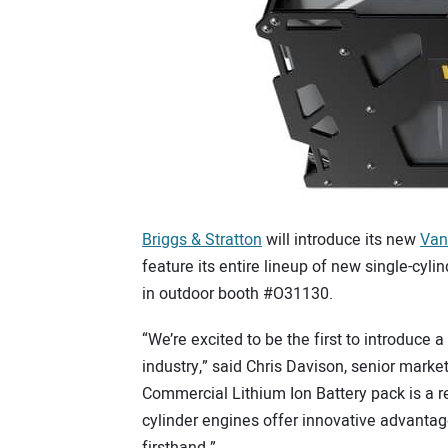
Briggs & Stratton
will introduce its new
Van
feature its entire lineup of new single-cyli
in outdoor booth #O31130.
“We’re excited to be the first to introduce 
industry,” said Chris Davison, senior mar
Commercial Lithium Ion Battery pack is a re
cylinder engines offer innovative advantag