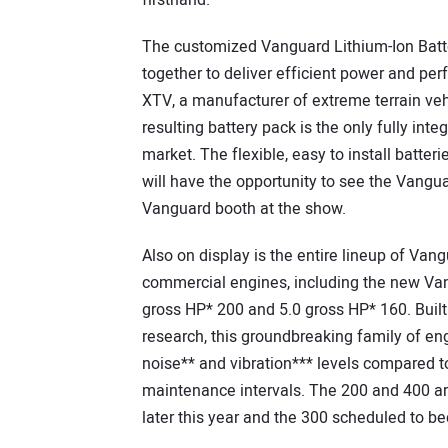
firsthand.”
The customized Vanguard Lithium-Ion Batte
together to deliver efficient power and pe
XTV, a manufacturer of extreme terrain vehi
resulting battery pack is the only fully int
market. The flexible, easy to install batte
will have the opportunity to see the Vangu
Vanguard booth at the show.
Also on display is the entire lineup of Vang
commercial engines, including the new Van
gross HP* 200 and 5.0 gross HP* 160. Built
research, this groundbreaking family of eng
noise** and vibration*** levels compared t
maintenance intervals. The 200 and 400 are
later this year and the 300 scheduled to b