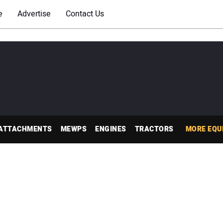
e
Advertise
Contact Us
ATTACHMENTS
MEWPS
ENGINES
TRACTORS
MORE EQU