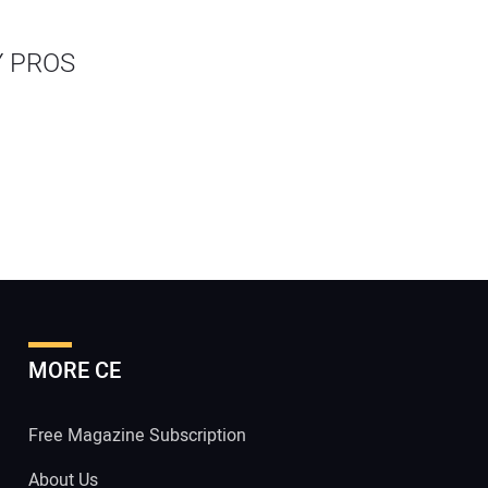
Y PROS
MORE CE
Free Magazine Subscription
About Us