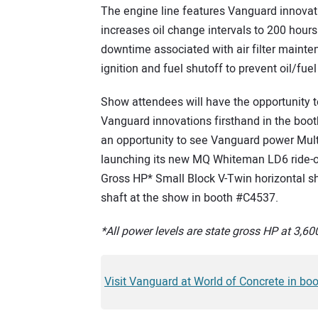
The engine line features Vanguard innova
increases oil change intervals to 200 hours 
downtime associated with air filter mainten
ignition and fuel shutoff to prevent oil/fuel
Show attendees will have the opportunity 
Vanguard innovations firsthand in the boo
an opportunity to see Vanguard power Multiq
launching its new MQ Whiteman LD6 ride-o
Gross HP* Small Block V-Twin horizontal sh
shaft at the show in booth #C4537.
*All power levels are state gross HP at 3,
Visit Vanguard at World of Concrete in bo