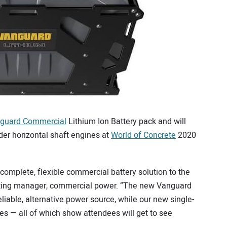
guard Commercial
Lithium Ion Battery pack and will
nder horizontal shaft engines at
World of Concrete
2020
a complete, flexible commercial battery solution to the
keting manager, commercial power. “The new Vanguard
liable, alternative power source, while our new single-
es — all of which show attendees will get to see