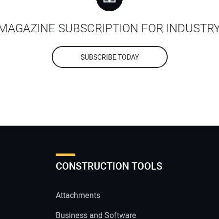
MAGAZINE SUBSCRIPTION FOR INDUSTR
SUBSCRIBE TODAY
CONSTRUCTION TOOLS
Attachments
Business and Software