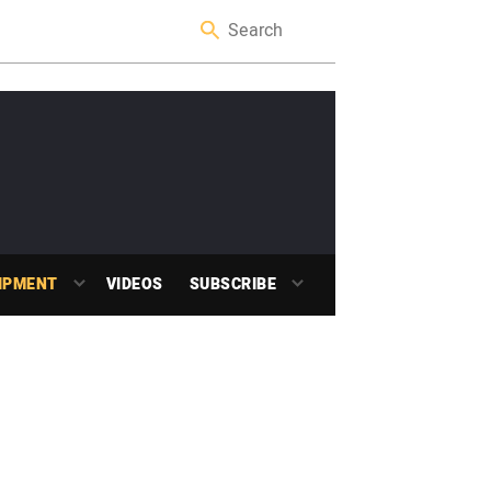
IPMENT
VIDEOS
SUBSCRIBE