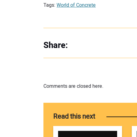
Tags:
World of Concrete
Share:
Comments are closed here.
Read this next