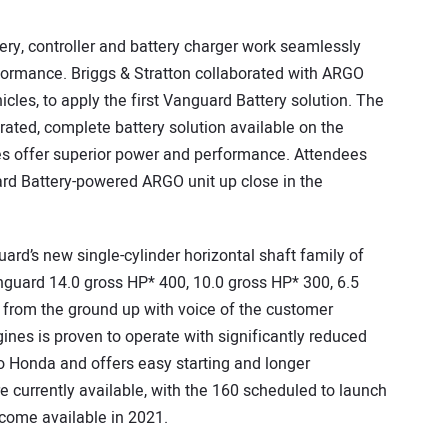
ry, controller and battery charger work seamlessly
rformance. Briggs & Stratton collaborated with ARGO
cles, to apply the first Vanguard Battery solution. The
egrated, complete battery solution available on the
ries offer superior power and performance. Attendees
ard Battery-powered ARGO unit up close in the
uard’s new single-cylinder horizontal shaft family of
guard 14.0 gross HP* 400, 10.0 gross HP* 300, 6.5
 from the ground up with voice of the customer
ines is proven to operate with significantly reduced
o Honda and offers easy starting and longer
 currently available, with the 160 scheduled to launch
ecome available in 2021.