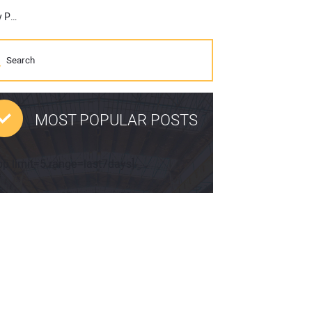
Briggs & Stratton Introduces New Vanguard Commercial Lithium Ion Battery Pack at World of Concrete This Week
MOST POPULAR POSTS
pp limit=5 range=last7days]