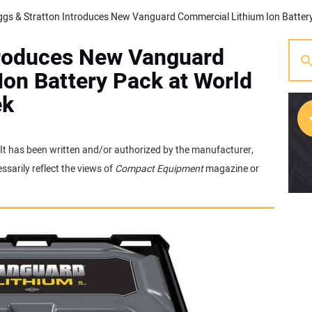
ntroduces New Vanguard
on Battery Pack at World
ek
. It has been written and/or authorized by the manufacturer,
[w
sarily reflect the views of
Compact Equipment
magazine or