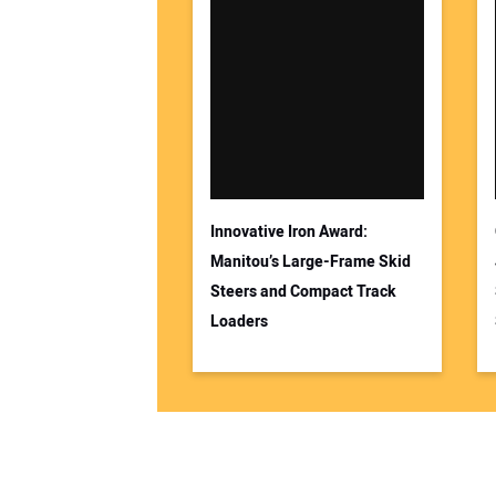
Innovative Iron Award:
Manitou’s Large-Frame Skid
Steers and Compact Track
Loaders