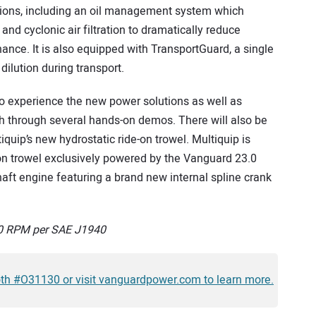
tions, including an oil management system which
and cyclonic air filtration to dramatically reduce
ance. It is also equipped with TransportGuard, a single
 dilution during transport.
to experience the new power solutions as well as
th through several hands-on demos. There will also be
uip’s new hydrostatic ride-on trowel. Multiquip is
n trowel exclusively powered by the Vanguard 23.0
aft engine featuring a brand new internal spline crank
600 RPM per SAE J1940
oth #O31130 or visit vanguardpower.com to learn more.