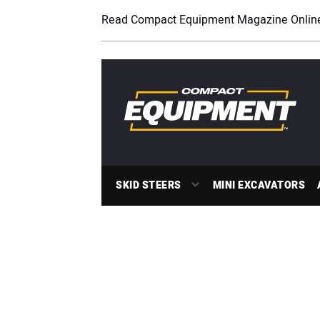
Read Compact Equipment Magazine Onlin
SKID STEERS
MINI EXCAVATORS