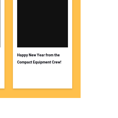
Happy New Year from the
Compact Equipment Crew!