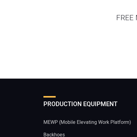
FREE 
PRODUCTION EQUIPMENT
MEWP (Mobile Elevating Work Platform)
Backhoes