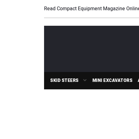
Read Compact Equipment Magazine Onlin
SKID STEERS
MINI EXCAVATORS