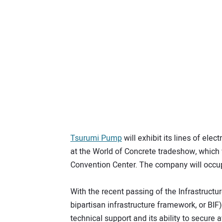
Tsurumi Pump
will exhibit its lines of el
at the World of Concrete tradeshow, which 
Convention Center. The company will occu
With the recent passing of the Infrastruct
bipartisan infrastructure framework, or BIF
technical support and its ability to secure