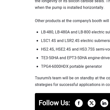
the longevity of its silicon carbide seals. T
when the pump is installed horizontally.
Other products at the company’s booth will 
LB-480, LB-480A and LB-800 electric 
LSC1.4S and LSR2.4S electric submers
HS2.4S, HSE2.4S and HS3.75S semi-vor
TE3-50HA and EPT3-50HA engine-drive
TPG4-6000HDX portable generator
Tsurumi’s team will be on standby at the 
strategies for successful applications in co
Follow Us: