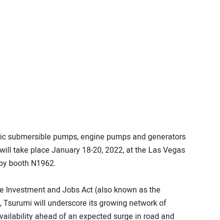
ectric submersible pumps, engine pumps and generators
will take place January 18-20, 2022, at the Las Vegas
py booth N1962.
ure Investment and Jobs Act (also known as the
), Tsurumi will underscore its growing network of
 availability ahead of an expected surge in road and