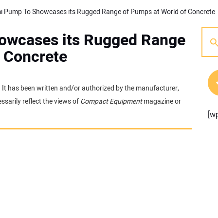
i Pump To Showcases its Rugged Range of Pumps at World of Concrete
owcases its Rugged Range
f Concrete
e. It has been written and/or authorized by the manufacturer,
sarily reflect the views of
Compact Equipment
magazine or
[w