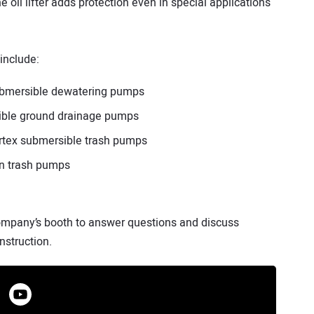
he oil lifter adds protection even in special applications
include:
submersible dewatering pumps
ible ground drainage pumps
tex submersible trash pumps
n trash pumps
company’s booth to answer questions and discuss
nstruction.