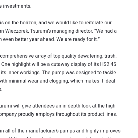
re investments.
 on the horizon, and we would like to reiterate our
enn Wieczorek, Tsurumi’s managing director. “We had a
 even better year ahead. We are ready for it.”
 comprehensive array of top-quality dewatering, trash,
ne highlight will be a cutaway display of its HS2.4S
its inner workings. The pump was designed to tackle
with minimal wear and clogging, which makes it ideal
.
urumi will give attendees an in-depth look at the high
company proudly employs throughout its product lines.
ed in all of the manufacturer’s pumps and highly improves