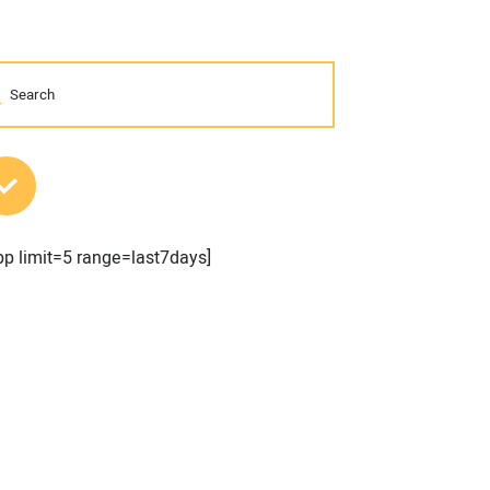
MOST POPULAR POSTS
pp limit=5 range=last7days]