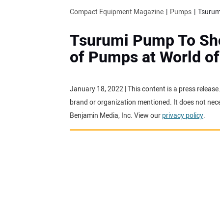
Compact Equipment Magazine
Pumps
Tsurum
Tsurumi Pump To Sh
of Pumps at World o
January 18, 2022 | This content is a press releas
brand or organization mentioned. It does not neces
Benjamin Media, Inc. View our
privacy policy
.