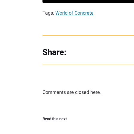
Tags:
World of Concrete
Share:
Comments are closed here.
Read this next