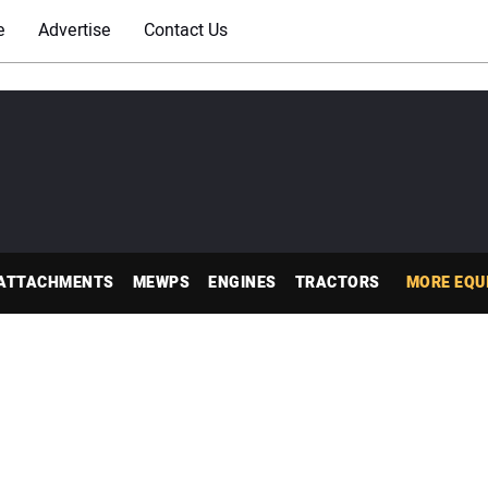
e
Advertise
Contact Us
ATTACHMENTS
MEWPS
ENGINES
TRACTORS
MORE EQU