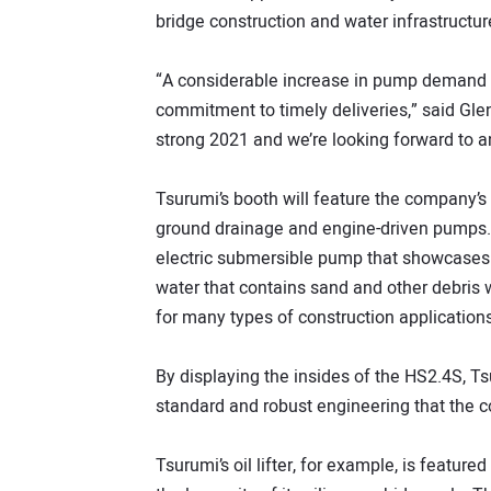
bridge construction and water infrastructu
“A considerable increase in pump demand is
commitment to timely deliveries,” said Gl
strong 2021 and we’re looking forward to an
Tsurumi’s booth will feature the company’s
ground drainage and engine-driven pumps. O
electric submersible pump that showcases 
water that contains sand and other debris 
for many types of construction applications
By displaying the insides of the HS2.4S, Ts
standard and robust engineering that the 
Tsurumi’s oil lifter, for example, is featur