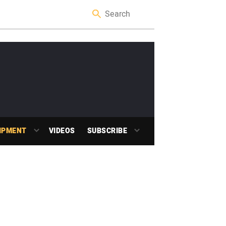
IPMENT
VIDEOS
SUBSCRIBE