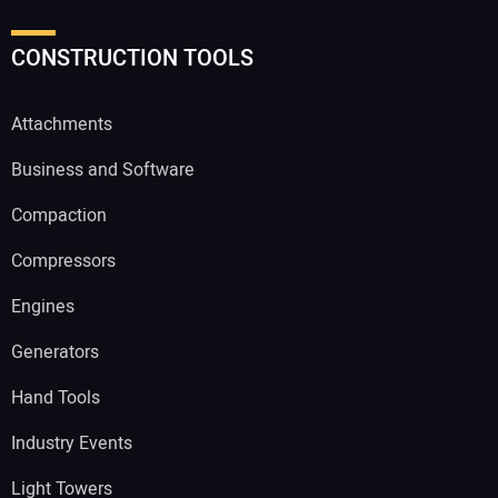
CONSTRUCTION TOOLS
Attachments
Business and Software
Compaction
Compressors
Engines
Generators
Hand Tools
Industry Events
Light Towers