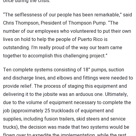
once during the crisis.
“The selflessness of our people has been remarkable,” said
Chris Thompson, President of Thompson Pump. “The
number of our employees who volunteered to put their own
lives on hold to help the people of Puerto Rico is
outstanding. I’m really proud of the way our team came
together to accomplish this challenging project.”
Ten complete systems consisting of 18” pumps, suction
and discharge lines, and elbows and fittings were needed to
provide relief. The process of staging this equipment and
delivering it to the jobsite was an arduous one. Ultimately,
due to the volume of equipment necessary to complete the
job (approximately 25 truckloads of equipment and
supplies, including fusion trailers, skid steers and service
trucks), the decision was made that two systems would be
flown over to expedite the implementation, while the rest