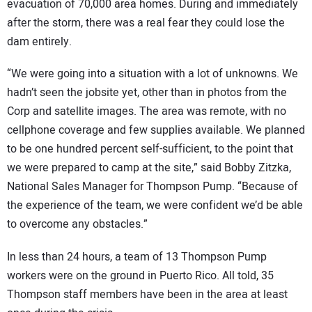
evacuation of 70,000 area homes. During and immediately
after the storm, there was a real fear they could lose the
dam entirely.
“We were going into a situation with a lot of unknowns. We
hadn’t seen the jobsite yet, other than in photos from the
Corp and satellite images. The area was remote, with no
cellphone coverage and few supplies available. We planned
to be one hundred percent self-sufficient, to the point that
we were prepared to camp at the site,” said Bobby Zitzka,
National Sales Manager for Thompson Pump. “Because of
the experience of the team, we were confident we’d be able
to overcome any obstacles.”
In less than 24 hours, a team of 13 Thompson Pump
workers were on the ground in Puerto Rico. All told, 35
Thompson staff members have been in the area at least