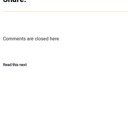
Comments are closed here.
Read this next