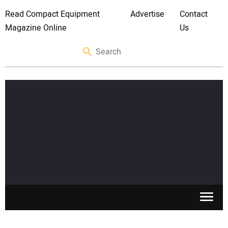
Read Compact Equipment
Advertise
Contact
Magazine Online
Us
SKID STEERS