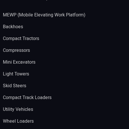
MEWP (Mobile Elevating Work Platform)
Backhoes
Compact Tractors
Compressors
Mini Excavators
Light Towers
Skid Steers
Compact Track Loaders
Utility Vehicles
Wheel Loaders