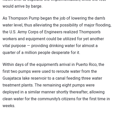
would arrive by barge.
As Thompson Pump began the job of lowering the dam’s
water level, thus alleviating the possibility of major flooding,
the U.S. Army Corps of Engineers realized Thompson’s
workers and equipment could be utilized for yet another
vital purpose — providing drinking water for almost a
quarter of a million people desperate for it.
Within days of the equipment’s arrival in Puerto Rico, the
first two pumps were used to reroute water from the
Guajataca lake reservoir to a canal feeding three water
treatment plants. The remaining eight pumps were
deployed in a similar manner shortly thereafter, allowing
clean water for the community’s citizens for the first time in
weeks.