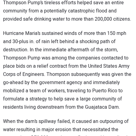
Thompson Pump’s tireless efforts helped save an entire
community from a potentially catastrophic flood and
provided safe drinking water to more than 200,000 citizens.
Hurricane Maria’s sustained winds of more than 150 mph
and 30-plus in. of rain left behind a shocking path of
destruction. In the immediate aftermath of the storm,
Thompson Pump was among the companies contacted to
place bids on a relief contract from the United States Army
Corps of Engineers. Thompson subsequently was given the
go-ahead by the government agency and immediately
mobilized a team of workers, traveling to Puerto Rico to
formulate a strategy to help save a large community of
residents living downstream from the Guajataca Dam.
When the dam’s spillway failed, it caused an outpouring of
water resulting in major erosion that necessitated the