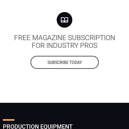
FREE MAGAZINE SUBSCRIPTION
FOR INDUSTRY PROS
SUBSCRIBE TODAY
PRODUCTION EQUIPMENT