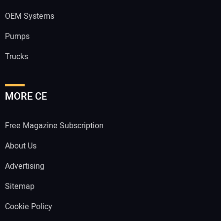
OEM Systems
Pumps
Trucks
MORE CE
Free Magazine Subscription
About Us
Advertising
Sitemap
Cookie Policy