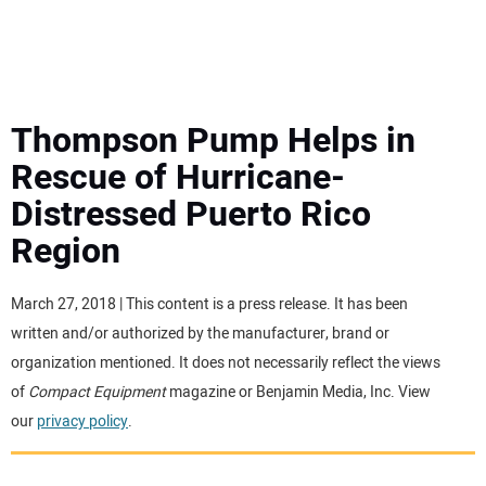
MINI EXCAVATORS
ATTACHMENTS
Thompson Pump Helps in
Rescue of Hurricane-
MEWPS
Distressed Puerto Rico
Region
ENGINES
TRACTORS
March 27, 2018 | This content is a press release. It has been
written and/or authorized by the manufacturer, brand or
MORE EQUIPMENT
organization mentioned. It does not necessarily reflect the views
of
Compact Equipment
magazine or Benjamin Media, Inc. View
our
privacy policy
.
VIDEOS