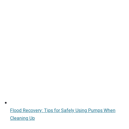
Flood Recovery: Tips for Safely Using Pumps When
Cleaning Up