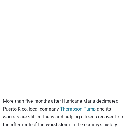
SUBSCRIBE
More than five months after Hurricane Maria decimated
Puerto Rico, local company
Thompson Pump
and its
workers are still on the island helping citizens recover from
the aftermath of the worst storm in the country’s history.