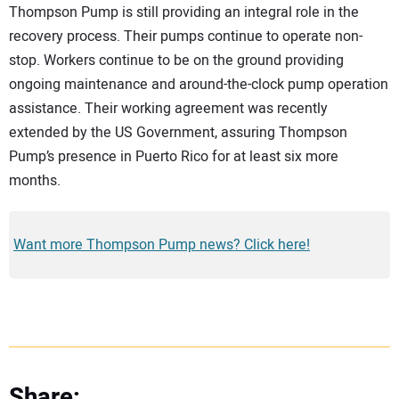
Thompson Pump is still providing an integral role in the
recovery process. Their pumps continue to operate non-
stop. Workers continue to be on the ground providing
ongoing maintenance and around-the-clock pump operation
assistance. Their working agreement was recently
extended by the US Government, assuring Thompson
Pump’s presence in Puerto Rico for at least six more
months.
Want more Thompson Pump news? Click here!
Share: