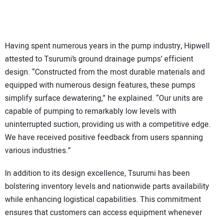
Having spent numerous years in the pump industry, Hipwell
attested to Tsurumi’s ground drainage pumps’ efficient
design. “Constructed from the most durable materials and
equipped with numerous design features, these pumps
simplify surface dewatering,” he explained. “Our units are
capable of pumping to remarkably low levels with
uninterrupted suction, providing us with a competitive edge.
We have received positive feedback from users spanning
various industries.”
In addition to its design excellence, Tsurumi has been
bolstering inventory levels and nationwide parts availability
while enhancing logistical capabilities. This commitment
ensures that customers can access equipment whenever