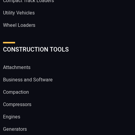
Compact Track Loaders
Utility Vehicles
Wheel Loaders
CONSTRUCTION TOOLS
Attachments
Business and Software
Compaction
Compressors
Engines
Generators