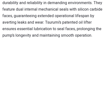
durability and reliability in demanding environments. They
feature dual internal mechanical seals with silicon carbide
faces, guaranteeing extended operational lifespan by
averting leaks and wear. Tsurumi’s patented oil lifter
ensures essential lubrication to seal faces, prolonging the
pump’s longevity and maintaining smooth operation.