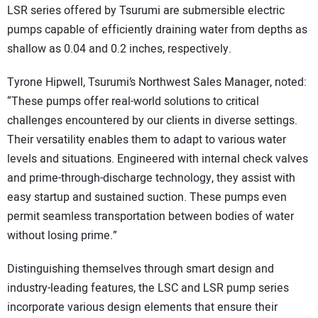
LSR series offered by Tsurumi are submersible electric
pumps capable of efficiently draining water from depths as
shallow as 0.04 and 0.2 inches, respectively.
Tyrone Hipwell, Tsurumi’s Northwest Sales Manager, noted:
“These pumps offer real-world solutions to critical
challenges encountered by our clients in diverse settings.
Their versatility enables them to adapt to various water
levels and situations. Engineered with internal check valves
and prime-through-discharge technology, they assist with
easy startup and sustained suction. These pumps even
permit seamless transportation between bodies of water
without losing prime.”
Distinguishing themselves through smart design and
industry-leading features, the LSC and LSR pump series
incorporate various design elements that ensure their