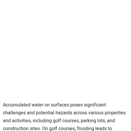
SUBSCRIBE
Accumulated water on surfaces poses significant
challenges and potential hazards across various properties
and activities, including golf courses, parking lots, and
construction sites. On golf courses, flooding leads to