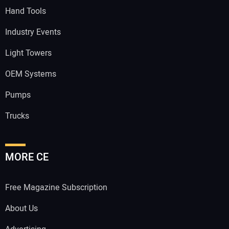
Hand Tools
Industry Events
Light Towers
OEM Systems
Pumps
Trucks
MORE CE
Free Magazine Subscription
About Us