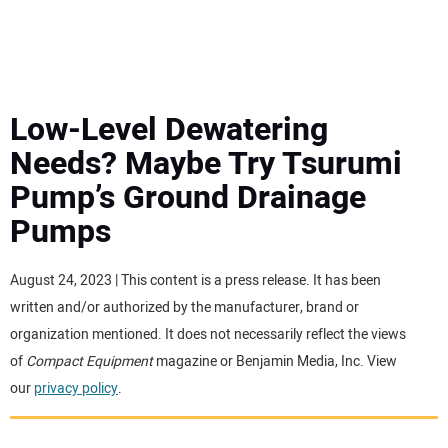
MINI EXCAVATORS
ATTACHMENTS
Low-Level Dewatering
Needs? Maybe Try Tsurumi
MEWPS
Pump’s Ground Drainage
Pumps
ENGINES
TRACTORS
August 24, 2023 | This content is a press release. It has been
written and/or authorized by the manufacturer, brand or
MORE EQUIPMENT
organization mentioned. It does not necessarily reflect the views
of
Compact Equipment
magazine or Benjamin Media, Inc. View
our
privacy policy
.
VIDEOS