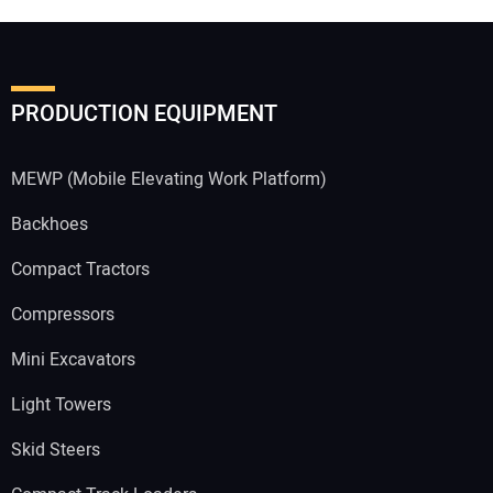
PRODUCTION EQUIPMENT
MEWP (Mobile Elevating Work Platform)
Backhoes
Compact Tractors
Compressors
Mini Excavators
Light Towers
Skid Steers