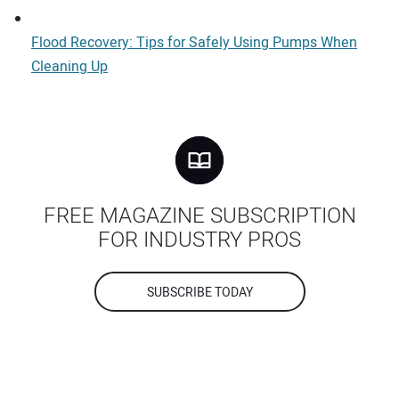
Flood Recovery: Tips for Safely Using Pumps When
Cleaning Up
FREE MAGAZINE SUBSCRIPTION
FOR INDUSTRY PROS
SUBSCRIBE TODAY