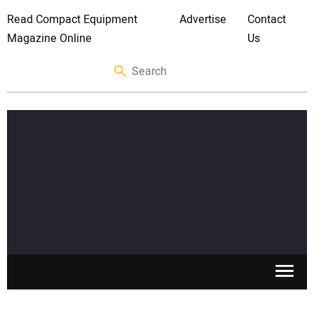
Read Compact Equipment
Advertise
Contact
Magazine Online
Us
SKID STEERS