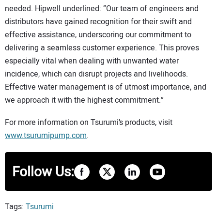
needed. Hipwell underlined: “Our team of engineers and
distributors have gained recognition for their swift and
effective assistance, underscoring our commitment to
delivering a seamless customer experience. This proves
especially vital when dealing with unwanted water
incidence, which can disrupt projects and livelihoods.
Effective water management is of utmost importance, and
we approach it with the highest commitment.”
For more information on Tsurumi’s products, visit
www.tsurumipump.com
.
Follow Us:
Tags:
Tsurumi