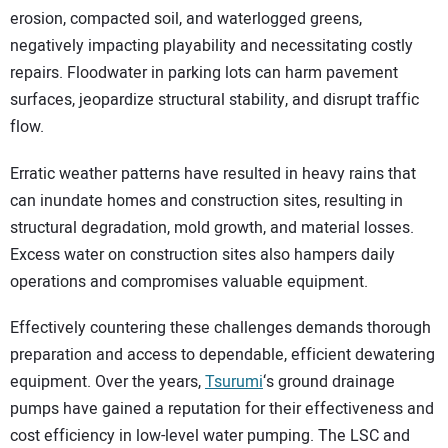
erosion, compacted soil, and waterlogged greens,
negatively impacting playability and necessitating costly
repairs. Floodwater in parking lots can harm pavement
surfaces, jeopardize structural stability, and disrupt traffic
flow.
Erratic weather patterns have resulted in heavy rains that
can inundate homes and construction sites, resulting in
structural degradation, mold growth, and material losses.
Excess water on construction sites also hampers daily
operations and compromises valuable equipment.
Effectively countering these challenges demands thorough
preparation and access to dependable, efficient dewatering
equipment. Over the years,
Tsurumi
‘s ground drainage
pumps have gained a reputation for their effectiveness and
cost efficiency in low-level water pumping. The LSC and