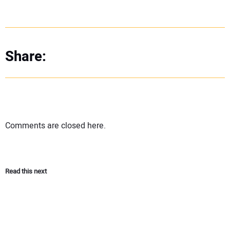
Share:
Comments are closed here.
Read this next