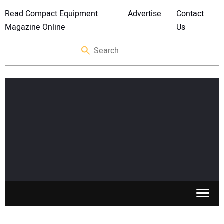
Read Compact Equipment
Advertise
Contact
Magazine Online
Us
SKID STEERS