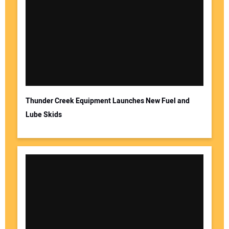
Thunder Creek Equipment Launches New Fuel and
Lube Skids