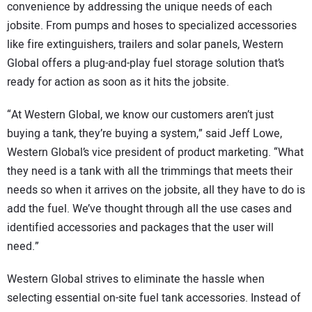
convenience by addressing the unique needs of each
jobsite. From pumps and hoses to specialized accessories
like fire extinguishers, trailers and solar panels, Western
Global offers a plug-and-play fuel storage solution that’s
ready for action as soon as it hits the jobsite.
“At Western Global, we know our customers aren’t just
buying a tank, they’re buying a system,” said Jeff Lowe,
Western Global’s vice president of product marketing. “What
they need is a tank with all the trimmings that meets their
needs so when it arrives on the jobsite, all they have to do is
add the fuel. We’ve thought through all the use cases and
identified accessories and packages that the user will
need.”
Western Global strives to eliminate the hassle when
selecting essential on-site fuel tank accessories. Instead of