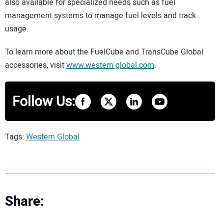
also available for specialized needs such as fuel
management systems to manage fuel levels and track
usage.
To learn more about the FuelCube and TransCube Global
accessories, visit
www.western-global.com
.
Follow Us:
Tags:
Western Global
Share: