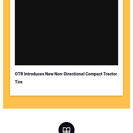
OTR Introduces New Non-Directional Compact Tractor
Tire