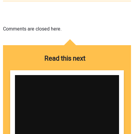
Comments are closed here.
Read this next