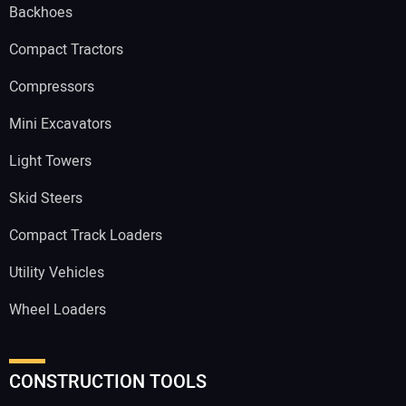
Backhoes
Compact Tractors
Compressors
Mini Excavators
Light Towers
Skid Steers
Compact Track Loaders
Utility Vehicles
Wheel Loaders
CONSTRUCTION TOOLS