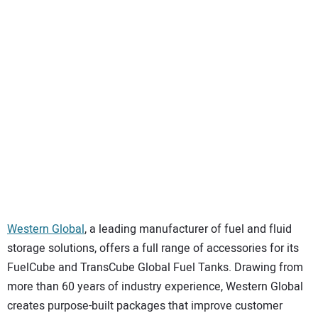
SUBSCRIBE
Western Global
, a leading manufacturer of fuel and fluid
storage solutions, offers a full range of accessories for its
FuelCube and TransCube Global Fuel Tanks. Drawing from
more than 60 years of industry experience, Western Global
creates purpose-built packages that improve customer