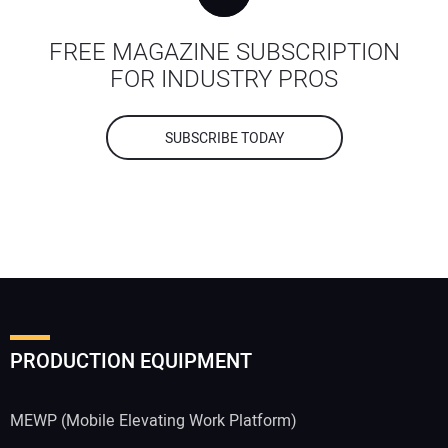
FREE MAGAZINE SUBSCRIPTION
FOR INDUSTRY PROS
SUBSCRIBE TODAY
PRODUCTION EQUIPMENT
MEWP (Mobile Elevating Work Platform)