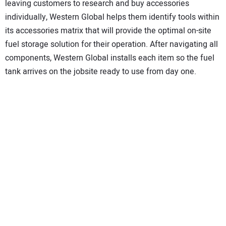
leaving customers to research and buy accessories
individually, Western Global helps them identify tools within
its accessories matrix that will provide the optimal on-site
fuel storage solution for their operation. After navigating all
components, Western Global installs each item so the fuel
tank arrives on the jobsite ready to use from day one.