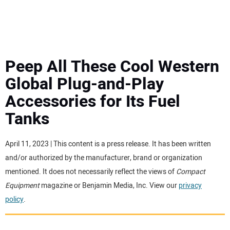
MINI EXCAVATORS
ATTACHMENTS
Peep All These Cool Western
Global Plug-and-Play
MEWPS
Accessories for Its Fuel
Tanks
ENGINES
TRACTORS
April 11, 2023 | This content is a press release. It has been written
and/or authorized by the manufacturer, brand or organization
MORE EQUIPMENT
mentioned. It does not necessarily reflect the views of
Compact
Equipment
magazine or Benjamin Media, Inc. View our
privacy
policy
.
VIDEOS