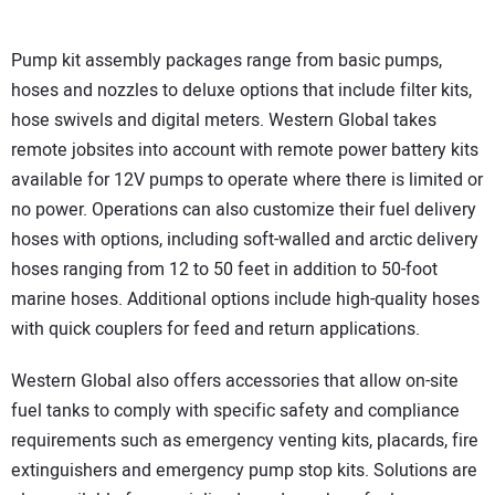
Pump kit assembly packages range from basic pumps,
hoses and nozzles to deluxe options that include filter kits,
hose swivels and digital meters. Western Global takes
remote jobsites into account with remote power battery kits
available for 12V pumps to operate where there is limited or
no power. Operations can also customize their fuel delivery
hoses with options, including soft-walled and arctic delivery
hoses ranging from 12 to 50 feet in addition to 50-foot
marine hoses. Additional options include high-quality hoses
with quick couplers for feed and return applications.
Western Global also offers accessories that allow on-site
fuel tanks to comply with specific safety and compliance
requirements such as emergency venting kits, placards, fire
extinguishers and emergency pump stop kits. Solutions are