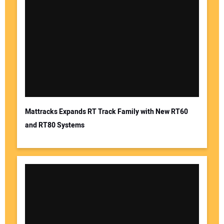
Mattracks Expands RT Track Family with New RT60
and RT80 Systems