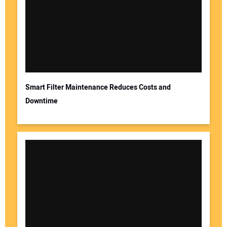
Smart Filter Maintenance Reduces Costs and
Downtime