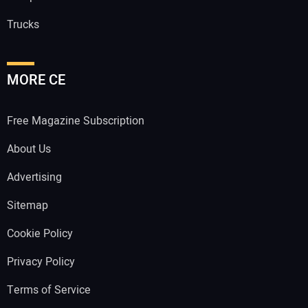
Trucks
MORE CE
Free Magazine Subscription
About Us
Advertising
Sitemap
Cookie Policy
Privacy Policy
Terms of Service