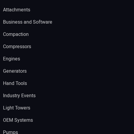
Attachments
Business and Software
Compaction
Compressors
Engines
Generators
Hand Tools
Industry Events
Light Towers
OEM Systems
Pumps