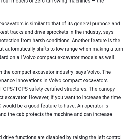
four models of zero tail swing machines — the
cavators is similar to that of its general purpose and
est tracks and drive sprockets in the industry, says
protection from harsh conditions. Another feature is the
at automatically shifts to low range when making a turn
dard on all Volvo compact excavator models as well.
n the compact excavator industry, says Volvo. The
enance innovations in Volvo compact excavators
FOPS/TOPS safety-certified structures. The canopy
 excavator. However, if you want to increase the time
 would be a good feature to have. An operator is
 and the cab protects the machine and can increase
drive functions are disabled by raising the left control