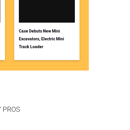
Case Debuts New Mini
Excavators, Electric Mini
Track Loader
Y PROS