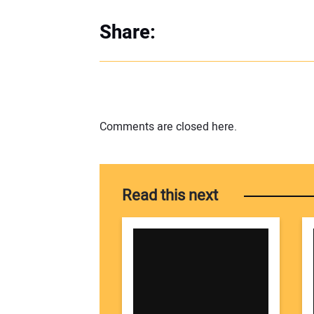
Share:
Comments are closed here.
Read this next