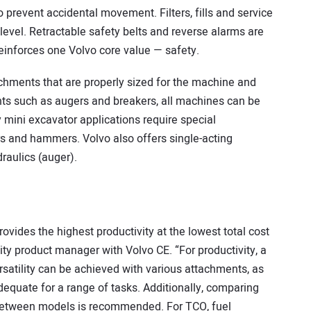
 prevent accidental movement. Filters, fills and service
level. Retractable safety belts and reverse alarms are
reinforces one Volvo core value — safety.
chments that are properly sized for the machine and
nts such as augers and breakers, all machines can be
ny mini excavator applications require special
rs and hammers. Volvo also offers single-acting
raulics (auger).
ovides the highest productivity at the lowest total cost
ity product manager with Volvo CE. “For productivity, a
rsatility can be achieved with various attachments, as
dequate for a range of tasks. Additionally, comparing
y between models is recommended. For TCO, fuel