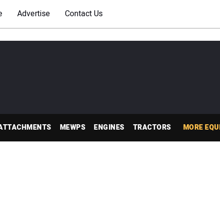
e
Advertise
Contact Us
ATTACHMENTS
MEWPS
ENGINES
TRACTORS
MORE EQU