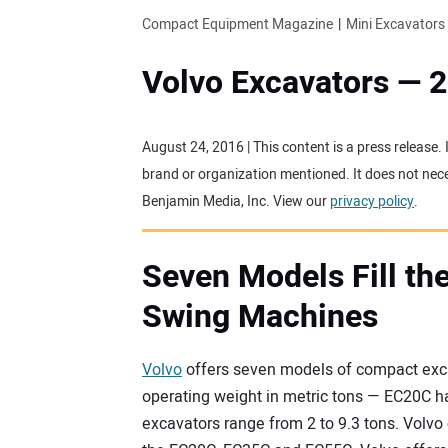
Compact Equipment Magazine
Mini Excavators
Volvo Excavators — 
August 24, 2016 | This content is a press release.
brand or organization mentioned. It does not neces
Benjamin Media, Inc. View our
privacy policy
.
Seven Models Fill the
Swing Machines
Volvo
offers seven models of compact exc
operating weight in metric tons — EC20C h
excavators range from 2 to 9.3 tons. Volv