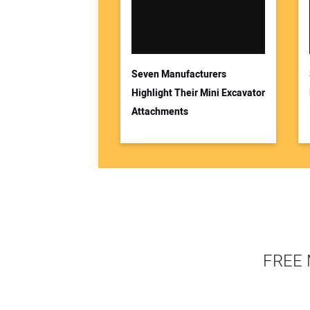
Seven Manufacturers
Highlight Their Mini Excavator
Attachments
FREE 