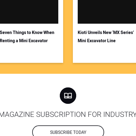
Seven Things to Know When
Kioti Unveils New ‘MX Series’
Renting a Mini Excavator
Mini Excavator Line
MAGAZINE SUBSCRIPTION FOR INDUSTR
SUBSCRIBE TODAY