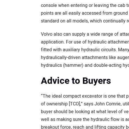
console when entering or leaving the cab to
points are all easily accessed from ground 
standard on all models, which continually 
Volvo also can supply a wide range of atta
application. For use of hydraulic attachme
fitted with auxiliary hydraulic circuits. Ma
hydraulically-driven attachments like auge
hydraulics (hammer) and double-acting hyd
Advice to Buyers
“The ideal compact excavator is one that pr
of ownership [TCO],” says John Comrie, util
buyer should be looking at what level of ve
well as making sure the hydraulic flow is a
breakout force, reach and lifting capacit