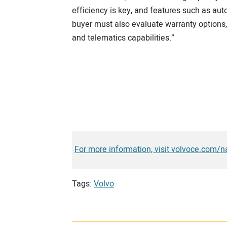
efficiency is key, and features such as au
buyer must also evaluate warranty options
and telematics capabilities.”
For more information, visit volvoce.com/n
Tags:
Volvo