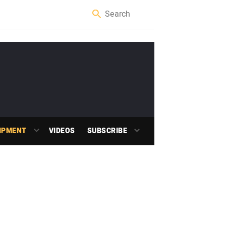
IPMENT
VIDEOS
SUBSCRIBE