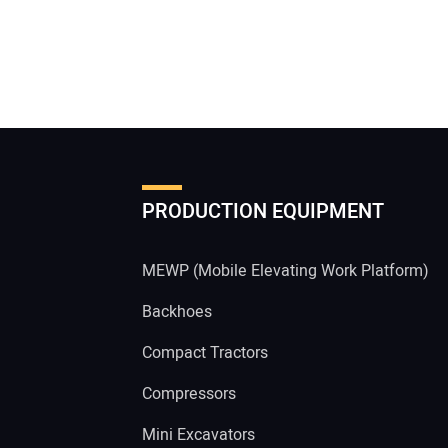
PRODUCTION EQUIPMENT
MEWP (Mobile Elevating Work Platform)
Backhoes
Compact Tractors
Compressors
Mini Excavators