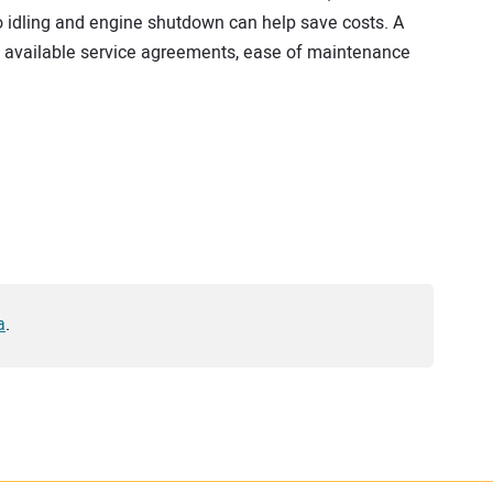
to idling and engine shutdown can help save costs. A
, available service agreements, ease of maintenance
a
.