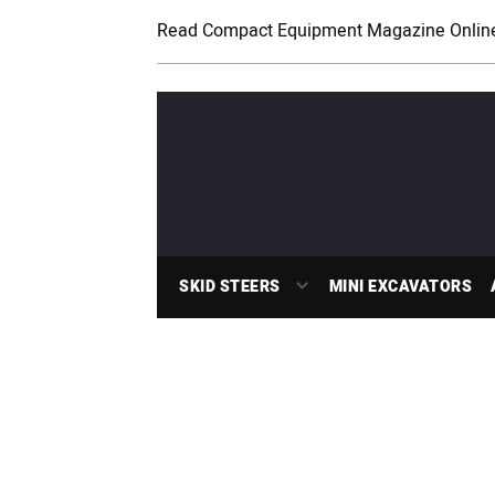
Read Compact Equipment Magazine Onlin
SKID STEERS
MINI EXCAVATORS