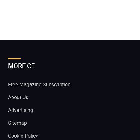
MORE CE
Free Magazine Subscription
About Us
Advertising
Sitemap
Cookie Policy