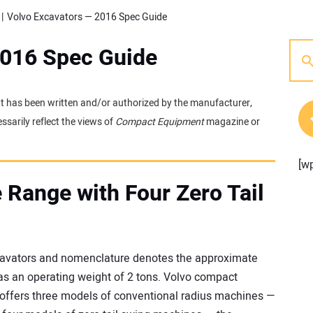
Volvo Excavators — 2016 Spec Guide
2016 Spec Guide
 It has been written and/or authorized by the manufacturer,
sarily reflect the views of
Compact Equipment
magazine or
[w
 Range with Four Zero Tail
avators and nomenclature denotes the approximate
as an operating weight of 2 tons. Volvo compact
o offers three models of conventional radius machines —