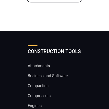
CONSTRUCTION TOOLS
Attachments
Business and Software
Compaction
Compressors
Engines