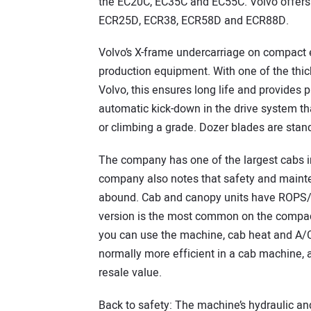
the EC20C, EC35C and EC55C. Volvo offers 
ECR25D, ECR38, ECR58D and ECR88D.
Volvo’s X-frame undercarriage on compact ex
production equipment. With one of the thick
Volvo, this ensures long life and provides 
automatic kick-down in the drive system th
or climbing a grade. Dozer blades are stan
The company has one of the largest cabs i
company also notes that safety and maint
abound. Cab and canopy units have ROPS/
version is the most common on the compact
you can use the machine, cab heat and A/C
normally more efficient in a cab machine,
resale value.
Back to safety: The machine’s hydraulic and 