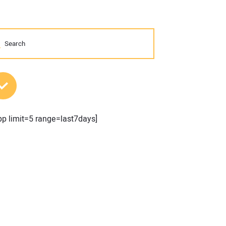
MOST POPULAR POSTS
pp limit=5 range=last7days]