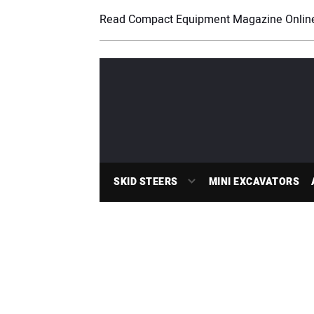
Read Compact Equipment Magazine Onlin
SKID STEERS
MINI EXCAVATORS