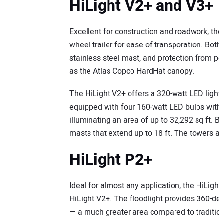
HiLight V2+ and V3+
Excellent for construction and roadwork, t
wheel trailer for ease of transporation. B
stainless steel mast, and protection from
as the Atlas Copco HardHat canopy.
The HiLight V2+ offers a 320-watt LED light
equipped with four 160-watt LED bulbs with
illuminating an area of up to 32,292 sq ft
masts that extend up to 18 ft. The towers
HiLight P2+
Ideal for almost any application, the HiLig
HiLight V2+. The floodlight provides 360-d
— a much greater area compared to tradition