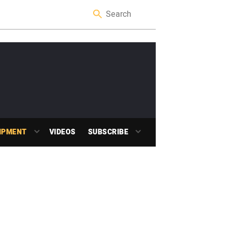
IPMENT
VIDEOS
SUBSCRIBE