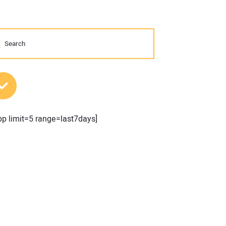
MOST POPULAR POSTS
pp limit=5 range=last7days]