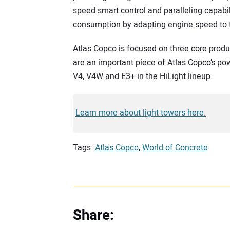
speed smart control and paralleling capabili
consumption by adapting engine speed to t
Atlas Copco is focused on three core produc
are an important piece of Atlas Copco’s pow
V4, V4W and E3+ in the HiLight lineup.
Learn more about light towers here.
Tags:
Atlas Copco
,
World of Concrete
Share: