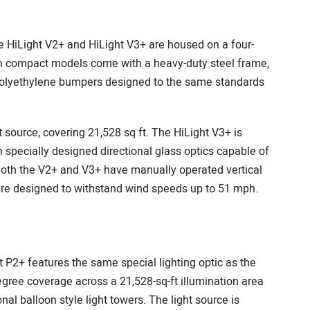
he HiLight V2+ and HiLight V3+ are housed on a four-
oth compact models come with a heavy-duty steel frame,
 polyethylene bumpers designed to the same standards
 source, covering 21,528 sq ft. The HiLight V3+ is
 specially designed directional glass optics capable of
. Both the V2+ and V3+ have manually operated vertical
 are designed to withstand wind speeds up to 51 mph.
ht P2+ features the same special lighting optic as the
egree coverage across a 21,528-sq-ft illumination area
al balloon style light towers. The light source is