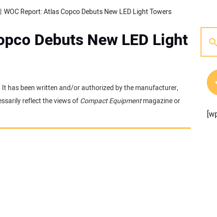
WOC Report: Atlas Copco Debuts New LED Light Towers
opco Debuts New LED Light
e. It has been written and/or authorized by the manufacturer,
sarily reflect the views of
Compact Equipment
magazine or
[w