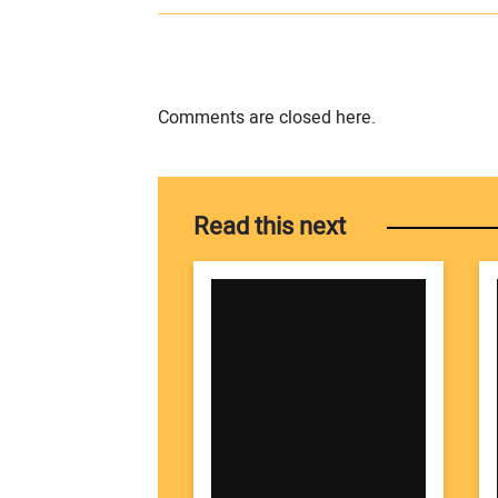
Comments are closed here.
Read this next