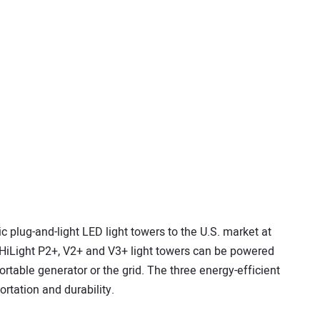
 plug-and-light LED light towers to the U.S. market at
HiLight P2+, V2+ and V3+ light towers can be powered
ortable generator or the grid. The three energy-efficient
ortation and durability.