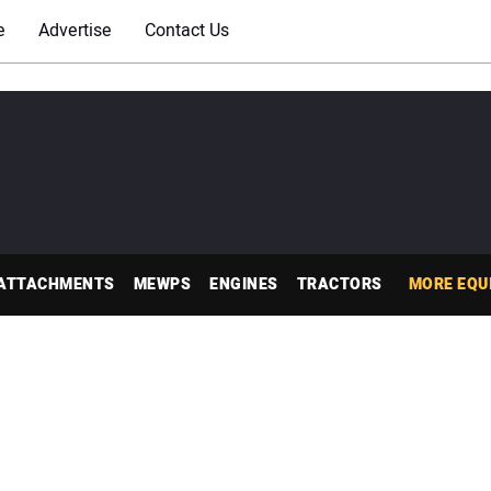
e
Advertise
Contact Us
ATTACHMENTS
MEWPS
ENGINES
TRACTORS
MORE EQU