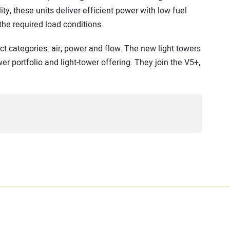
ty, these units deliver efficient power with low fuel
he required load conditions.
t categories: air, power and flow. The new light towers
er portfolio and light-tower offering. They join the V5+,