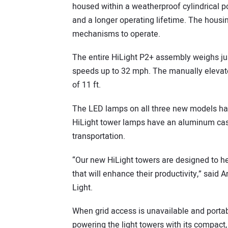
housed within a weatherproof cylindrical po
and a longer operating lifetime. The housi
mechanisms to operate.
The entire HiLight P2+ assembly weighs jus
speeds up to 32 mph. The manually elevat
of 11 ft.
The LED lamps on all three new models hav
HiLight tower lamps have an aluminum cast
transportation.
“Our new HiLight towers are designed to he
that will enhance their productivity,” said
Light.
When grid access is unavailable and porta
powering the light towers with its compact