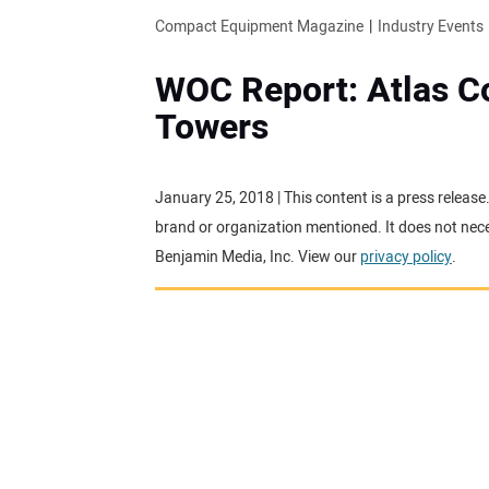
Compact Equipment Magazine
Industry Events
WOC Report: Atlas C
Towers
January 25, 2018 | This content is a press releas
brand or organization mentioned. It does not neces
Benjamin Media, Inc. View our
privacy policy
.