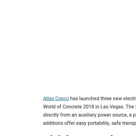
Atlas Copco
has launched three new electric
World of Concrete 2018 in Las Vegas. The 
directly from an auxiliary power source, a p
additions offer easy portability, safe transp