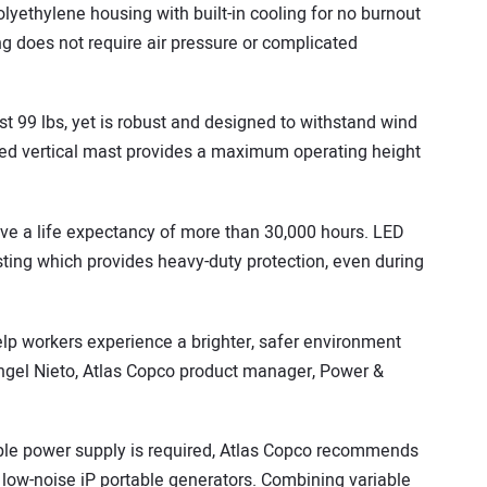
lyethylene housing with built-in cooling for no burnout
ng does not require air pressure or complicated
t 99 lbs, yet is robust and designed to withstand wind
ed vertical mast provides a maximum operating height
e a life expectancy of more than 30,000 hours. LED
ing which provides heavy-duty protection, even during
lp workers experience a brighter, safer environment
 Angel Nieto, Atlas Copco product manager, Power &
ble power supply is required, Atlas Copco recommends
, low-noise iP portable generators. Combining variable