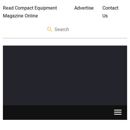
Read Compact Equipment
Advertise
Contact
Magazine Online
Us
SKID STEERS