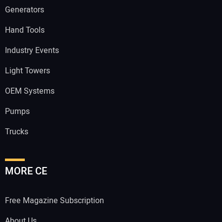
Generators
Hand Tools
Industry Events
Light Towers
OEM Systems
Pumps
Trucks
MORE CE
Free Magazine Subscription
About Us