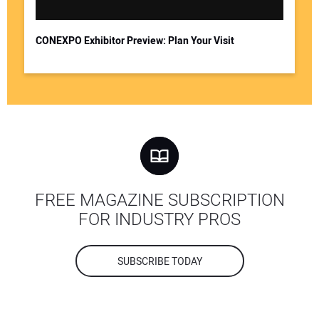
CONEXPO Exhibitor Preview: Plan Your Visit
FREE MAGAZINE SUBSCRIPTION
FOR INDUSTRY PROS
SUBSCRIBE TODAY