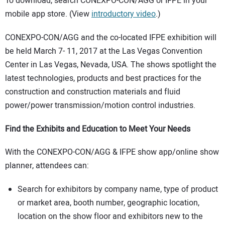
To download, search CONEXPO-CON/AGG or IFPE in your
mobile app store. (View
introductory video
.)
CONEXPO-CON/AGG and the co-located IFPE exhibition will
be held March 7- 11, 2017 at the Las Vegas Convention
Center in Las Vegas, Nevada, USA. The shows spotlight the
latest technologies, products and best practices for the
construction and construction materials and fluid
power/power transmission/motion control industries.
Find the Exhibits and Education to Meet Your Needs
With the CONEXPO-CON/AGG & IFPE show app/online show
planner, attendees can:
Search for exhibitors by company name, type of product
or market area, booth number, geographic location,
location on the show floor and exhibitors new to the