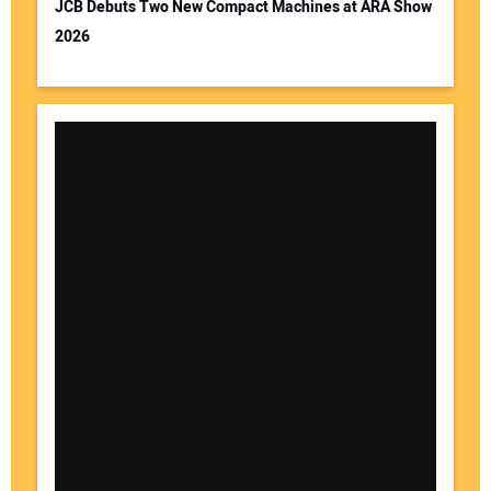
JCB Debuts Two New Compact Machines at ARA Show
2026