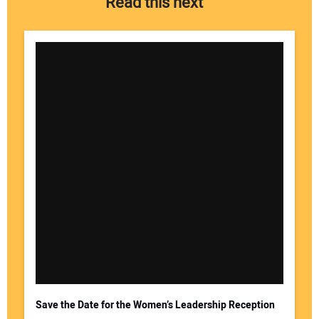
Read this next
Save the Date for the Women’s Leadership Reception