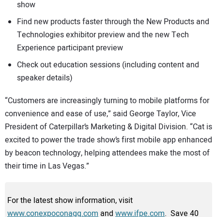
show
Find new products faster through the New Products and
Technologies exhibitor preview and the new Tech
Experience participant preview
Check out education sessions (including content and
speaker details)
“Customers are increasingly turning to mobile platforms for
convenience and ease of use,” said George Taylor, Vice
President of Caterpillar’s Marketing & Digital Division. “Cat is
excited to power the trade show’s first mobile app enhanced
by beacon technology, helping attendees make the most of
their time in Las Vegas.”
For the latest show information, visit
www.conexpoconagg.com
and
www.ifpe.com
. Save 40