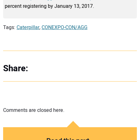
percent registering by January 13, 2017.
Tags:
Caterpillar
,
CONEXPO-CON/AGG
Share:
Comments are closed here.