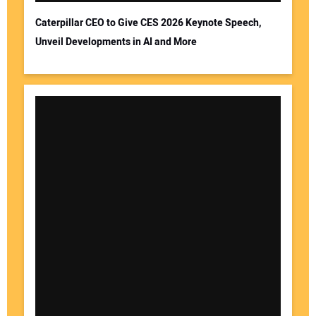
Caterpillar CEO to Give CES 2026 Keynote Speech,
Unveil Developments in AI and More