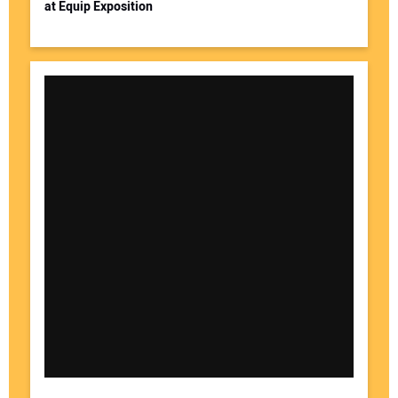
at Equip Exposition