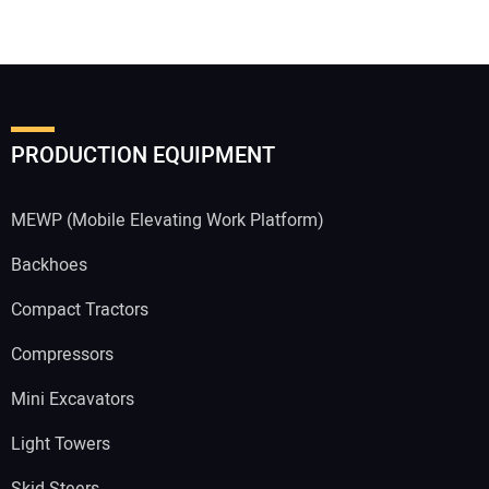
PRODUCTION EQUIPMENT
MEWP (Mobile Elevating Work Platform)
Backhoes
Compact Tractors
Compressors
Mini Excavators
Light Towers
Skid Steers