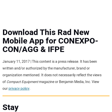
MINI EXCAVATORS
ATTACHMENTS
Download This Rad New
Mobile App for CONEXPO-
MEWPS
CON/AGG & IFPE
ENGINES
January 11, 2017 | This content is a press release. It has been
written and/or authorized by the manufacturer, brand or
TRACTORS
organization mentioned. It does not necessarily reflect the views
of
Compact Equipment
magazine or Benjamin Media, Inc. View
MORE EQUIPMENT
our
privacy policy
.
VIDEOS
Stay