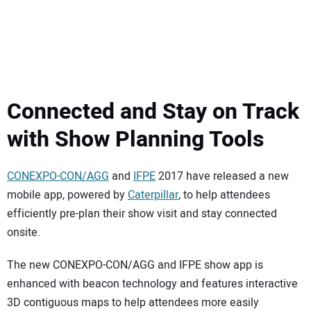
Connected and Stay on Track
with Show Planning Tools
CONEXPO-CON/AGG
and
IFPE
2017 have released a new
mobile app, powered by
Caterpillar
, to help attendees
efficiently pre-plan their show visit and stay connected
onsite.
The new CONEXPO-CON/AGG and IFPE show app is
enhanced with beacon technology and features interactive
3D contiguous maps to help attendees more easily