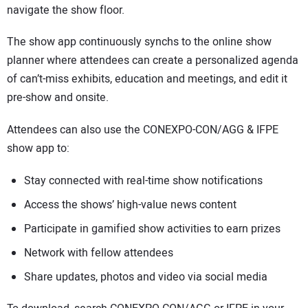
navigate the show floor.
The show app continuously synchs to the online show
planner where attendees can create a personalized agenda
of can’t-miss exhibits, education and meetings, and edit it
pre-show and onsite.
Attendees can also use the CONEXPO-CON/AGG & IFPE
show app to:
Stay connected with real-time show notifications
Access the shows’ high-value news content
Participate in gamified show activities to earn prizes
Network with fellow attendees
Share updates, photos and video via social media