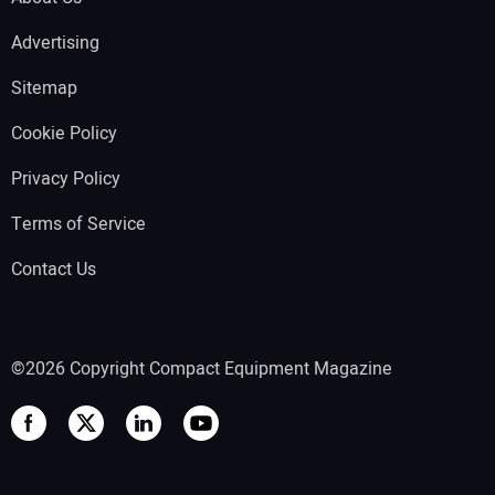
Advertising
Sitemap
Cookie Policy
Privacy Policy
Terms of Service
Contact Us
©2026 Copyright Compact Equipment Magazine