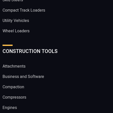
Compact Track Loaders
Utility Vehicles
Wheel Loaders
CONSTRUCTION TOOLS
Attachments
Business and Software
Compaction
Compressors
Engines