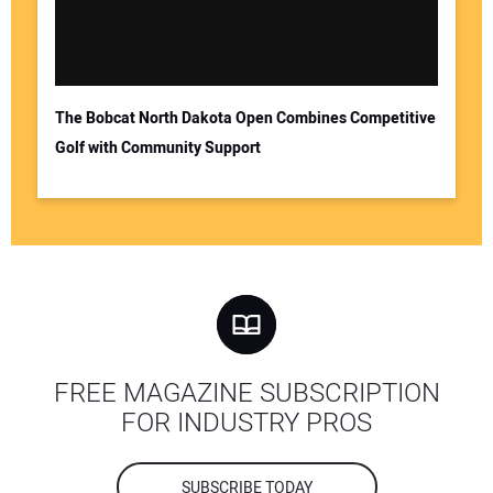
The Bobcat North Dakota Open Combines Competitive
Golf with Community Support
FREE MAGAZINE SUBSCRIPTION
FOR INDUSTRY PROS
SUBSCRIBE TODAY