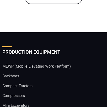
PRODUCTION EQUIPMENT
MEWP (Mobile Elevating Work Platform)
Backhoes
Compact Tractors
Compressors
Mini Excavators