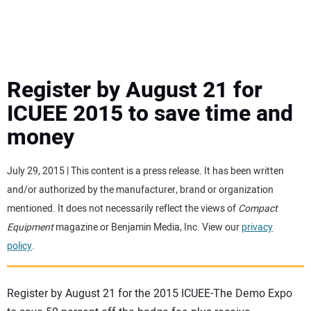
MINI EXCAVATORS
ATTACHMENTS
Register by August 21 for
ICUEE 2015 to save time and
MEWPS
money
ENGINES
July 29, 2015 | This content is a press release. It has been written
and/or authorized by the manufacturer, brand or organization
TRACTORS
mentioned. It does not necessarily reflect the views of
Compact
Equipment
magazine or Benjamin Media, Inc. View our
privacy
MORE EQUIPMENT
policy
.
VIDEOS
Register by August 21 for the 2015 ICUEE-The Demo Expo