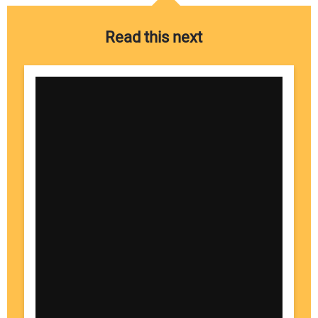
Read this next