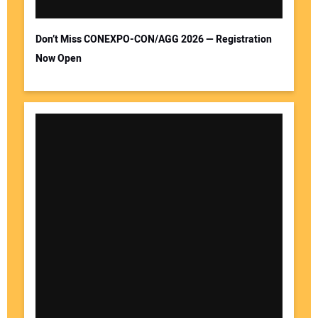
Don’t Miss CONEXPO-CON/AGG 2026 — Registration
Now Open