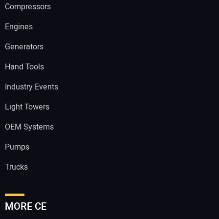
Compressors
Engines
Generators
Hand Tools
Industry Events
Light Towers
OEM Systems
Pumps
Trucks
MORE CE