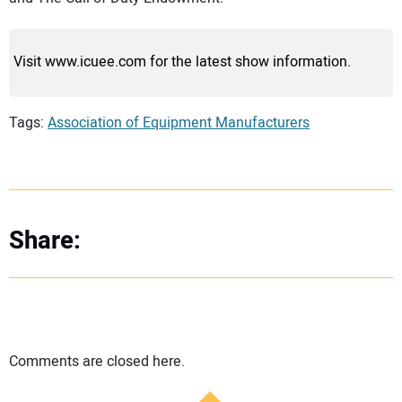
Visit www.icuee.com for the latest show information.
Tags:
Association of Equipment Manufacturers
Share:
Comments are closed here.