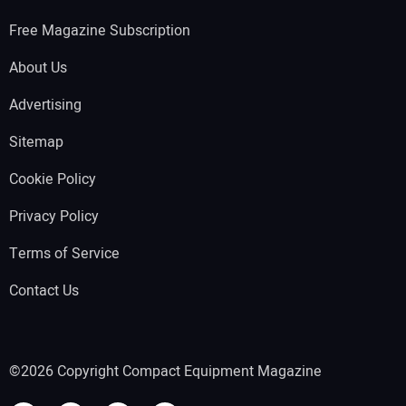
Free Magazine Subscription
About Us
Advertising
Sitemap
Cookie Policy
Privacy Policy
Terms of Service
Contact Us
©2026 Copyright Compact Equipment Magazine