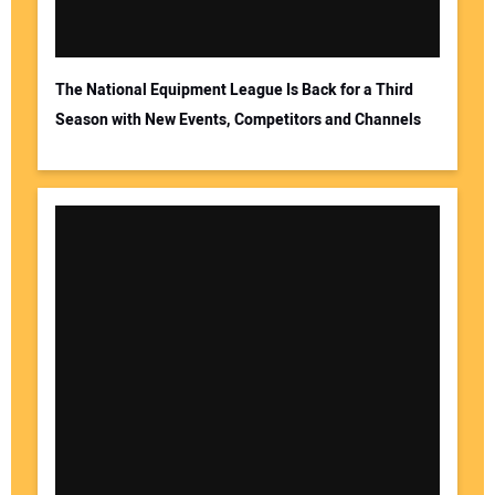
The National Equipment League Is Back for a Third
Season with New Events, Competitors and Channels