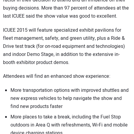
buying decisions. More than 97 percent of attendees at the
last ICUEE said the show value was good to excellent.
ICUEE 2015 will feature specialized exhibit pavilions for
fleet management, safety, and green utility, plus a Ride &
Drive test track (for on-road equipment and technologies)
and indoor Demo Stage, in addition to the extensive in-
booth exhibitor product demos.
Attendees will find an enhanced show experience:
More transportation options with improved shuttles and
new express vehicles to help navigate the show and
find new products faster
More places to take a break, including the Fuel Stop
outdoors in Area Q with refreshments, Wi-Fi and mobile
device charging stations