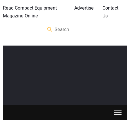
Read Compact Equipment
Advertise
Contact
Magazine Online
Us
SKID STEERS