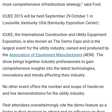
more comprehensive infrastructure strategy,” said Ford.
ICUEE 2015 will be held September 29-October 1 in
Louisville, Kentucky USA (Kentucky Exposition Center).
ICUEE, the International Construction and Utility Equipment
Exposition, is also known as The Demo Expo and is the
largest event for the utility industry, owned and produced by
the
Association of Equipment Manufacturers
(AEM). The
show brings together industry professionals to gain
comprehensive insights into the latest technologies,
innovations and trends affecting their industry.
No other event offers the number and scope of hands-on
and live demonstrations for the utility industry.
Past attendees overwhelmingly cite the demo feature as a
factor in their decision to attend and an influence on their