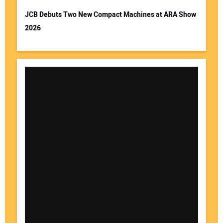
JCB Debuts Two New Compact Machines at ARA Show
2026