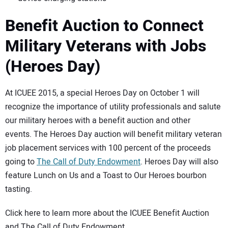
Benefit Auction to Connect
Military Veterans with Jobs
(Heroes Day)
At ICUEE 2015, a special Heroes Day on October 1 will
recognize the importance of utility professionals and salute
our military heroes with a benefit auction and other
events. The Heroes Day auction will benefit military veteran
job placement services with 100 percent of the proceeds
going to
The Call of Duty Endowment
. Heroes Day will also
feature Lunch on Us and a Toast to Our Heroes bourbon
tasting.
Click here to learn more about the ICUEE Benefit Auction
and The Call of Duty Endowment.