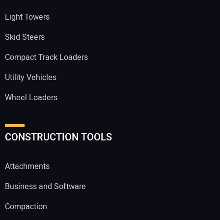
Light Towers
Skid Steers
Compact Track Loaders
Utility Vehicles
Wheel Loaders
CONSTRUCTION TOOLS
Attachments
Business and Software
Compaction