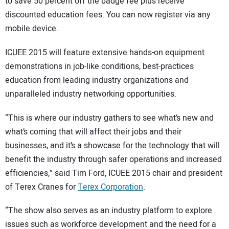
SUBSCRIBE
to save 50 percent off the badge fee plus receive
discounted education fees. You can now register via any
mobile device.
ICUEE 2015 will feature extensive hands-on equipment
demonstrations in job-like conditions, best-practices
education from leading industry organizations and
unparalleled industry networking opportunities.
“This is where our industry gathers to see what’s new and
what’s coming that will affect their jobs and their
businesses, and it’s a showcase for the technology that will
benefit the industry through safer operations and increased
efficiencies,” said Tim Ford, ICUEE 2015 chair and president
of Terex Cranes for
Terex Corporation
.
“The show also serves as an industry platform to explore
issues such as workforce development and the need for a