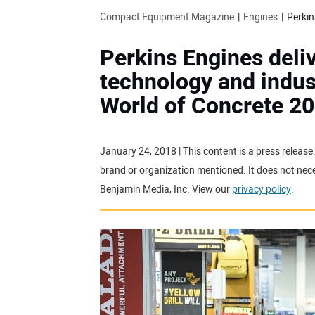
Compact Equipment Magazine
Engines
Perkins Engines deliv
technology and indust
World of Concrete 2
January 24, 2018 | This content is a press releas
brand or organization mentioned. It does not neces
Benjamin Media, Inc. View our
privacy policy
.