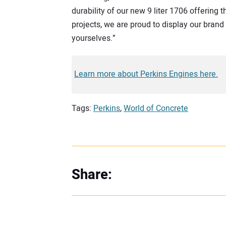
durability of our new 9 liter 1706 offering 
projects, we are proud to display our brand 
yourselves.”
Learn more about Perkins Engines here.
Tags:
Perkins
,
World of Concrete
Share: