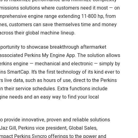
e emissions solutions where customers need it most — on
omprehensive engine range extending 11-800 hp, from
ines, customers can save themselves time and money
across their global machine lineup.
pportunity to showcase breakthrough aftermarket
 associated Perkins My Engine App. The solution allows
Perkins engine — mechanical and electronic — simply by
ns SmartCap. It’s the first technology of its kind ever to
live data, such as hours of use, direct to the Perkins
n their service schedules. Extra functions include
gine needs and an easy way to find your local
o provide innovative, proven and reliable solutions
Jaz Gill, Perkins vice president, Global Sales,
ompact Perkins Syncro offerings to the power and