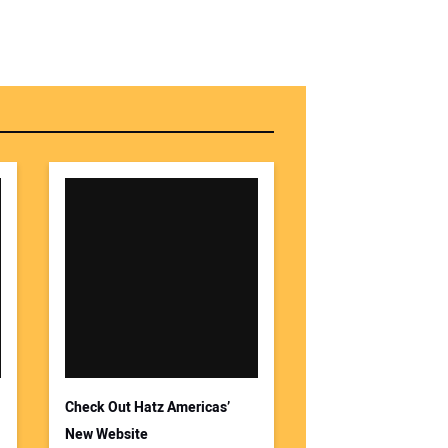
Check Out Hatz Americas’
New Website