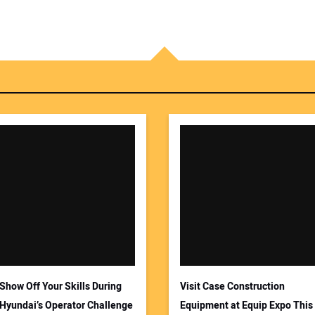
Show Off Your Skills During
Visit Case Construction
Hyundai’s Operator Challenge
Equipment at Equip Expo This