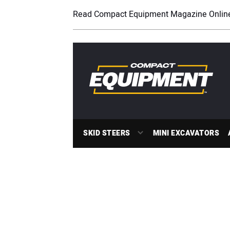
Read Compact Equipment Magazine Onlin
SKID STEERS
MINI EXCAVATORS