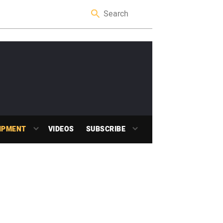
IPMENT
VIDEOS
SUBSCRIBE