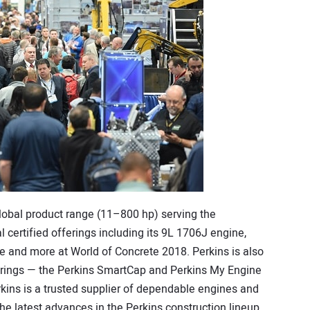
global product range (11–800 hp) serving the
l certified offerings including its 9L 1706J engine,
ne and more at World of Concrete 2018. Perkins is also
erings — the Perkins SmartCap and Perkins My Engine
kins is a trusted supplier of dependable engines and
he latest advances in the Perkins construction lineup,