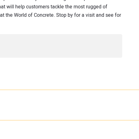
that will help customers tackle the most rugged of
at the World of Concrete. Stop by for a visit and see for