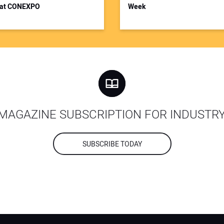
at CONEXPO
Week
MAGAZINE SUBSCRIPTION FOR INDUSTR
SUBSCRIBE TODAY