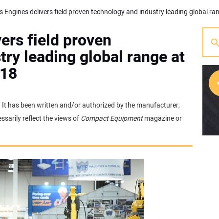
ers field proven
ry leading global range at
018
e. It has been written and/or authorized by the manufacturer,
[w
sarily reflect the views of
Compact Equipment
magazine or