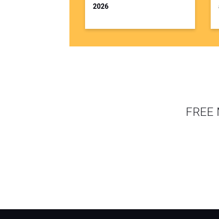
2026
FREE 