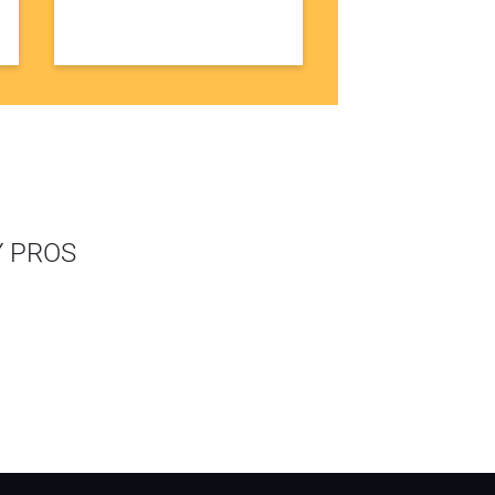
Y PROS