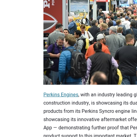
Perkins Engines
, with an industry leading 
construction industry, is showcasing its dua
products from its Perkins Syncro engine li
showcasing its innovative aftermarket off
App — demonstrating further proof that Per
product support to this important market. T