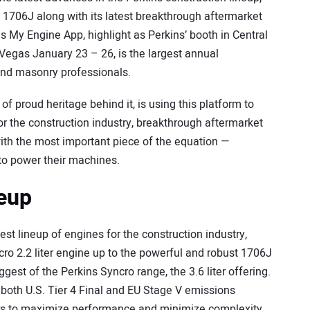
d 1706J along with its latest breakthrough aftermarket
s My Engine App, highlight as Perkins’ booth in Central
Vegas January 23 – 26, is the largest annual
and masonry professionals.
f proud heritage behind it, is using this platform to
or the construction industry, breakthrough aftermarket
with the most important piece of the equation —
o power their machines.
neup
test lineup of engines for the construction industry,
o 2.2 liter engine up to the powerful and robust 1706J
gest of the Perkins Syncro range, the 3.6 liter offering.
 both U.S. Tier 4 Final and EU Stage V emissions
rs to maximize performance and minimize complexity