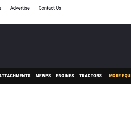
e
Advertise
Contact Us
ATTACHMENTS
MEWPS
ENGINES
TRACTORS
MORE EQU