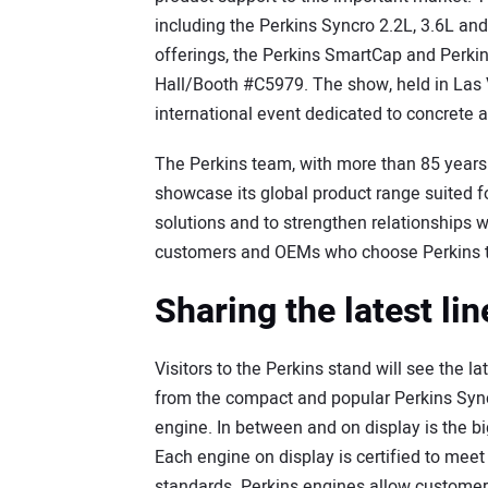
including the Perkins Syncro 2.2L, 3.6L an
offerings, the Perkins SmartCap and Perkin
Hall/Booth #C5979. The show, held in Las 
international event dedicated to concrete 
The Perkins team, with more than 85 years o
showcase its global product range suited f
solutions and to strengthen relationships 
customers and OEMs who choose Perkins t
Sharing the latest li
Visitors to the Perkins stand will see the la
from the compact and popular Perkins Syncr
engine. In between and on display is the big
Each engine on display is certified to meet
standards. Perkins engines allow custome