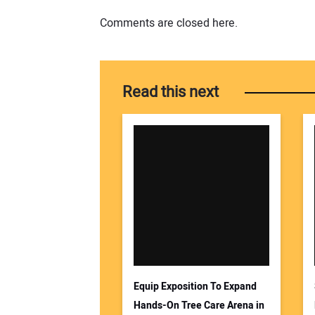
Comments are closed here.
Read this next
Equip Exposition To Expand
Hands-On Tree Care Arena in