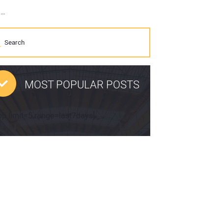
Perkins Engines delivers field proven technology and industry leading global range at World of Concrete 2018
MOST POPULAR POSTS
pp limit=5 range=last7days]