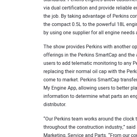
via dual certification and provide reliabl
the job. By taking advantage of Perkins c
the compact 0.5L to the powerful 18L eng
by using one supplier for all engine needs 
The show provides Perkins with another o
offerings in the Perkins SmartCap and the
users to add telematic monitoring to any 
replacing their normal oil cap with the Perki
come to market. Perkins SmartCap transfers 
My Engine App, allowing users to better pla
information to determine what parts an en
distributor.
“Our Perkins team works around the clock t
throughout the construction industry,” said 
Marketing, Service and Parts. “From our c