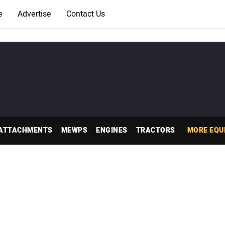
e
Advertise
Contact Us
ATTACHMENTS
MEWPS
ENGINES
TRACTORS
MORE EQU