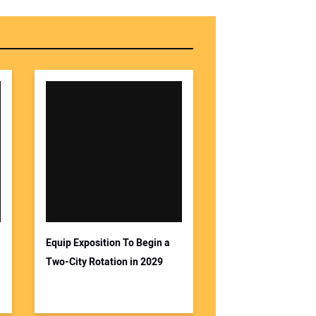
Equip Exposition To Begin a
Two-City Rotation in 2029