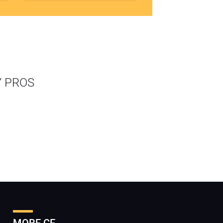
Y PROS