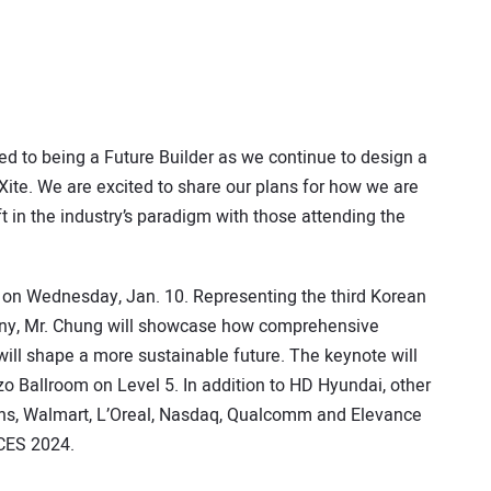
d to being a Future Builder as we continue to design a
Xite. We are excited to share our plans for how we are
ft in the industry’s paradigm with those attending the
e on Wednesday, Jan. 10. Representing the third Korean
any, Mr. Chung will showcase how comprehensive
 will shape a more sustainable future. The keynote will
zo Ballroom on Level 5. In addition to HD Hyundai, other
ens, Walmart, L’Oreal, Nasdaq, Qualcomm and Elevance
 CES 2024.