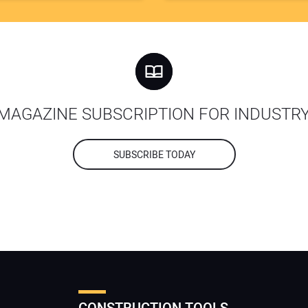
MAGAZINE SUBSCRIPTION FOR INDUSTR
SUBSCRIBE TODAY