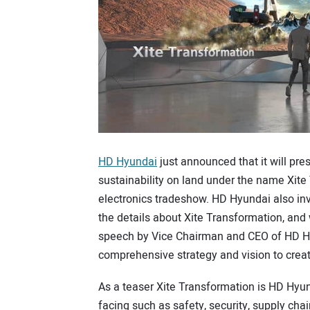
HD Hyundai
just announced that it will pre
sustainability on land under the name Xite
electronics tradeshow. HD Hyundai also in
the details about Xite Transformation, and
speech by Vice Chairman and CEO of HD Hy
comprehensive strategy and vision to create
As a teaser Xite Transformation is HD Hyun
facing such as safety, security, supply ch