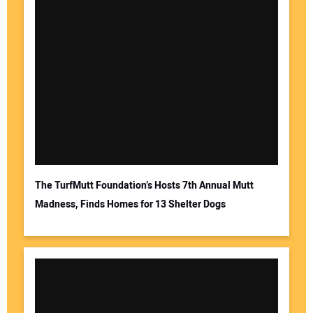
The TurfMutt Foundation’s Hosts 7th Annual Mutt
Madness, Finds Homes for 13 Shelter Dogs