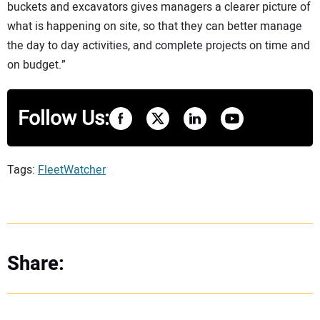
buckets and excavators gives managers a clearer picture of
what is happening on site, so that they can better manage
the day to day activities, and complete projects on time and
on budget.”
Follow Us:
Tags:
FleetWatcher
Share: