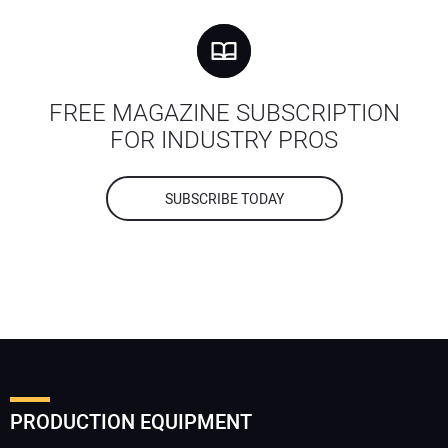
FREE MAGAZINE SUBSCRIPTION
FOR INDUSTRY PROS
SUBSCRIBE TODAY
PRODUCTION EQUIPMENT