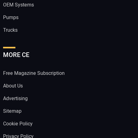
OEM Systems
Pumps
Trucks
MORE CE
Free Magazine Subscription
About Us
Advertising
Sitemap
Cookie Policy
Privacy Policy