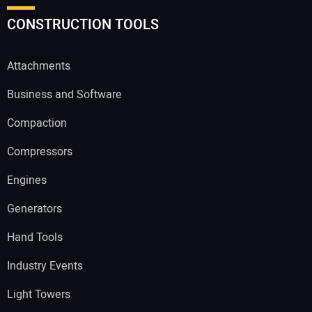
CONSTRUCTION TOOLS
Attachments
Business and Software
Compaction
Compressors
Engines
Generators
Hand Tools
Industry Events
Light Towers