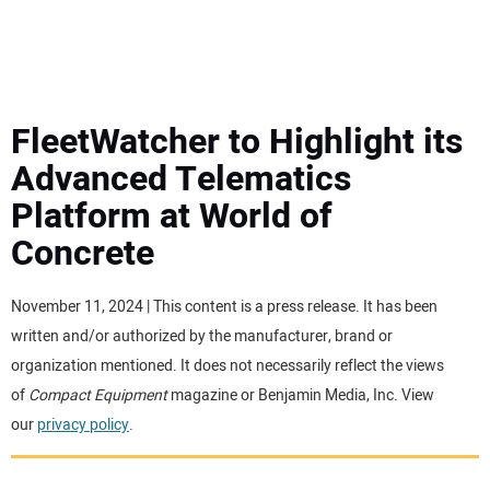
MINI EXCAVATORS
ATTACHMENTS
FleetWatcher to Highlight its
Advanced Telematics
MEWPS
Platform at World of
Concrete
ENGINES
TRACTORS
November 11, 2024 | This content is a press release. It has been
written and/or authorized by the manufacturer, brand or
MORE EQUIPMENT
organization mentioned. It does not necessarily reflect the views
of
Compact Equipment
magazine or Benjamin Media, Inc. View
our
privacy policy
.
VIDEOS