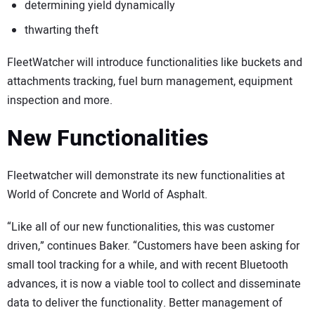
determining yield dynamically
thwarting theft
FleetWatcher will introduce functionalities like buckets and
attachments tracking, fuel burn management, equipment
inspection and more.
New Functionalities
Fleetwatcher will demonstrate its new functionalities at
World of Concrete and World of Asphalt.
“Like all of our new functionalities, this was customer
driven,” continues Baker. “Customers have been asking for
small tool tracking for a while, and with recent Bluetooth
advances, it is now a viable tool to collect and disseminate
data to deliver the functionality. Better management of