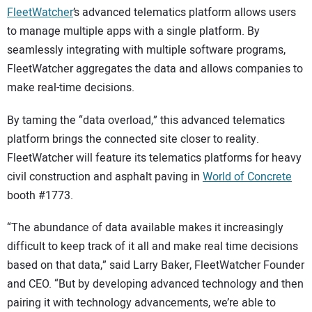
FleetWatcher
’s advanced telematics platform allows users
to manage multiple apps with a single platform. By
seamlessly integrating with multiple software programs,
FleetWatcher aggregates the data and allows companies to
make real-time decisions.
By taming the “data overload,” this advanced telematics
platform brings the connected site closer to reality.
FleetWatcher will feature its telematics platforms for heavy
civil construction and asphalt paving in
World of Concrete
booth #1773.
“The abundance of data available makes it increasingly
difficult to keep track of it all and make real time decisions
based on that data,” said Larry Baker, FleetWatcher Founder
and CEO. “But by developing advanced technology and then
pairing it with technology advancements, we’re able to