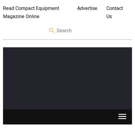
Read Compact Equipment
Advertise
Contact
Magazine Online
Us
SKID STEERS