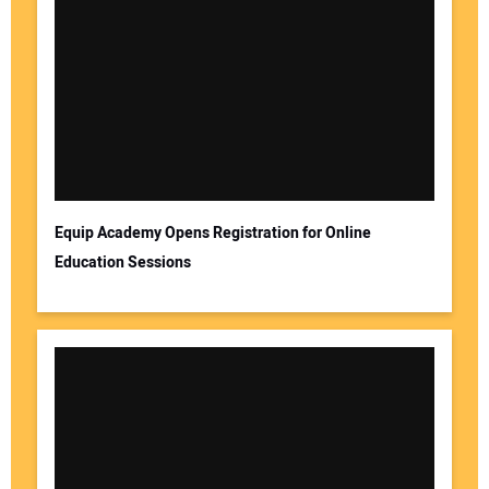
Your Name:
Your Email Address:
Equip Academy Opens Registration for Online
Education Sessions
Your Website Address: