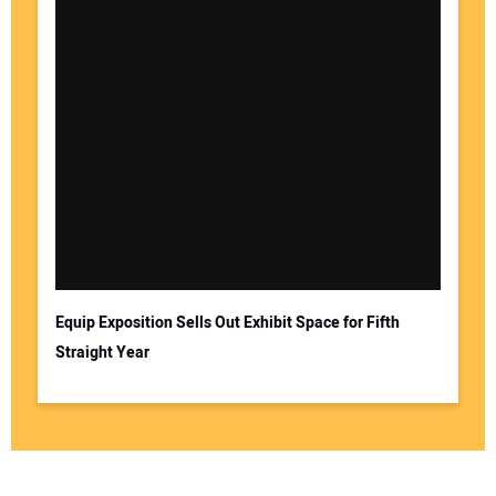
Equip Exposition Sells Out Exhibit Space for Fifth
Straight Year