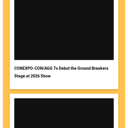
CONEXPO-CON/AGG To Debut the Ground Breakers
Stage at 2026 Show