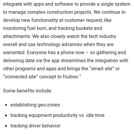
integrate with apps and software to provide a single system
to manage complex construction projects. We continue to
develop new functionality at customer request, like
monitoring fuel burn, and tracking buckets and
attachments. We also closely watch the tech industry
overall and use technology advances when they are
warranted. Everyone has a phone now – so gathering and
delivering data via the app streamlines the integration with
other programs and apps and brings the “smart site” or
“connected site” concept to fruition.”
Some benefits include:
establishing geo-zones
tracking equipment productivity vs. idle time
tracking driver behavior