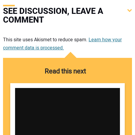
SEE DISCUSSION, LEAVE A
COMMENT
Your comment:
This site uses Akismet to reduce spam.
Learn how your
comment data is processed.
Read this next