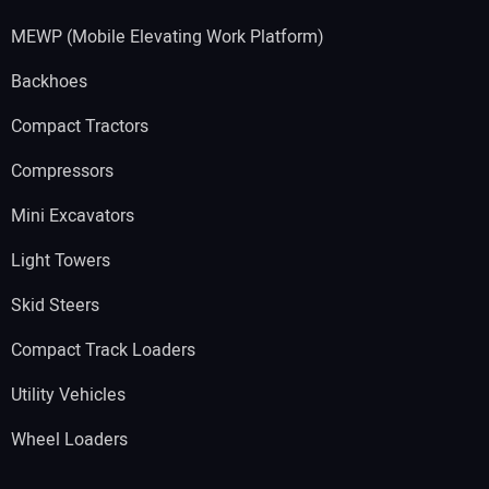
MEWP (Mobile Elevating Work Platform)
Backhoes
Compact Tractors
Compressors
Mini Excavators
Light Towers
Skid Steers
Compact Track Loaders
Utility Vehicles
Wheel Loaders