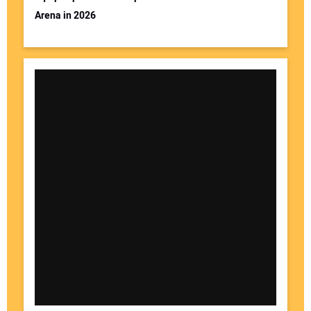
Arena in 2026