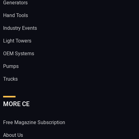
Generators
Hand Tools
Industry Events
Light Towers
OEM Systems
Pumps
Trucks
MORE CE
Free Magazine Subscription
About Us