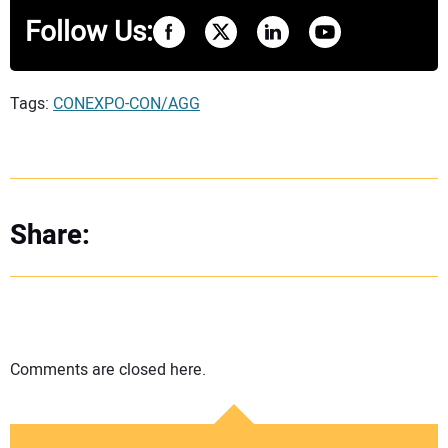
Follow Us:
Tags:
CONEXPO-CON/AGG
Share:
Comments are closed here.