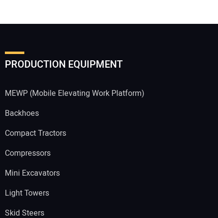
PRODUCTION EQUIPMENT
MEWP (Mobile Elevating Work Platform)
Backhoes
Compact Tractors
Compressors
Mini Excavators
Light Towers
Skid Steers