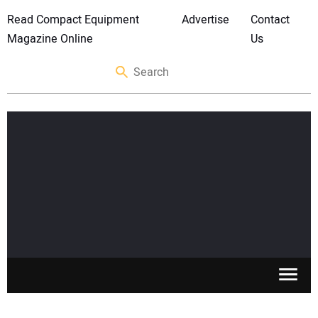
Read Compact Equipment
Advertise
Contact
Magazine Online
Us
SKID STEERS