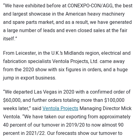
“We have exhibited before at CONEXPO-CON/AGG, the best
and largest showcase in the American heavy machinery
and spare parts market, and as a result, we have generated
a large number of leads and even closed sales at the fair
itself.”
From Leicester, in the U.K.’s Midlands region, electrical and
fabrication specialists Ventola Projects, Ltd. came away
from the 2020 show with six figures in orders, and a huge
jump in export business.
“We departed Las Vegas in 2020 with a confirmed order of
$60,000, and further orders totaling more than $100,000
weeks later,” said
Ventola Projects
Managing Director Mick
Ventola. “We have taken our exporting from approximately
40 percent of our turnover in 2019/20 to now almost 90
percent in 2021/22. Our forecasts show our turnover to