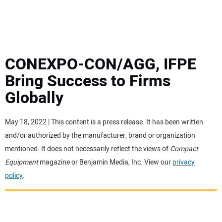
MINI EXCAVATORS
ATTACHMENTS
CONEXPO-CON/AGG, IFPE
Bring Success to Firms
MEWPS
Globally
ENGINES
May 18, 2022 | This content is a press release. It has been written
and/or authorized by the manufacturer, brand or organization
TRACTORS
mentioned. It does not necessarily reflect the views of
Compact
Equipment
magazine or Benjamin Media, Inc. View our
privacy
MORE EQUIPMENT
policy
.
VIDEOS