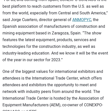
best platform to reach customers from the U.S. as well as
from the world, especially from Central and South America,”
said Jorge Cuartero, director general of
ANMOPYC
, the
Spanish association of manufacturers of construction and
mining equipment based in Zaragoza, Spain. “The show
features the latest equipment, products, services and
technologies for the construction industry, as well as
industry-leading education. And we know it will be the event
of the year in our sector for 2023.”
One of the biggest values for international exhibitors and
attendees is the International Trade Center, which offers
attendees and exhibitors the opportunity to meet and
network with industry peers from around the world. The
International Trade Center is hosted by the Association of
Equipment Manufacturers (AEM), co-owner of CONEXPO-