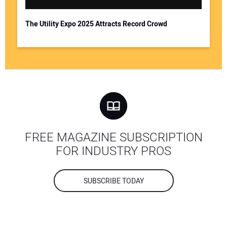
The Utility Expo 2025 Attracts Record Crowd
FREE MAGAZINE SUBSCRIPTION
FOR INDUSTRY PROS
SUBSCRIBE TODAY