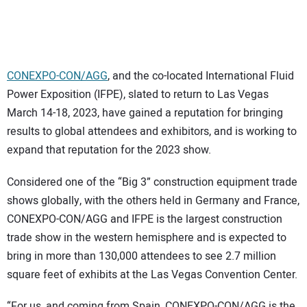
SUBSCRIBE
CONEXPO-CON/AGG
, and the co-located International Fluid
Power Exposition (IFPE), slated to return to Las Vegas
March 14-18, 2023, have gained a reputation for bringing
results to global attendees and exhibitors, and is working to
expand that reputation for the 2023 show.
Considered one of the “Big 3” construction equipment trade
shows globally, with the others held in Germany and France,
CONEXPO-CON/AGG and IFPE is the largest construction
trade show in the western hemisphere and is expected to
bring in more than 130,000 attendees to see 2.7 million
square feet of exhibits at the Las Vegas Convention Center.
“For us, and coming from Spain, CONEXPO-CON/AGG is the