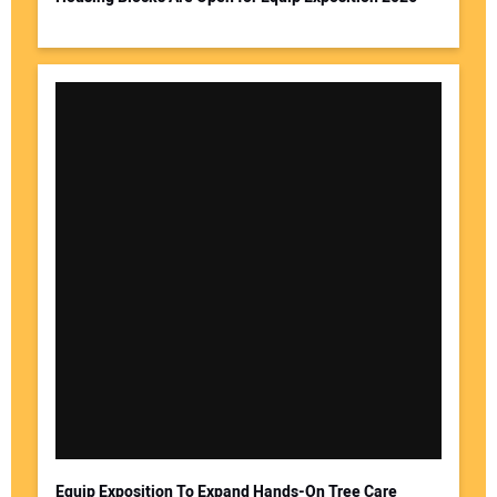
Equip Exposition To Expand Hands-On Tree Care