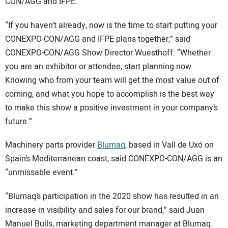
CON/AGG and IFPE.
“If you haven’t already, now is the time to start putting your
CONEXPO-CON/AGG and IFPE plans together,” said
CONEXPO-CON/AGG Show Director Wuesthoff. “Whether
you are an exhibitor or attendee, start planning now.
Knowing who from your team will get the most value out of
coming, and what you hope to accomplish is the best way
to make this show a positive investment in your company’s
future.”
Machinery parts provider
Blumaq
, based in Vall de Uxó on
Spain’s Mediterranean coast, said CONEXPO-CON/AGG is an
“unmissable event.”
“Blumaq’s participation in the 2020 show has resulted in an
increase in visibility and sales for our brand,” said Juan
Manuel Buils, marketing department manager at Blumaq.