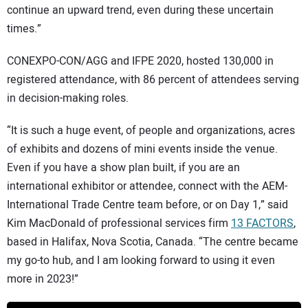
continue an upward trend, even during these uncertain
times.”
CONEXPO-CON/AGG and IFPE 2020, hosted 130,000 in
registered attendance, with 86 percent of attendees serving
in decision-making roles.
“It is such a huge event, of people and organizations, acres
of exhibits and dozens of mini events inside the venue.
Even if you have a show plan built, if you are an
international exhibitor or attendee, connect with the AEM-
International Trade Centre team before, or on Day 1,” said
Kim MacDonald of professional services firm
13 FACTORS
,
based in Halifax, Nova Scotia, Canada. “The centre became
my go-to hub, and I am looking forward to using it even
more in 2023!”