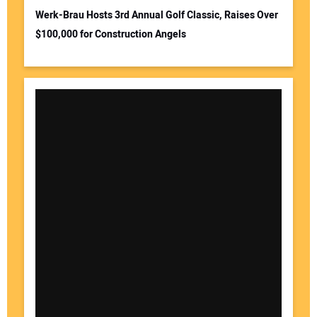
Werk-Brau Hosts 3rd Annual Golf Classic, Raises Over
$100,000 for Construction Angels