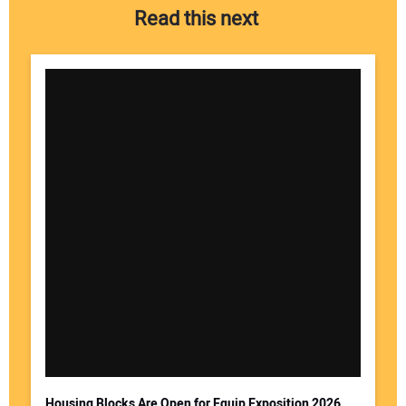
Read this next
Housing Blocks Are Open for Equip Exposition 2026