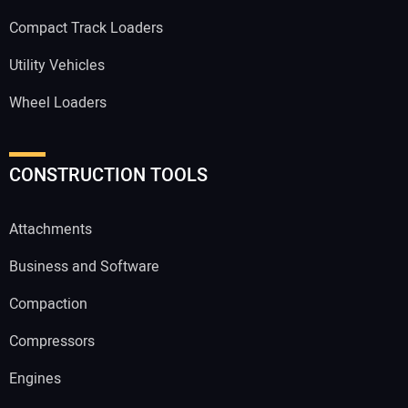
Compact Track Loaders
Utility Vehicles
Wheel Loaders
CONSTRUCTION TOOLS
Attachments
Business and Software
Compaction
Compressors
Engines