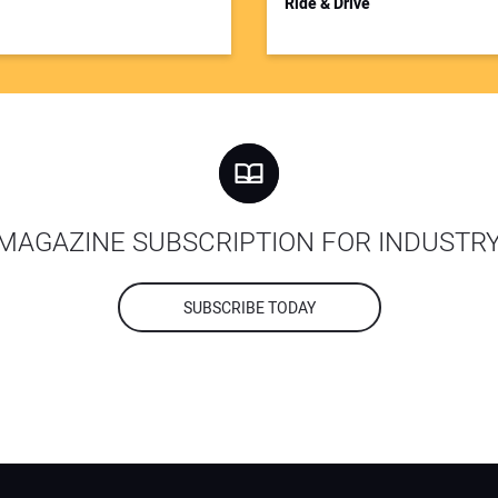
Ride & Drive
MAGAZINE SUBSCRIPTION FOR INDUSTR
SUBSCRIBE TODAY