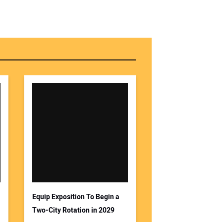
Equip Exposition To Begin a
Two-City Rotation in 2029