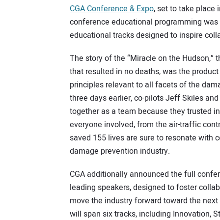
CGA Conference & Expo
, set to take place 
conference educational programming was a
educational tracks designed to inspire co
The story of the “Miracle on the Hudson,” 
that resulted in no deaths, was the product
principles relevant to all facets of the d
three days earlier, co-pilots Jeff Skiles a
together as a team because they trusted in
everyone involved, from the air-traffic cont
saved 155 lives are sure to resonate with 
damage prevention industry.
CGA additionally announced the full confe
leading speakers, designed to foster coll
move the industry forward toward the next
will span six tracks, including Innovatio