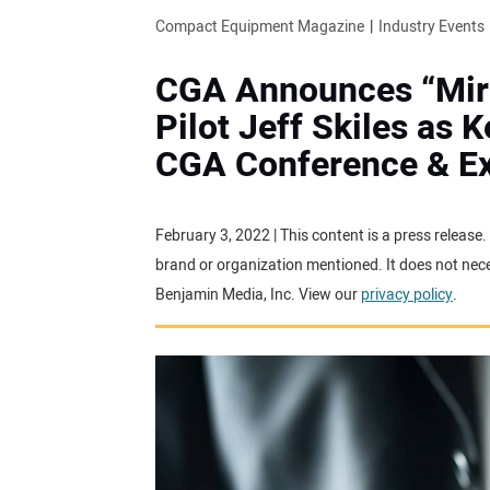
Compact Equipment Magazine
Industry Events
CGA Announces “Mira
Pilot Jeff Skiles as 
CGA Conference & E
February 3, 2022 | This content is a press release
brand or organization mentioned. It does not neces
Benjamin Media, Inc. View our
privacy policy
.