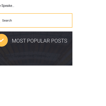
CGA Announces “Miracle on the Hudson” Co-Pilot Jeff Skiles as Keynote Speaker of 2022 CGA Conference & Expo
MOST POPULAR POSTS
pp limit=5 range=last7days]