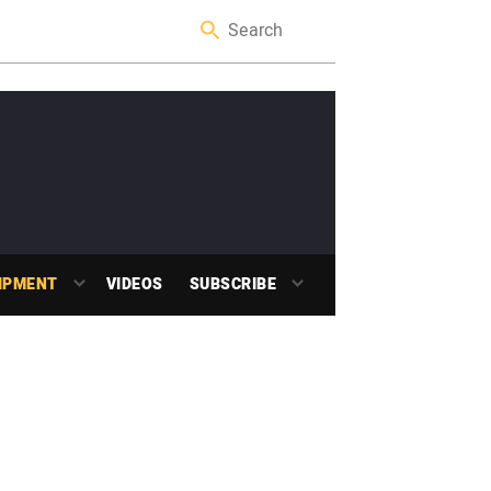
IPMENT
VIDEOS
SUBSCRIBE