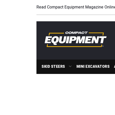
Read Compact Equipment Magazine Onlin
SKID STEERS
MINI EXCAVATORS