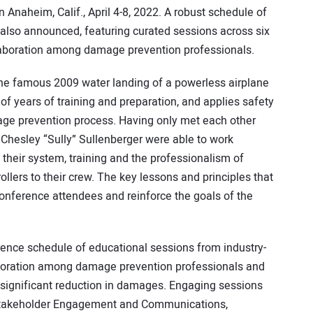
in Anaheim, Calif., April 4-8, 2022. A robust schedule of
lso announced, featuring curated sessions across six
llaboration among damage prevention professionals.
the famous 2009 water landing of a powerless airplane
 of years of training and preparation, and applies safety
amage prevention process. Having only met each other
nd Chesley “Sully” Sullenberger were able to work
 their system, training and the professionalism of
rollers to their crew. The key lessons and principles that
conference attendees and reinforce the goals of the
rence schedule of educational sessions from industry-
aboration among damage prevention professionals and
 significant reduction in damages. Engaging sessions
n, Stakeholder Engagement and Communications,