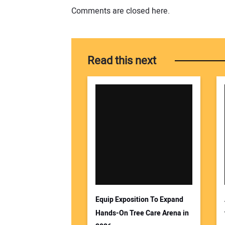
Comments are closed here.
Read this next
Equip Exposition To Expand
Hands-On Tree Care Arena in