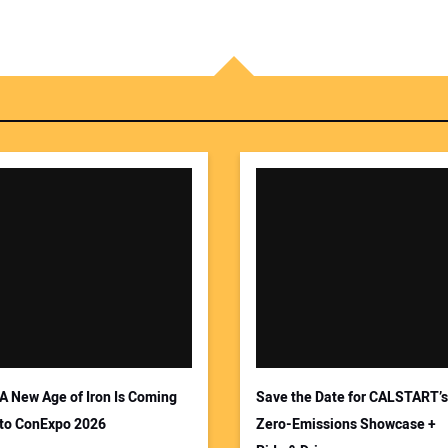
A New Age of Iron Is Coming
Save the Date for CALSTART’s
to ConExpo 2026
Zero-Emissions Showcase +