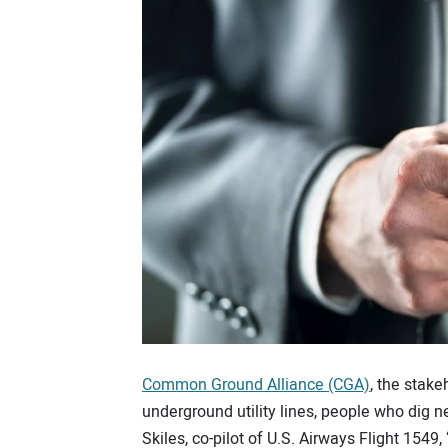
Common Ground Alliance (CGA)
, the stake
underground utility lines, people who dig 
Skiles, co-pilot of U.S. Airways Flight 1549