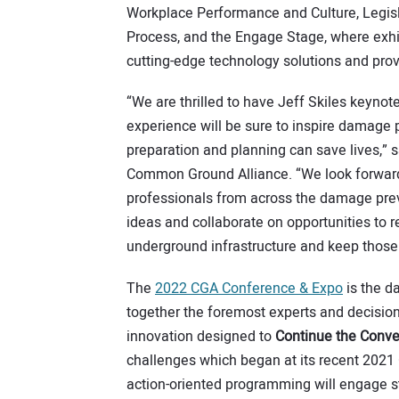
Workplace Performance and Culture, Legisl
Process, and the Engage Stage, where exhib
cutting-edge technology solutions and pro
“We are thrilled to have Jeff Skiles keyno
experience will be sure to inspire damage
preparation and planning can save lives,” 
Common Ground Alliance. “We look forward
professionals from across the damage prev
ideas and collaborate on opportunities to r
underground infrastructure and keep those 
The
2022 CGA Conference & Expo
is the d
together the foremost experts and decision
innovation designed to
Continue the Conve
challenges which began at its recent 2021 
action-oriented programming will engage s