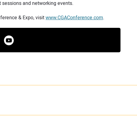
t sessions and networking events.
erence & Expo, visit
www.CGAConference.com
.