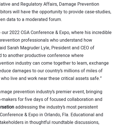
ative and Regulatory Affairs, Damage Prevention
itors will have the opportunity to provide case-studies,
ven data to a moderated forum.
te our 2022 CGA Conference & Expo, where his incredible
 prevention professionals who understand how
said Sarah Magruder Lyle, President and CEO of
 to another productive conference where
ention industry can come together to learn, exchange
educe damages to our country’s millions of miles of
who live and work near these critical assets safe.”
amage prevention industry’s premier event, bringing
-makers for five days of focused collaboration and
rsation
addressing the industry’s most persistent
Conference & Expo in Orlando, Fla. Educational and
takeholders in thoughtful roundtable discussions,