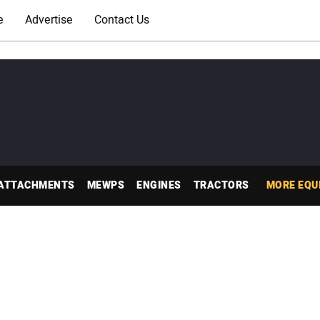
e
Advertise
Contact Us
ATTACHMENTS
MEWPS
ENGINES
TRACTORS
MORE EQU