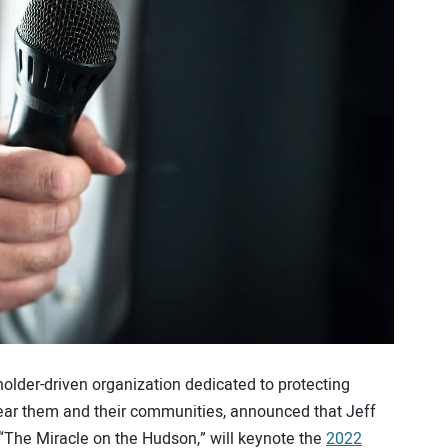
holder-driven organization dedicated to protecting
near them and their communities, announced that Jeff
, “The Miracle on the Hudson,” will keynote the
2022