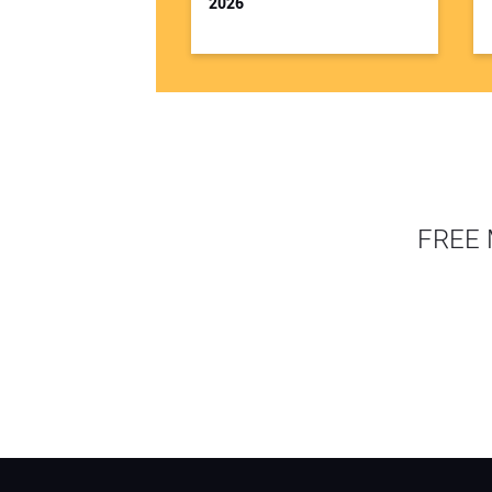
2026
FREE 