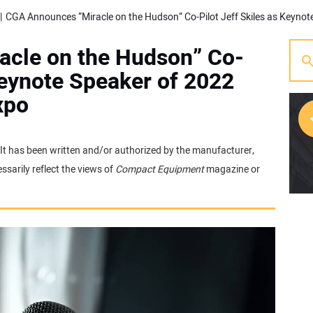
cle on the Hudson” Co-
Keynote Speaker of 2022
xpo
. It has been written and/or authorized by the manufacturer,
[w
sarily reflect the views of
Compact Equipment
magazine or