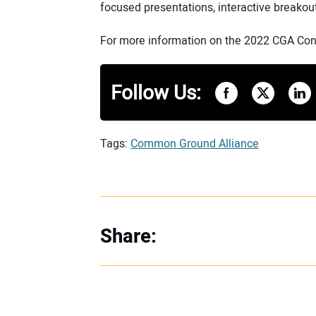
focused presentations, interactive breakou
For more information on the 2022 CGA Conf
Follow Us:
Tags:
Common Ground Alliance
Share: