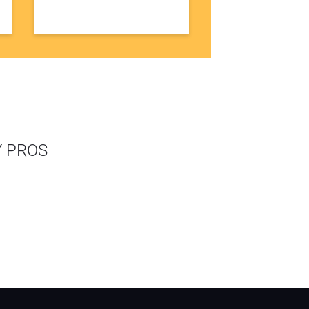
Y PROS