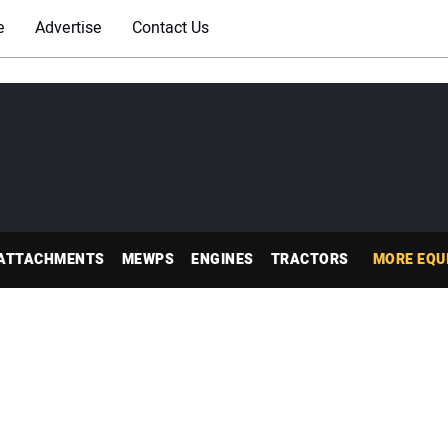
e
Advertise
Contact Us
ATTACHMENTS
MEWPS
ENGINES
TRACTORS
MORE EQU