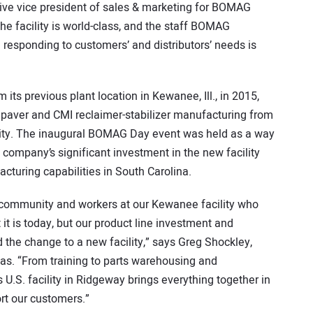
ive vice president of sales & marketing for BOMAG
“The facility is world-class, and the staff BOMAG
esponding to customers’ and distributors’ needs is
 previous plant location in Kewanee, Ill., in 2015,
 paver and CMI reclaimer-stabilizer manufacturing from
ility. The inaugural BOMAG Day event was held as a way
 company’s significant investment in the new facility
acturing capabilities in South Carolina.
 community and workers at our Kewanee facility who
t is today, but our product line investment and
 the change to a new facility,” says Greg Shockley,
s. “From training to parts warehousing and
s U.S. facility in Ridgeway brings everything together in
rt our customers.”