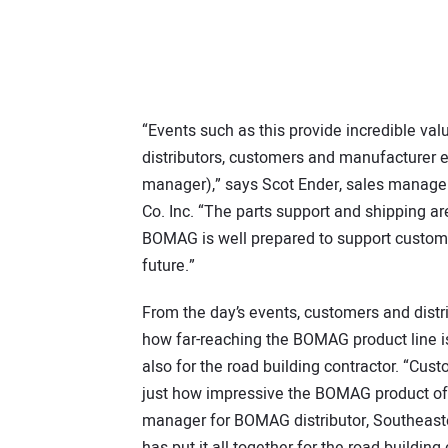
“Events such as this provide incredible val
distributors, customers and manufacturer
manager),” says Scot Ender, sales manage
Co. Inc. “The parts support and shipping ar
BOMAG is well prepared to support custome
future.”
From the day’s events, customers and distri
how far-reaching the BOMAG product line is
also for the road building contractor. “Cu
just how impressive the BOMAG product off
manager for BOMAG distributor, Southeaste