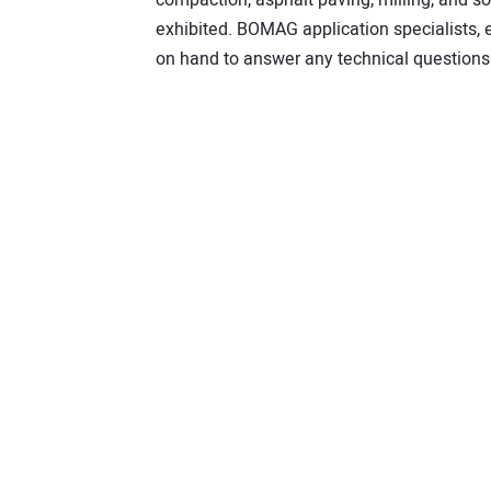
exhibited. BOMAG application specialists,
on hand to answer any technical questions