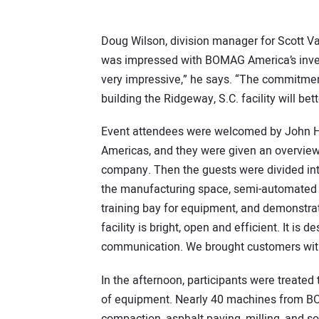
Doug Wilson, division manager for Scott V
was impressed with BOMAG America’s investm
very impressive,” he says. “The commitmen
building the Ridgeway, S.C. facility will b
Event attendees were welcomed by John H
Americas, and they were given an overvi
company. Then the guests were divided into
the manufacturing space, semi-automated s
training bay for equipment, and demonstra
facility is bright, open and efficient. It is 
communication. We brought customers with u
In the afternoon, participants were treated
of equipment. Nearly 40 machines from BOM
compaction, asphalt paving, milling, and so