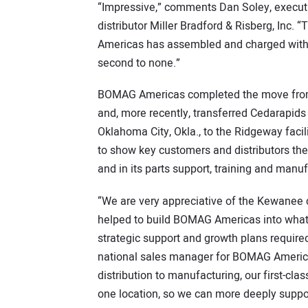
“Impressive,” comments Dan Soley, execut
distributor Miller Bradford & Risberg, Inc. 
Americas has assembled and charged with r
second to none.”
BOMAG Americas completed the move from its
and, more recently, transferred Cedarapids
Oklahoma City, Okla., to the Ridgeway fac
to show key customers and distributors the
and in its parts support, training and manuf
“We are very appreciative of the Kewanee
helped to build BOMAG Americas into what i
strategic support and growth plans required
national sales manager for BOMAG America
distribution to manufacturing, our first-clas
one location, so we can more deeply suppo