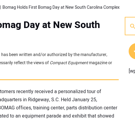
Bomag Holds First Bomag Day at New South Carolina Complex
omag Day at New South
 It has been written and/or authorized by the manufacturer,
sarily reflect the views of
Compact Equipment
magazine or
[w
tomers recently received a personalized tour of
quarters in Ridgeway, S.C. Held January 25,
OMAG offices, training center, parts distribution center
ated to an equipment parade and exhibit that showed