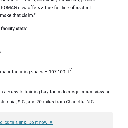
 contractor – mills, reclaimer/stabilizers, pavers,
 BOMAG now offers a true full line of asphalt
make that claim.”
cility stats:
s
2
manufacturing space – 107,100 ft
h access to training bay for in-door equipment viewing
olumbia, S.C., and 70 miles from Charlotte, N.C.
k this link. Do it now!!!!