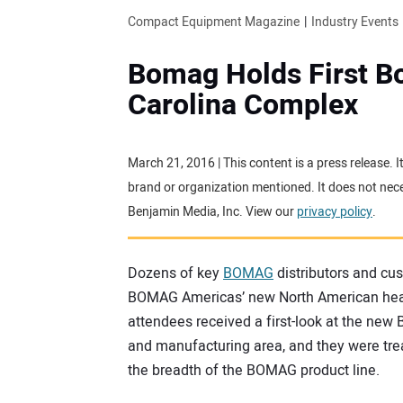
Compact Equipment Magazine
Industry Events
Bomag Holds First B
Carolina Complex
March 21, 2016 | This content is a press release.
brand or organization mentioned. It does not neces
Benjamin Media, Inc. View our
privacy policy
.
Dozens of key
BOMAG
distributors and cus
BOMAG Americas’ new North American head
attendees received a first-look at the new B
and manufacturing area, and they were tre
the breadth of the BOMAG product line.