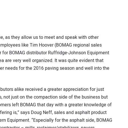
ue, as they allow us to meet and speak with other
 employees like Tim Hoover (BOMAG regional sales
r for BOMAG distributor Ruffridge-Johnson Equipment
ea are very well organized. It was quite evident that
r needs for the 2016 paving season and well into the
butors alike received a greater appreciation for just
, not just on the compaction side of the business but
stomers left BOMAG that day with a greater knowledge of
ering is,” says Doug Neff, sales and asphalt product
rn Equipment. “Especially for the asphalt side, BOMAG