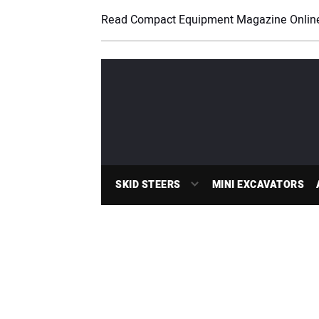
Read Compact Equipment Magazine Onlin
SKID STEERS
MINI EXCAVATORS