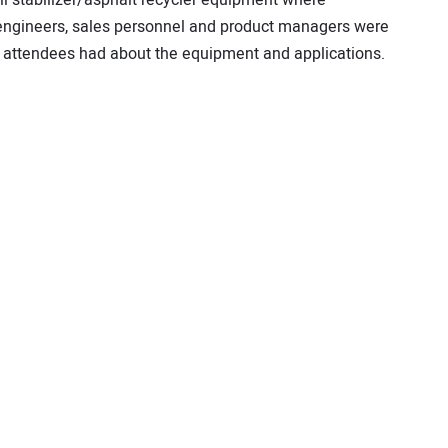
 engineers, sales personnel and product managers were
 attendees had about the equipment and applications.