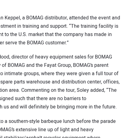
an Keppel, a BOMAG distributor, attended the event and
ent in training and support. “The training facility is
t to the U.S. market that the company has made in
etter serve the BOMAG customer.”
ood, director of heavy equipment sales for BOMAG
ew of BOMAG and the Fayat Group, BOMAG’s parent
 intimate groups, where they were given a full tour of
pare parts warehouse and distribution center, offices,
tion area. Commenting on the tour, Soley added, “The
designed such that there are no barriers to
s and will definitely be bringing more in the future.
 to a southern-style barbeque lunch before the parade
AG’s extensive line up of light and heavy
il stabilizer/asphalt recycler equipment where