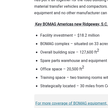
has put it all together for the road building
material transfer vehicles and compactors.
equipment and no other manufacturer can 
Key BOMAG Americas new Ridgeway, S.C. fa
Facility investment – $18.2 million
BOMAG complex – situated on 33 acre
2
Overall building size – 127,600 ft
Spare parts warehouse and equipment 
2
Office space – 20,500 ft
Training space – two training rooms wit
Strategically located – 30 miles from C
For more coverage of BOMAG equipment, clic