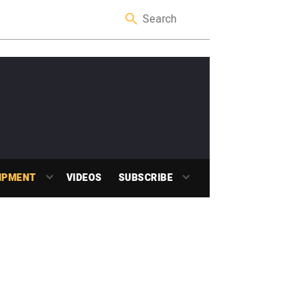
IPMENT
VIDEOS
SUBSCRIBE