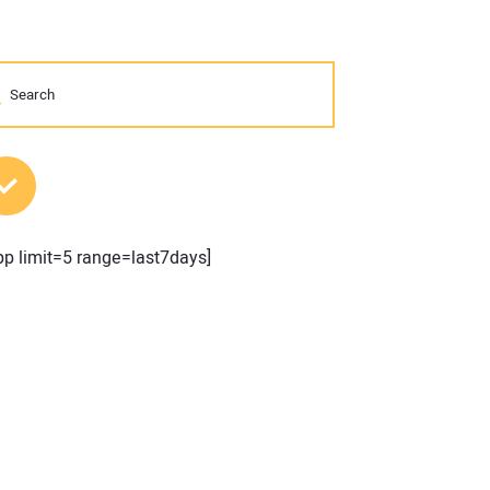
MOST POPULAR POSTS
pp limit=5 range=last7days]