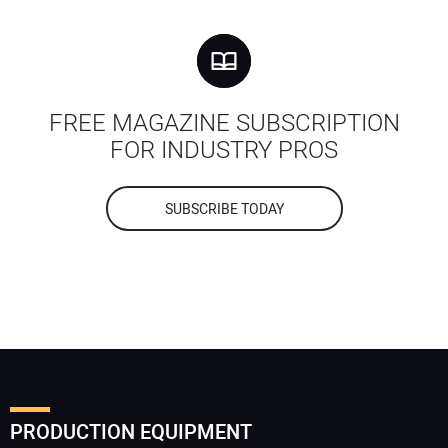
FREE MAGAZINE SUBSCRIPTION
FOR INDUSTRY PROS
SUBSCRIBE TODAY
PRODUCTION EQUIPMENT