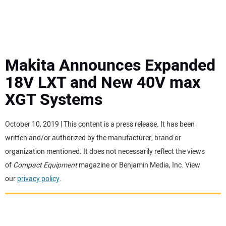
MINI EXCAVATORS
ATTACHMENTS
Makita Announces Expanded
18V LXT and New 40V max
MEWPS
XGT Systems
ENGINES
October 10, 2019 | This content is a press release. It has been
written and/or authorized by the manufacturer, brand or
TRACTORS
organization mentioned. It does not necessarily reflect the views
of
Compact Equipment
magazine or Benjamin Media, Inc. View
MORE EQUIPMENT
our
privacy policy
.
VIDEOS