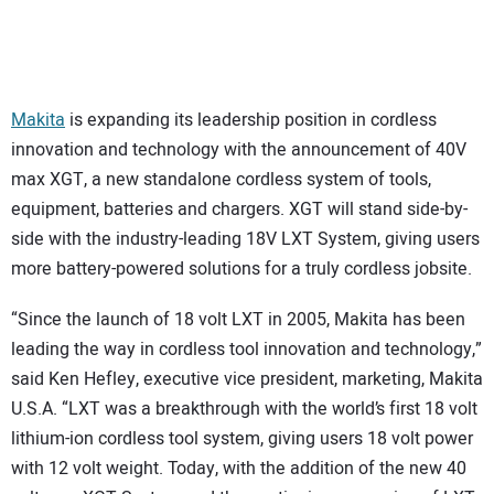
SUBSCRIBE
Makita
is expanding its leadership position in cordless
innovation and technology with the announcement of 40V
max XGT, a new standalone cordless system of tools,
equipment, batteries and chargers. XGT will stand side-by-
side with the industry-leading 18V LXT System, giving users
more battery-powered solutions for a truly cordless jobsite.
“Since the launch of 18 volt LXT in 2005, Makita has been
leading the way in cordless tool innovation and technology,”
said Ken Hefley, executive vice president, marketing, Makita
U.S.A. “LXT was a breakthrough with the world’s first 18 volt
lithium-ion cordless tool system, giving users 18 volt power
with 12 volt weight. Today, with the addition of the new 40