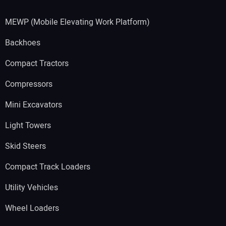
MEWP (Mobile Elevating Work Platform)
Backhoes
Compact Tractors
Compressors
Mini Excavators
Light Towers
Skid Steers
Compact Track Loaders
Utility Vehicles
Wheel Loaders