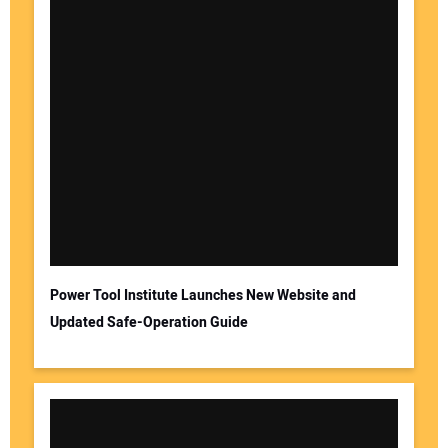
Power Tool Institute Launches New Website and
Updated Safe-Operation Guide