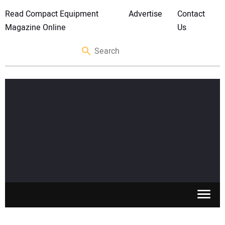
Read Compact Equipment
Advertise
Contact
Magazine Online
Us
SKID STEERS