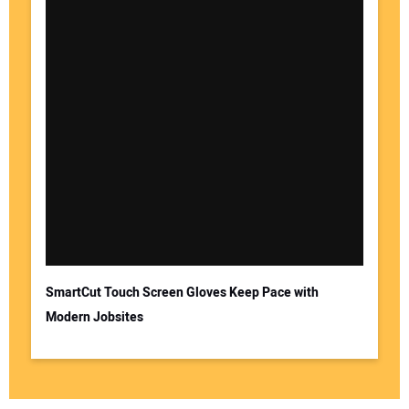
SmartCut Touch Screen Gloves Keep Pace with
Modern Jobsites