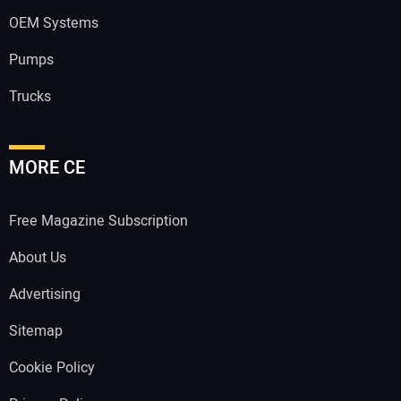
OEM Systems
Pumps
Trucks
MORE CE
Free Magazine Subscription
About Us
Advertising
Sitemap
Cookie Policy