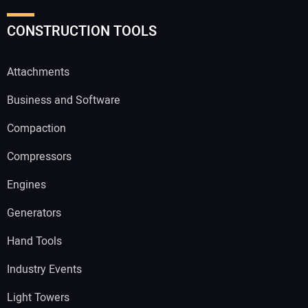
CONSTRUCTION TOOLS
Attachments
Business and Software
Compaction
Compressors
Engines
Generators
Hand Tools
Industry Events
Light Towers