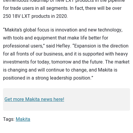
tremendous roadmap of new LXT products in the pipeline
for trade users in all segments. In fact, there will be over
250 18V LXT products in 2020.
“Makita’s global focus is innovation and new technology,
with tools and equipment that make life better for
professional users,” said Hefley. “Expansion is the direction
for all fronts of our business, and it is supported with heavy
investments for today, tomorrow and the future. The market
is changing and will continue to change, and Makita is
positioned in a strong leadership position.”
Get more Makita news here!
Tags:
Makita