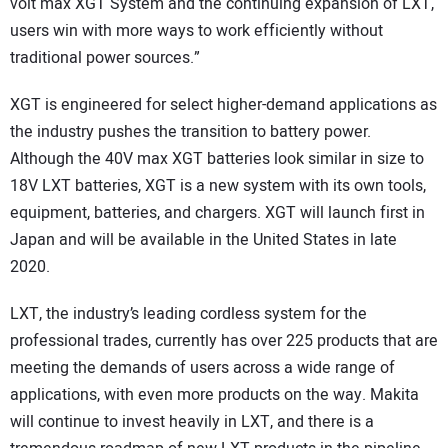
volt max XGT System and the continuing expansion of LXT,
users win with more ways to work efficiently without
traditional power sources.”
XGT is engineered for select higher-demand applications as
the industry pushes the transition to battery power.
Although the 40V max XGT batteries look similar in size to
18V LXT batteries, XGT is a new system with its own tools,
equipment, batteries, and chargers. XGT will launch first in
Japan and will be available in the United States in late
2020.
LXT, the industry’s leading cordless system for the
professional trades, currently has over 225 products that are
meeting the demands of users across a wide range of
applications, with even more products on the way. Makita
will continue to invest heavily in LXT, and there is a