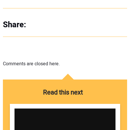
Share:
Comments are closed here.
Read this next