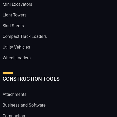
Mini Excavators
Light Towers
Skid Steers
Compact Track Loaders
Utility Vehicles
Wheel Loaders
CONSTRUCTION TOOLS
Attachments
Business and Software
Compaction