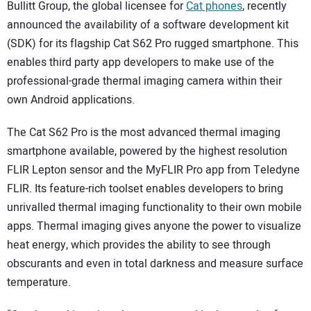
SUBSCRIBE
Bullitt Group, the global licensee for
Cat phones
, recently
announced the availability of a software development kit
(SDK) for its flagship Cat S62 Pro rugged smartphone. This
enables third party app developers to make use of the
professional-grade thermal imaging camera within their
own Android applications.
The Cat S62 Pro is the most advanced thermal imaging
smartphone available, powered by the highest resolution
FLIR Lepton sensor and the MyFLIR Pro app from Teledyne
FLIR. Its feature-rich toolset enables developers to bring
unrivalled thermal imaging functionality to their own mobile
apps. Thermal imaging gives anyone the power to visualize
heat energy, which provides the ability to see through
obscurants and even in total darkness and measure surface
temperature.