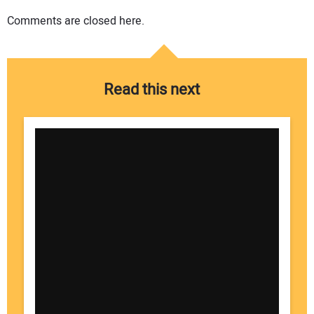
Comments are closed here.
Read this next