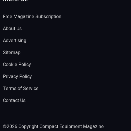
Free Magazine Subscription
About Us
Advertising
Sitemap
Cookie Policy
Privacy Policy
Terms of Service
Contact Us
©2026 Copyright Compact Equipment Magazine