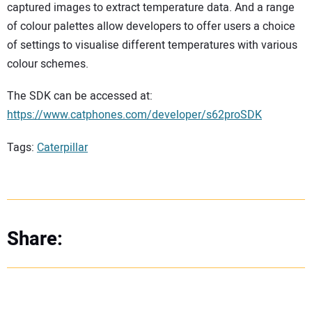
captured images to extract temperature data. And a range
of colour palettes allow developers to offer users a choice
of settings to visualise different temperatures with various
colour schemes.
The SDK can be accessed at:
https://www.catphones.com/developer/s62proSDK
Tags:
Caterpillar
Share: