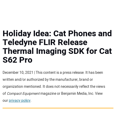
MINI EXCAVATORS
ATTACHMENTS
Holiday Idea: Cat Phones and
Teledyne FLIR Release
MEWPS
Thermal Imaging SDK for Cat
S62 Pro
ENGINES
TRACTORS
December 10, 2021 | This content is a press release. It has been
written and/or authorized by the manufacturer, brand or
MORE EQUIPMENT
organization mentioned. It does not necessarily reflect the views
of
Compact Equipment
magazine or Benjamin Media, Inc. View
our
privacy policy
.
VIDEOS