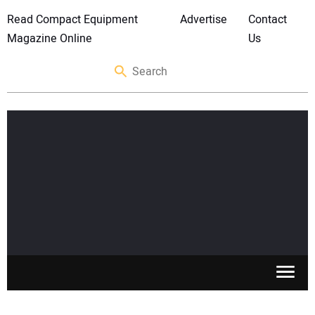
Read Compact Equipment
Advertise
Contact
Magazine Online
Us
SKID STEERS