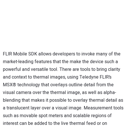
FLIR Mobile SDK allows developers to invoke many of the
market-leading features that the make the device such a
powerful and versatile tool. There are tools to bring clarity
and context to thermal images, using Teledyne FLIR’s
MSX® technology that overlays outline detail from the
visual camera over the thermal image, as well as alpha-
blending that makes it possible to overlay thermal detail as
a translucent layer over a visual image. Measurement tools
such as movable spot meters and scalable regions of
interest can be added to the live thermal feed or on