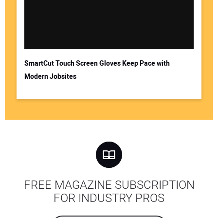
SmartCut Touch Screen Gloves Keep Pace with
Modern Jobsites
FREE MAGAZINE SUBSCRIPTION
FOR INDUSTRY PROS