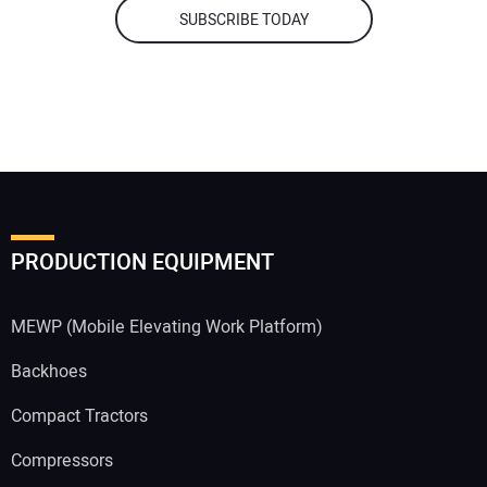
SUBSCRIBE TODAY
PRODUCTION EQUIPMENT
MEWP (Mobile Elevating Work Platform)
Backhoes
Compact Tractors
Compressors