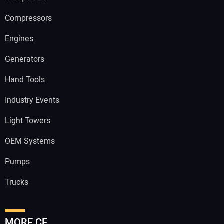
Compressors
Engines
Generators
Hand Tools
Industry Events
Light Towers
OEM Systems
Pumps
Trucks
MORE CE