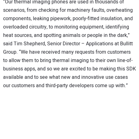
“Our thermal imaging phones are used in thousands of
scenarios, from checking for machinery faults, overheating
components, leaking pipework, poorly-fitted insulation, and
overloaded circuitry, to monitoring equipment, identifying
heat sources, and spotting animals or people in the dark,”
said Tim Shepherd, Senior Director – Applications at Bullitt
Group. “We have received many requests from customers
to allow them to bring thermal imaging to their own line-of-
business apps, and so we are excited to be making this SDK
available and to see what new and innovative use cases
our customers and third-party developers come up with.”