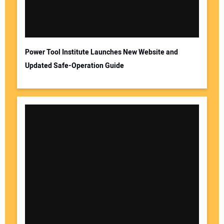
Power Tool Institute Launches New Website and
Updated Safe-Operation Guide