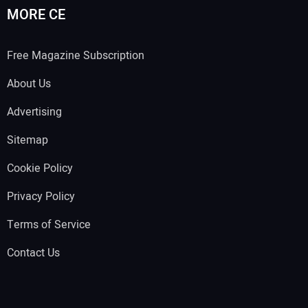
MORE CE
Free Magazine Subscription
About Us
Advertising
Sitemap
Cookie Policy
Privacy Policy
Terms of Service
Contact Us