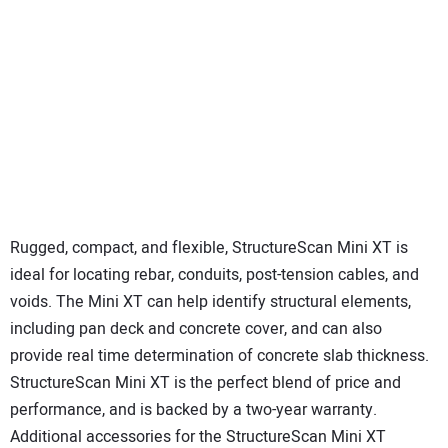
Rugged, compact, and flexible, StructureScan Mini XT is
ideal for locating rebar, conduits, post-tension cables, and
voids. The Mini XT can help identify structural elements,
including pan deck and concrete cover, and can also
provide real time determination of concrete slab thickness.
StructureScan Mini XT is the perfect blend of price and
performance, and is backed by a two-year warranty.
Additional accessories for the StructureScan Mini XT