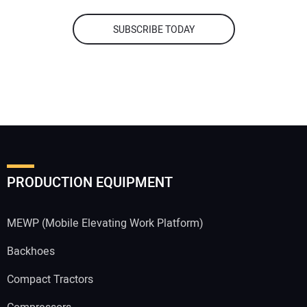
SUBSCRIBE TODAY
PRODUCTION EQUIPMENT
MEWP (Mobile Elevating Work Platform)
Backhoes
Compact Tractors