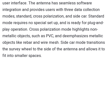
user interface. The antenna has seamless software
integration and provides users with three data collection
modes; standard, cross polarization, and side car. Standard
mode requires no special set up, and is ready for plug-and-
play operation. Cross polarization mode highlights non-
metallic objects, such as PVC, and deemphasizes metallic
objects like rebar and wire mesh. Side car mode transitions
the survey wheel to the side of the antenna and allows it to
fit into smaller spaces.