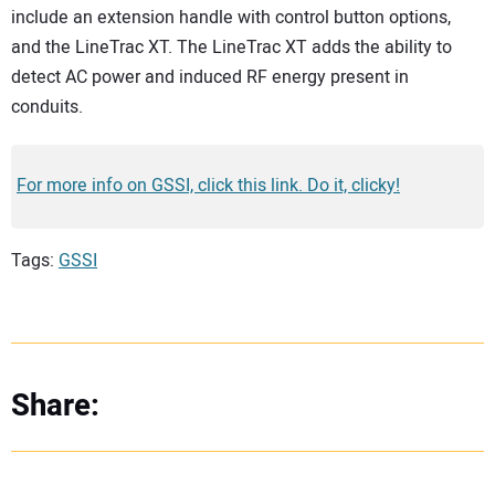
include an extension handle with control button options,
and the LineTrac XT. The LineTrac XT adds the ability to
detect AC power and induced RF energy present in
conduits.
For more info on GSSI, click this link. Do it, clicky!
Tags:
GSSI
Share: