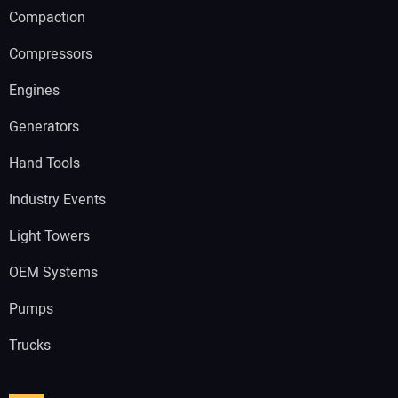
Compaction
Compressors
Engines
Generators
Hand Tools
Industry Events
Light Towers
OEM Systems
Pumps
Trucks