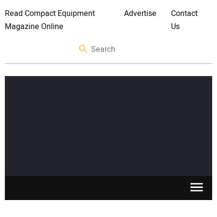
Read Compact Equipment
Advertise
Contact
Magazine Online
Us
SKID STEERS