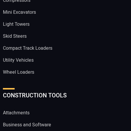
Compressors
Mini Excavators
Light Towers
Skid Steers
Compact Track Loaders
Utility Vehicles
Wheel Loaders
CONSTRUCTION TOOLS
Attachments
Business and Software