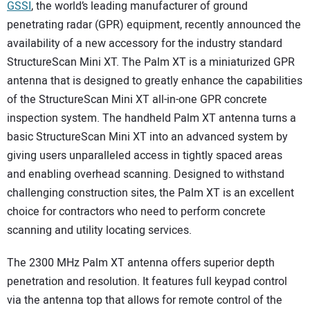
SUBSCRIBE
GSSI
, the world’s leading manufacturer of ground
penetrating radar (GPR) equipment, recently announced the
availability of a new accessory for the industry standard
StructureScan Mini XT. The Palm XT is a miniaturized GPR
antenna that is designed to greatly enhance the capabilities
of the StructureScan Mini XT all-in-one GPR concrete
inspection system. The handheld Palm XT antenna turns a
basic StructureScan Mini XT into an advanced system by
giving users unparalleled access in tightly spaced areas
and enabling overhead scanning. Designed to withstand
challenging construction sites, the Palm XT is an excellent
choice for contractors who need to perform concrete
scanning and utility locating services.
The 2300 MHz Palm XT antenna offers superior depth
penetration and resolution. It features full keypad control
via the antenna top that allows for remote control of the