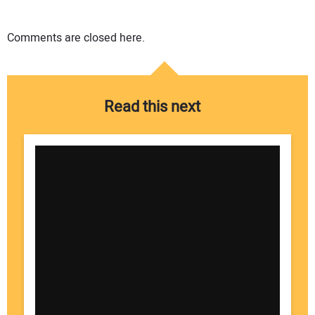
Comments are closed here.
Read this next