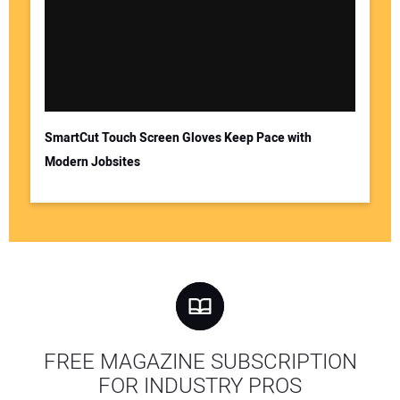
SmartCut Touch Screen Gloves Keep Pace with
Modern Jobsites
FREE MAGAZINE SUBSCRIPTION
FOR INDUSTRY PROS