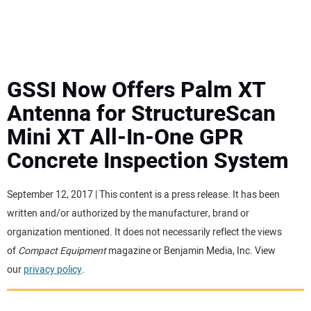
MINI EXCAVATORS
ATTACHMENTS
GSSI Now Offers Palm XT
Antenna for StructureScan
MEWPS
Mini XT All-In-One GPR
Concrete Inspection System
ENGINES
TRACTORS
September 12, 2017 | This content is a press release. It has been
written and/or authorized by the manufacturer, brand or
MORE EQUIPMENT
organization mentioned. It does not necessarily reflect the views
of
Compact Equipment
magazine or Benjamin Media, Inc. View
our
privacy policy
.
VIDEOS