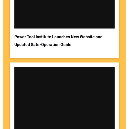
Power Tool Institute Launches New Website and
Updated Safe-Operation Guide