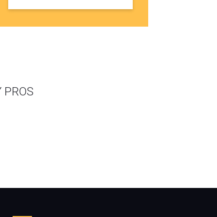
Y PROS