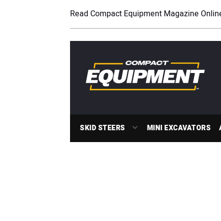
Read Compact Equipment Magazine Onlin
SKID STEERS
MINI EXCAVATORS