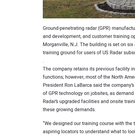
Ground-penetrating radar (GPR) manufact
and development, and customer training ope
Morganville, N.J. The building is set on si
training ground for users of US Radar subs
.
The company retains its previous facility i
functions; however, most of the North Amer
President Ron LaBarca said the company’s
of GPR technology on jobsites, as demand g
Radar’s upgraded facilities and onsite trai
these growing demands.
“We designed our training course with the t
aspiring locators to understand what to loo