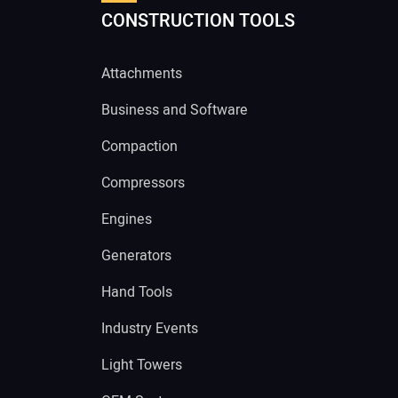
CONSTRUCTION TOOLS
Attachments
Business and Software
Compaction
Compressors
Engines
Generators
Hand Tools
Industry Events
Light Towers