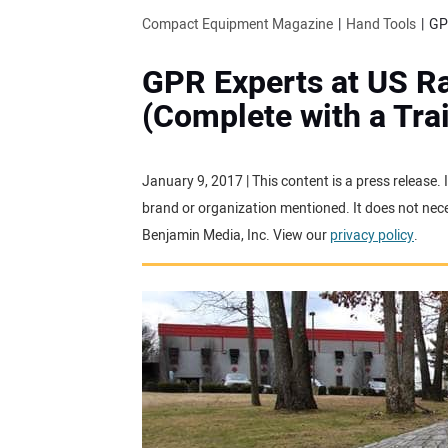
Compact Equipment Magazine
Hand Tools
GPR Experts at US Ra
(Complete with a Tra
January 9, 2017 | This content is a press release.
brand or organization mentioned. It does not neces
Benjamin Media, Inc. View our
privacy policy
.