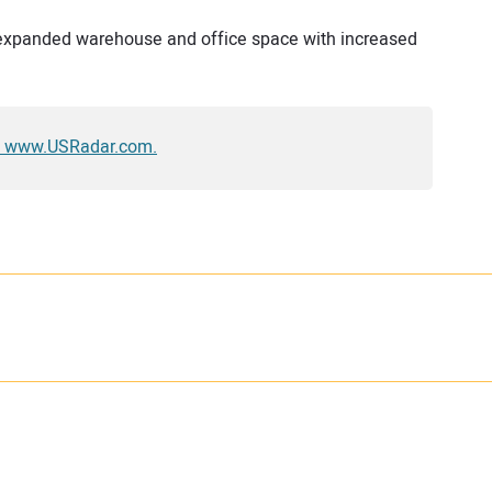
n expanded warehouse and office space with increased
sit www.USRadar.com.