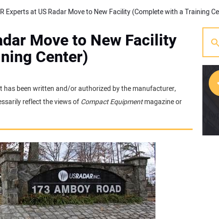
dar Move to New Facility
ining Center)
 It has been written and/or authorized by the manufacturer,
sarily reflect the views of
Compact Equipment
magazine or
[w