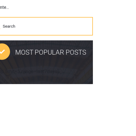
GPR Experts at US Radar Move to New Facility (Complete with a Training Center)
MOST POPULAR POSTS
pp limit=5 range=last7days]