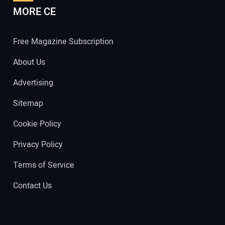
MORE CE
Free Magazine Subscription
About Us
Advertising
Sitemap
Cookie Policy
Privacy Policy
Terms of Service
Contact Us