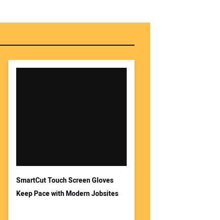
SmartCut Touch Screen Gloves
Keep Pace with Modern Jobsites