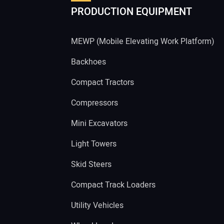
PRODUCTION EQUIPMENT
MEWP (Mobile Elevating Work Platform)
Backhoes
Compact Tractors
Compressors
Mini Excavators
Light Towers
Skid Steers
Compact Track Loaders
Utility Vehicles