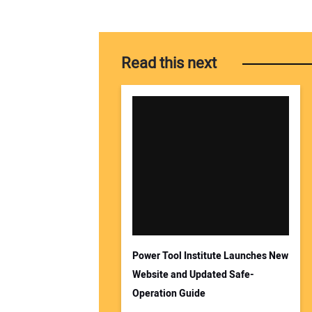
Read this next
Power Tool Institute Launches New
Website and Updated Safe-
Operation Guide