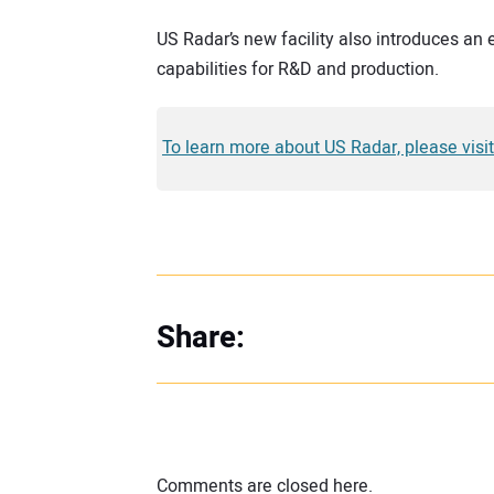
US Radar’s new facility also introduces a
capabilities for R&D and production.
To learn more about US Radar, please vi
Share:
Comments are closed here.