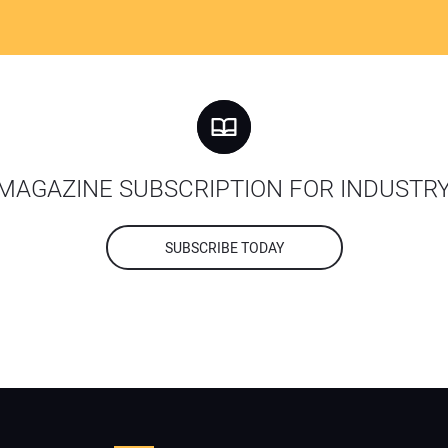
MAGAZINE SUBSCRIPTION FOR INDUSTR
SUBSCRIBE TODAY