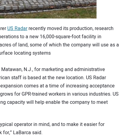
urer
US Radar
recently moved its production, research
rations to a new 16,000-square-foot facility in
x acres of land, some of which the company will use as a
urface locating systems
n Matawan, N.J., for marketing and administrative
ican staff is based at the new location. US Radar
 expansion comes at a time of increasing acceptance
rows for GPR-trained workers in various industries. US
ning capacity will help enable the company to meet
ypical operator in mind, and to make it easier for
k for,” LaBarca said.