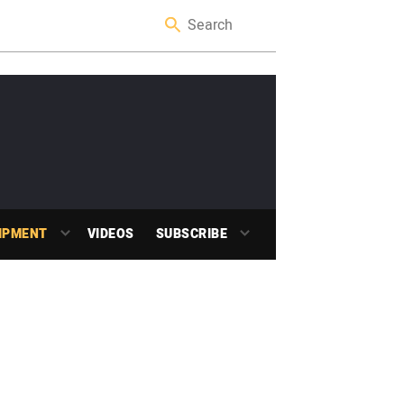
IPMENT
VIDEOS
SUBSCRIBE