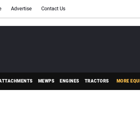
e
Advertise
Contact Us
ATTACHMENTS
MEWPS
ENGINES
TRACTORS
MORE EQU