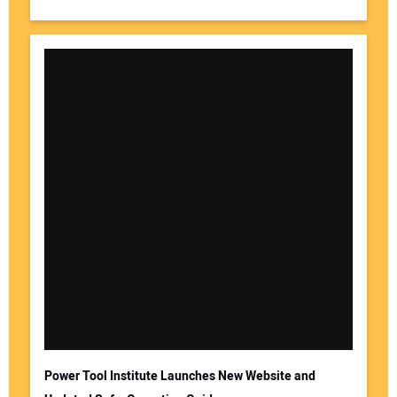
Power Tool Institute Launches New Website and