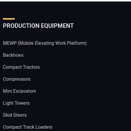
PRODUCTION EQUIPMENT
MEWP (Mobile Elevating Work Platform)
Backhoes
Compact Tractors
Compressors
Mini Excavators
Light Towers
Skid Steers
Compact Track Loaders