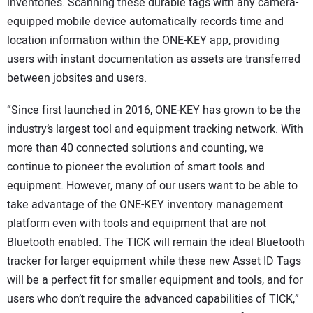
inventories. Scanning these durable tags with any camera-
equipped mobile device automatically records time and
location information within the ONE-KEY app, providing
users with instant documentation as assets are transferred
between jobsites and users.
“Since first launched in 2016, ONE-KEY has grown to be the
industry’s largest tool and equipment tracking network. With
more than 40 connected solutions and counting, we
continue to pioneer the evolution of smart tools and
equipment. However, many of our users want to be able to
take advantage of the ONE-KEY inventory management
platform even with tools and equipment that are not
Bluetooth enabled. The TICK will remain the ideal Bluetooth
tracker for larger equipment while these new Asset ID Tags
will be a perfect fit for smaller equipment and tools, and for
users who don’t require the advanced capabilities of TICK,”