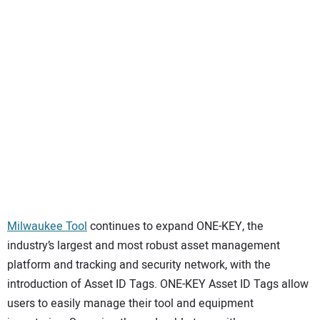
SUBSCRIBE
Milwaukee Tool
continues to expand ONE-KEY, the
industry’s largest and most robust asset management
platform and tracking and security network, with the
introduction of Asset ID Tags. ONE-KEY Asset ID Tags allow
users to easily manage their tool and equipment