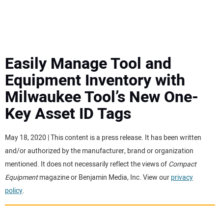
MINI EXCAVATORS
ATTACHMENTS
Easily Manage Tool and
Equipment Inventory with
MEWPS
Milwaukee Tool’s New One-
Key Asset ID Tags
ENGINES
TRACTORS
May 18, 2020 | This content is a press release. It has been written
and/or authorized by the manufacturer, brand or organization
MORE EQUIPMENT
mentioned. It does not necessarily reflect the views of
Compact
Equipment
magazine or Benjamin Media, Inc. View our
privacy
policy
.
VIDEOS