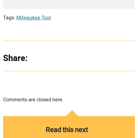
Tags:
Milwaukee Tool
Share:
Comments are closed here.
Read this next