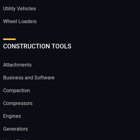
Utility Vehicles
Wheel Loaders
CONSTRUCTION TOOLS
Attachments
Business and Software
Compaction
Compressors
Engines
Generators