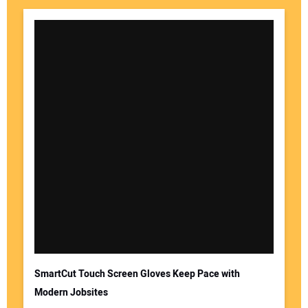
SmartCut Touch Screen Gloves Keep Pace with
Modern Jobsites