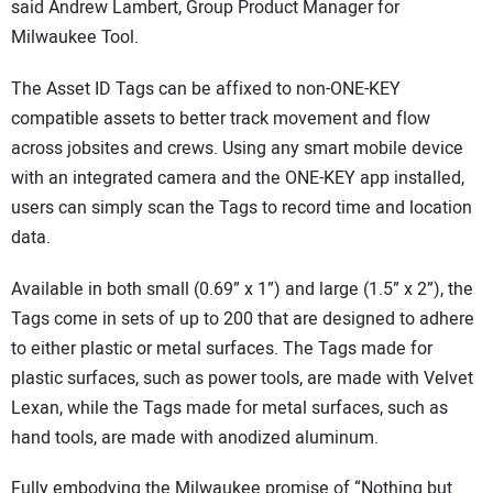
said Andrew Lambert, Group Product Manager for
Milwaukee Tool.
The Asset ID Tags can be affixed to non-ONE-KEY
compatible assets to better track movement and flow
across jobsites and crews. Using any smart mobile device
with an integrated camera and the ONE-KEY app installed,
users can simply scan the Tags to record time and location
data.
Available in both small (0.69” x 1”) and large (1.5” x 2”), the
Tags come in sets of up to 200 that are designed to adhere
to either plastic or metal surfaces. The Tags made for
plastic surfaces, such as power tools, are made with Velvet
Lexan, while the Tags made for metal surfaces, such as
hand tools, are made with anodized aluminum.
Fully embodying the Milwaukee promise of “Nothing but