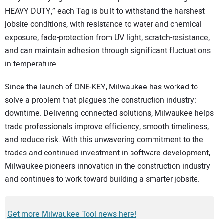
HEAVY DUTY,” each Tag is built to withstand the harshest
jobsite conditions, with resistance to water and chemical
exposure, fade-protection from UV light, scratch-resistance,
and can maintain adhesion through significant fluctuations
in temperature.
Since the launch of ONE-KEY, Milwaukee has worked to
solve a problem that plagues the construction industry:
downtime. Delivering connected solutions, Milwaukee helps
trade professionals improve efficiency, smooth timeliness,
and reduce risk. With this unwavering commitment to the
trades and continued investment in software development,
Milwaukee pioneers innovation in the construction industry
and continues to work toward building a smarter jobsite.
Get more Milwaukee Tool news here!