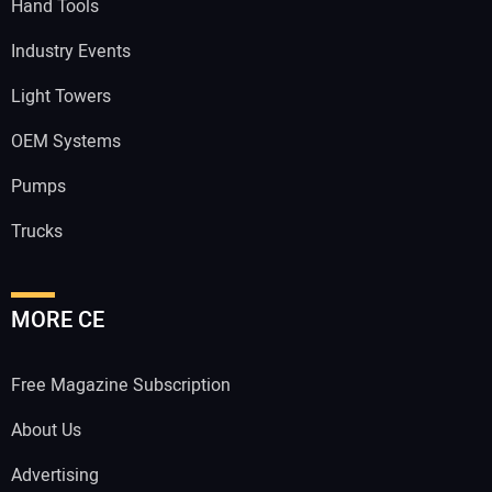
Hand Tools
Industry Events
Light Towers
OEM Systems
Pumps
Trucks
MORE CE
Free Magazine Subscription
About Us
Advertising