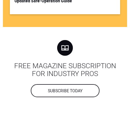
Updated Safe-Operation Guide
FREE MAGAZINE SUBSCRIPTION
FOR INDUSTRY PROS
SUBSCRIBE TODAY