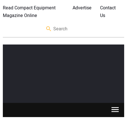
Read Compact Equipment
Advertise
Contact
Magazine Online
Us
SKID STEERS