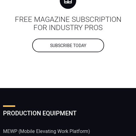
FREE MAGAZINE SUBSCRIPTION
FOR INDUSTRY PROS
SUBSCRIBE TODAY
PRODUCTION EQUIPMENT
MEWP (Mobile Elevating Work Platform)