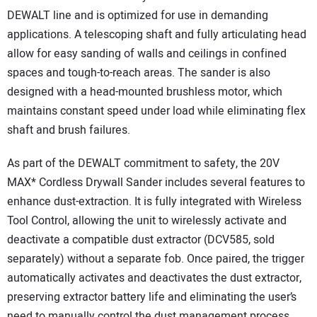
DEWALT line and is optimized for use in demanding
applications. A telescoping shaft and fully articulating head
allow for easy sanding of walls and ceilings in confined
spaces and tough-to-reach areas. The sander is also
designed with a head-mounted brushless motor, which
maintains constant speed under load while eliminating flex
shaft and brush failures.
As part of the DEWALT commitment to safety, the 20V
MAX* Cordless Drywall Sander includes several features to
enhance dust-extraction. It is fully integrated with Wireless
Tool Control, allowing the unit to wirelessly activate and
deactivate a compatible dust extractor (DCV585, sold
separately) without a separate fob. Once paired, the trigger
automatically activates and deactivates the dust extractor,
preserving extractor battery life and eliminating the user’s
need to manually control the dust management process.