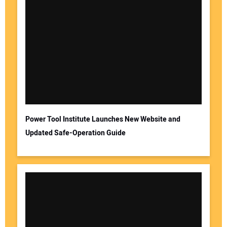
Power Tool Institute Launches New Website and
Updated Safe-Operation Guide