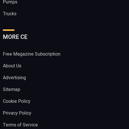
Pumps
Trucks
MORE CE
Free Magazine Subscription
About Us
Advertising
Sitemap
Cookie Policy
Privacy Policy
Terms of Service