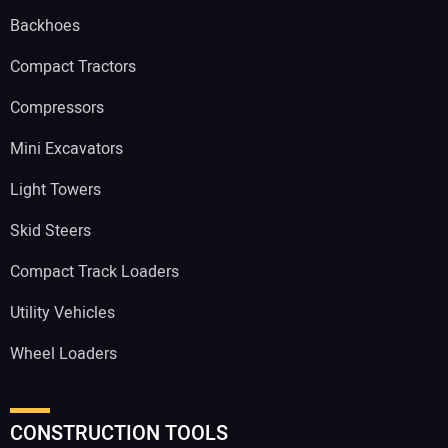
Backhoes
Compact Tractors
Compressors
Mini Excavators
Light Towers
Skid Steers
Compact Track Loaders
Utility Vehicles
Wheel Loaders
CONSTRUCTION TOOLS