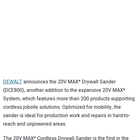
SUBSCRIBE
DEWALT
announces the 20V MAX* Drywall Sander
(DCE800), another addition to the expansive 20V MAX*
System, which features more than 200 products supporting
cordless jobsite solutions. Optimized for mobility, the
sander is ideal for production work and repairs in hard-to-
reach and unpowered areas.
The 20V MAX* Cordless Drywall Sander is the first in the