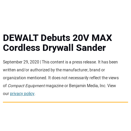
MINI EXCAVATORS
ATTACHMENTS
DEWALT Debuts 20V MAX
Cordless Drywall Sander
MEWPS
September 29, 2020 | This content is a press release. It has been
ENGINES
written and/or authorized by the manufacturer, brand or
organization mentioned. It does not necessarily reflect the views
TRACTORS
of
Compact Equipment
magazine or Benjamin Media, Inc. View
our
privacy policy
.
MORE EQUIPMENT
VIDEOS