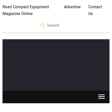
Read Compact Equipment
Advertise
Contact
Magazine Online
Us
SKID STEERS