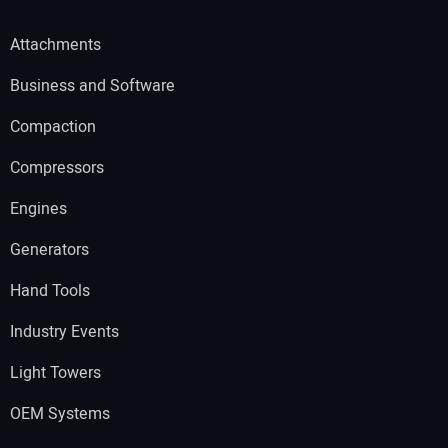
Attachments
Business and Software
Compaction
Compressors
Engines
Generators
Hand Tools
Industry Events
Light Towers
OEM Systems