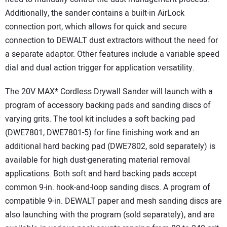
Additionally, the sander contains a built-in AirLock
connection port, which allows for quick and secure
connection to DEWALT dust extractors without the need for
a separate adaptor. Other features include a variable speed
dial and dual action trigger for application versatility.
The 20V MAX* Cordless Drywall Sander will launch with a
program of accessory backing pads and sanding discs of
varying grits. The tool kit includes a soft backing pad
(DWE7801, DWE7801-5) for fine finishing work and an
additional hard backing pad (DWE7802, sold separately) is
available for high dust-generating material removal
applications. Both soft and hard backing pads accept
common 9-in. hook-and-loop sanding discs. A program of
compatible 9-in. DEWALT paper and mesh sanding discs are
also launching with the program (sold separately), and are