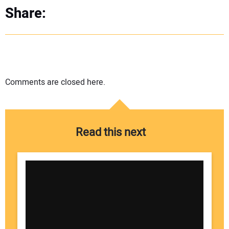
Share:
Comments are closed here.
Read this next