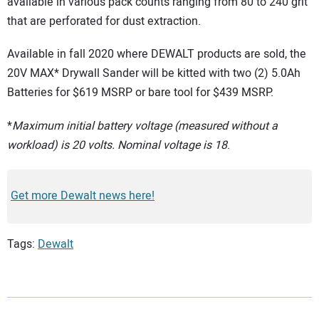
available in various pack counts ranging from 80 to 240 grit
that are perforated for dust extraction.
Available in fall 2020 where DEWALT products are sold, the
20V MAX* Drywall Sander will be kitted with two (2) 5.0Ah
Batteries for $619 MSRP or bare tool for $439 MSRP.
*
Maximum initial battery voltage (measured without a
workload) is 20 volts. Nominal voltage is 18
.
Get more Dewalt news here!
Tags:
Dewalt