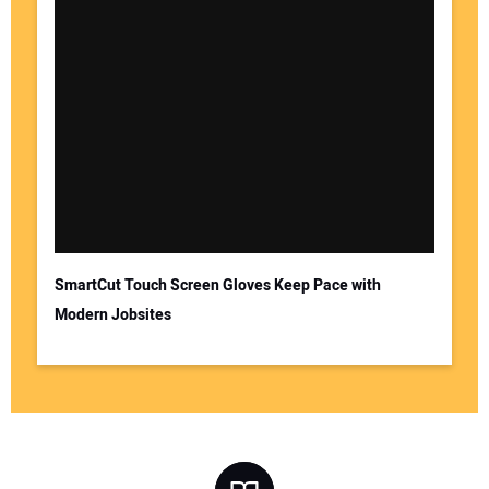
SmartCut Touch Screen Gloves Keep Pace with
Modern Jobsites