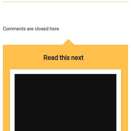
Comments are closed here.
Read this next