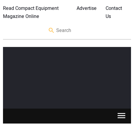
Read Compact Equipment
Advertise
Contact
Magazine Online
Us
SKID STEERS