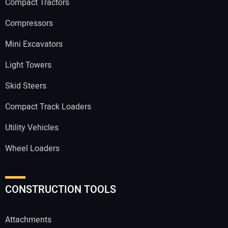
Compact Tractors
Compressors
Mini Excavators
Light Towers
Skid Steers
Compact Track Loaders
Utility Vehicles
Wheel Loaders
CONSTRUCTION TOOLS
Attachments