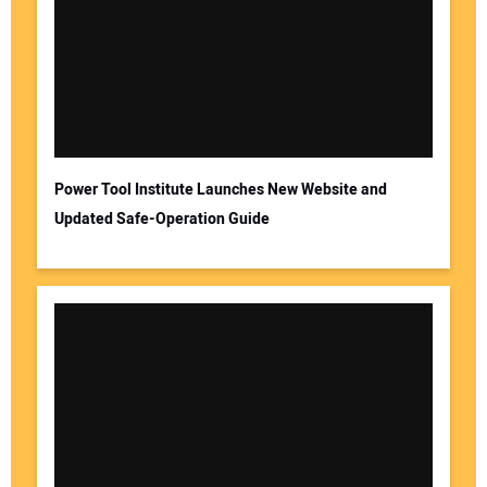
Power Tool Institute Launches New Website and
Updated Safe-Operation Guide