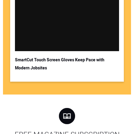
SmartCut Touch Screen Gloves Keep Pace with
Modern Jobsites