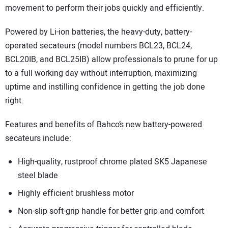
movement to perform their jobs quickly and efficiently.
Powered by Li-ion batteries, the heavy-duty, battery-
operated secateurs (model numbers BCL23, BCL24,
BCL20IB, and BCL25IB) allow professionals to prune for up
to a full working day without interruption, maximizing
uptime and instilling confidence in getting the job done
right.
Features and benefits of Bahco’s new battery-powered
secateurs include:
High-quality, rustproof chrome plated SK5 Japanese
steel blade
Highly efficient brushless motor
Non-slip soft-grip handle for better grip and comfort