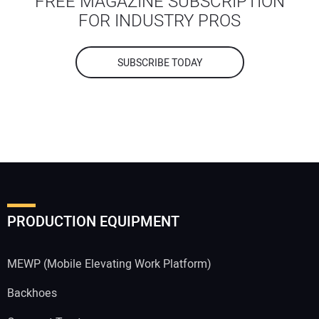
FREE MAGAZINE SUBSCRIPTION
FOR INDUSTRY PROS
SUBSCRIBE TODAY
PRODUCTION EQUIPMENT
MEWP (Mobile Elevating Work Platform)
Backhoes