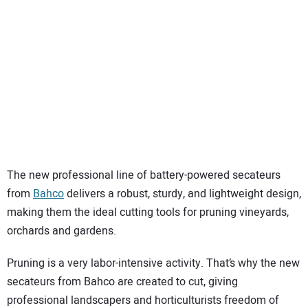
SUBSCRIBE
The new professional line of battery-powered secateurs
from
Bahco
delivers a robust, sturdy, and lightweight design,
making them the ideal cutting tools for pruning vineyards,
orchards and gardens.
Pruning is a very labor-intensive activity. That’s why the new
secateurs from Bahco are created to cut, giving
professional landscapers and horticulturists freedom of