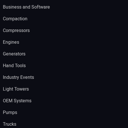
Business and Software
Compaction
Compressors
Engines
Generators
Hand Tools
Industry Events
Light Towers
OEM Systems
Pumps
Trucks