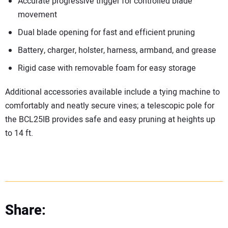
Accurate progressive trigger for controlled blade
movement
Dual blade opening for fast and efficient pruning
Battery, charger, holster, harness, armband, and grease
Rigid case with removable foam for easy storage
Additional accessories available include a tying machine to
comfortably and neatly secure vines; a telescopic pole for
the BCL25IB provides safe and easy pruning at heights up
to 14 ft.
Share: