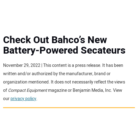
MINI EXCAVATORS
ATTACHMENTS
Check Out Bahco’s New
Battery-Powered Secateurs
MEWPS
November 29, 2022 | This content is a press release. It has been
ENGINES
written and/or authorized by the manufacturer, brand or
organization mentioned. It does not necessarily reflect the views
TRACTORS
of
Compact Equipment
magazine or Benjamin Media, Inc. View
our
privacy policy
.
MORE EQUIPMENT
VIDEOS