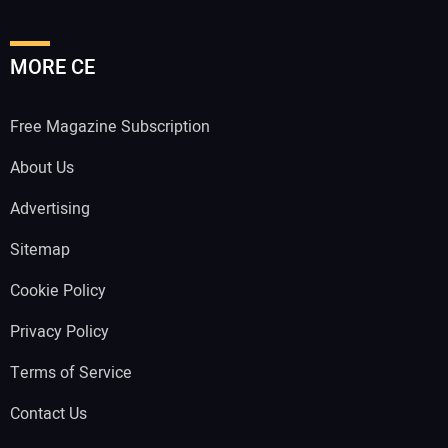
MORE CE
Free Magazine Subscription
About Us
Advertising
Sitemap
Cookie Policy
Privacy Policy
Terms of Service
Contact Us