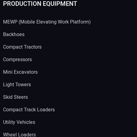
PRODUCTION EQUIPMENT
MEWP (Mobile Elevating Work Platform)
Backhoes
Compact Tractors
Compressors
Mini Excavators
Light Towers
Skid Steers
Compact Track Loaders
Utility Vehicles
Wheel Loaders