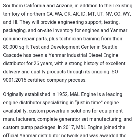
Southern California and Arizona, in addition to their existing
territory of northern CA, WA, OR, AK, ID, MT, UT, NV, CO, WY,
and HI. They will provide engineering support, testing,
packaging, and on-site inventory for engines and Yanmar
genuine repair parts, plus technician training from their
80,000 sq ft Test and Development Center in Seattle.
Cascade has been a Yanmar Industrial Diesel Engine
distributor for 26 years, with a strong history of excellent
delivery and quality products through its ongoing ISO
9001:2015 certified company process.
Originally established in 1952, M&L Engine is a leading
engine distributor specializing in “just in time” engine
availability, custom powertrain solutions for equipment
manufacturers, complete generator set manufacturing, and
custom pump packages. In 2017, M&L Engine joined the
official Yanmar distributor network and was awarded the