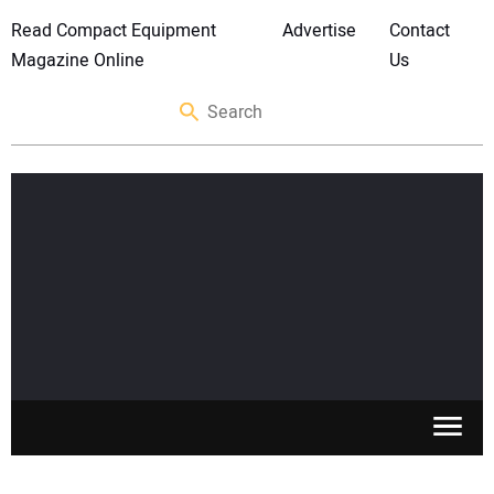
Read Compact Equipment
Advertise
Contact
Magazine Online
Us
SKID STEERS