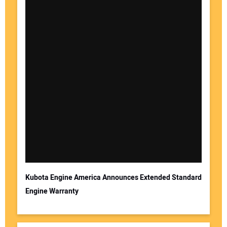
Kubota Engine America Announces Extended Standard
Engine Warranty