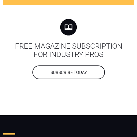
FREE MAGAZINE SUBSCRIPTION
FOR INDUSTRY PROS
SUBSCRIBE TODAY