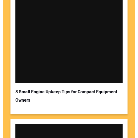
8 Small Engine Upkeep Tips for Compact Equipment
Owners