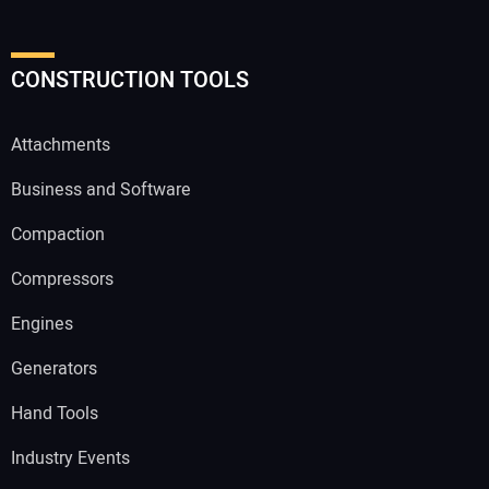
CONSTRUCTION TOOLS
Attachments
Business and Software
Compaction
Compressors
Engines
Generators
Hand Tools
Industry Events