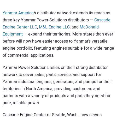
Yanmar America
’s distributor network extends its reach as
three key Yanmar Power Solutions distributors —
Cascade
Engine Center LLC
,
M&L Engine LLC
, and
McDonald
Equipment
— expand their territories. More states than ever
before will now have easier access to Yanmar’s versatile
engine portfolio, featuring engines suitable for a wide range
of commercial applications.
Yanmar Power Solutions relies on their strong distributor
network to cover sales, parts, service, and support for
Yanmar industrial engines, generators, and pumps for their
territories in North America, providing customers and
partners with a variety of products and parts they need for
pure, reliable power.
Cascade Engine Center of Seattle, Wash., now serves