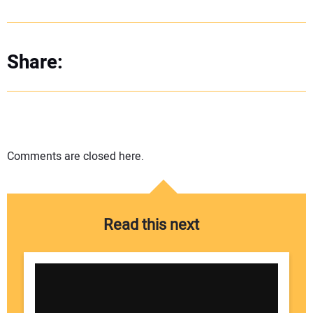
Share:
Comments are closed here.
Read this next