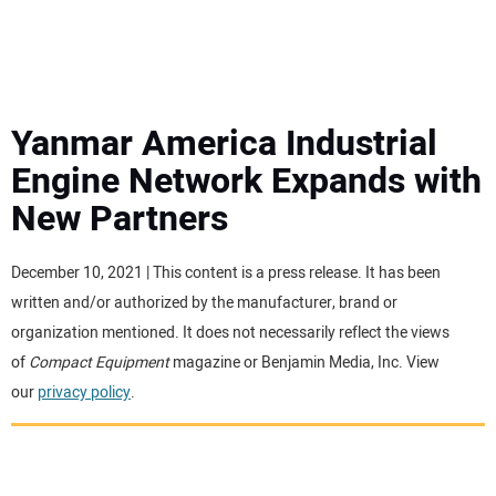
MINI EXCAVATORS
ATTACHMENTS
Yanmar America Industrial
Engine Network Expands with
MEWPS
New Partners
ENGINES
December 10, 2021 | This content is a press release. It has been
written and/or authorized by the manufacturer, brand or
TRACTORS
organization mentioned. It does not necessarily reflect the views
of
Compact Equipment
magazine or Benjamin Media, Inc. View
MORE EQUIPMENT
our
privacy policy
.
VIDEOS