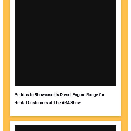
Perkins to Showcase its Diesel Engine Range for
Rental Customers at The ARA Show