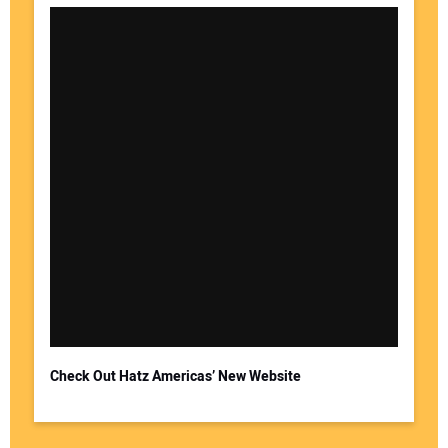
Check Out Hatz Americas’ New Website