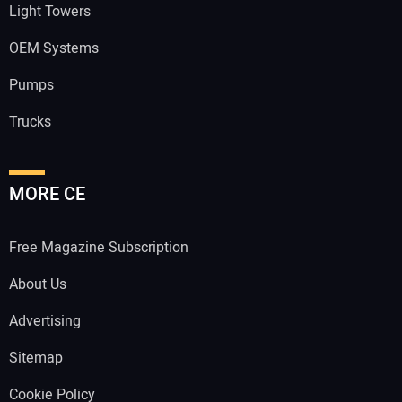
Light Towers
OEM Systems
Pumps
Trucks
MORE CE
Free Magazine Subscription
About Us
Advertising
Sitemap
Cookie Policy