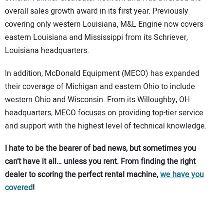
overall sales growth award in its first year. Previously
covering only western Louisiana, M&L Engine now covers
eastern Louisiana and Mississippi from its Schriever,
Louisiana headquarters.
In addition, McDonald Equipment (MECO) has expanded
their coverage of Michigan and eastern Ohio to include
western Ohio and Wisconsin. From its Willoughby, OH
headquarters, MECO focuses on providing top-tier service
and support with the highest level of technical knowledge.
I hate to be the bearer of bad news, but sometimes you
can’t have it all… unless you rent. From finding the right
dealer to scoring the perfect rental machine,
we have you
covered
!