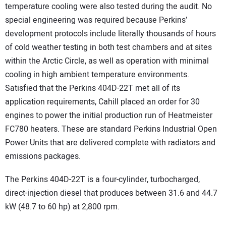
temperature cooling were also tested during the audit. No
special engineering was required because Perkins’
development protocols include literally thousands of hours
of cold weather testing in both test chambers and at sites
within the Arctic Circle, as well as operation with minimal
cooling in high ambient temperature environments.
Satisfied that the Perkins 404D-22T met all of its
application requirements, Cahill placed an order for 30
engines to power the initial production run of Heatmeister
FC780 heaters. These are standard Perkins Industrial Open
Power Units that are delivered complete with radiators and
emissions packages.
The Perkins 404D-22T is a four-cylinder, turbocharged,
direct-injection diesel that produces between 31.6 and 44.7
kW (48.7 to 60 hp) at 2,800 rpm.