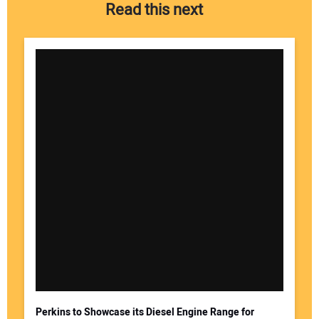
Read this next
Perkins to Showcase its Diesel Engine Range for