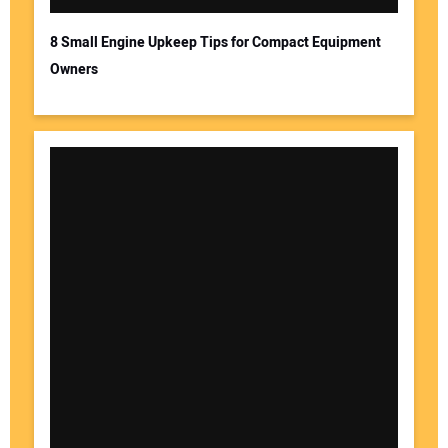
8 Small Engine Upkeep Tips for Compact Equipment
Owners