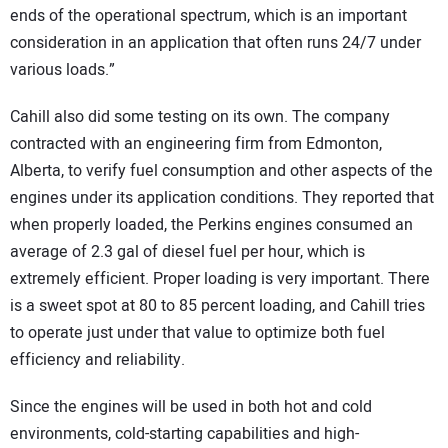
ends of the operational spectrum, which is an important
consideration in an application that often runs 24/7 under
various loads.”
Cahill also did some testing on its own. The company
contracted with an engineering firm from Edmonton,
Alberta, to verify fuel consumption and other aspects of the
engines under its application conditions. They reported that
when properly loaded, the Perkins engines consumed an
average of 2.3 gal of diesel fuel per hour, which is
extremely efficient. Proper loading is very important. There
is a sweet spot at 80 to 85 percent loading, and Cahill tries
to operate just under that value to optimize both fuel
efficiency and reliability.
Since the engines will be used in both hot and cold
environments, cold-starting capabilities and high-