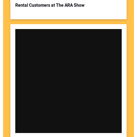
Rental Customers at The ARA Show