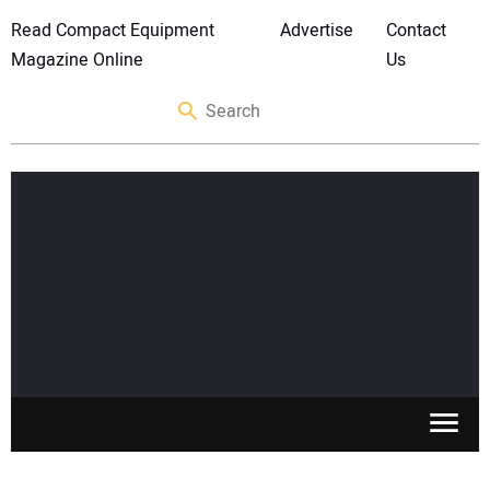
Read Compact Equipment
Advertise
Contact
Magazine Online
Us
SKID STEERS