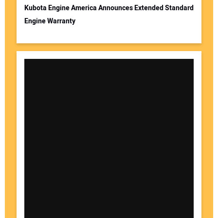
Kubota Engine America Announces Extended Standard
Engine Warranty