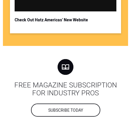
Check Out Hatz Americas’ New Website
FREE MAGAZINE SUBSCRIPTION
FOR INDUSTRY PROS
SUBSCRIBE TODAY