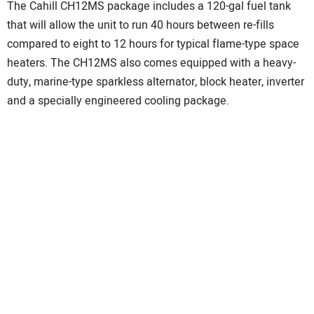
The Cahill CH12MS package includes a 120-gal fuel tank
that will allow the unit to run 40 hours between re-fills
compared to eight to 12 hours for typical flame-type space
heaters. The CH12MS also comes equipped with a heavy-
duty, marine-type sparkless alternator, block heater, inverter
and a specially engineered cooling package.