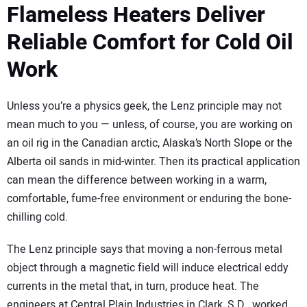
SUBSCRIBE
Flameless Heaters Deliver
Reliable Comfort for Cold Oil
Work
Unless you’re a physics geek, the Lenz principle may not
mean much to you — unless, of course, you are working on
an oil rig in the Canadian arctic, Alaska’s North Slope or the
Alberta oil sands in mid-winter. Then its practical application
can mean the difference between working in a warm,
comfortable, fume-free environment or enduring the bone-
chilling cold.
The Lenz principle says that moving a non-ferrous metal
object through a magnetic field will induce electrical eddy
currents in the metal that, in turn, produce heat. The
engineers at Central Plain Industries in Clark, S.D., worked