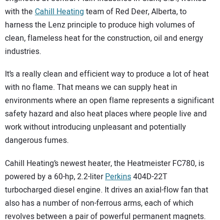
with the
Cahill Heating
team of Red Deer, Alberta, to
harness the Lenz principle to produce high volumes of
clean, flameless heat for the construction, oil and energy
industries.
It’s a really clean and efficient way to produce a lot of heat
with no flame. That means we can supply heat in
environments where an open flame represents a significant
safety hazard and also heat places where people live and
work without introducing unpleasant and potentially
dangerous fumes.
Cahill Heating’s newest heater, the Heatmeister FC780, is
powered by a 60-hp, 2.2-liter
Perkins
404D-22T
turbocharged diesel engine. It drives an axial-flow fan that
also has a number of non-ferrous arms, each of which
revolves between a pair of powerful permanent magnets.