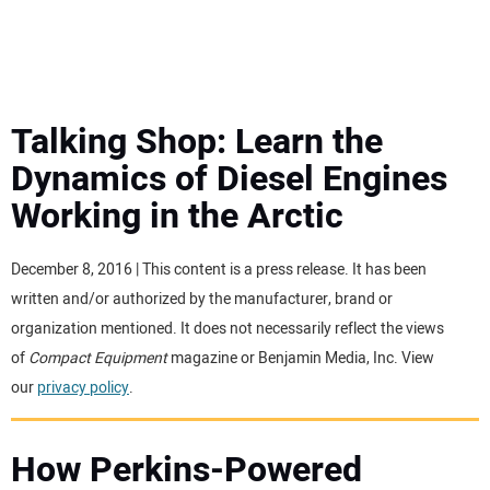
MINI EXCAVATORS
ATTACHMENTS
Talking Shop: Learn the
Dynamics of Diesel Engines
MEWPS
Working in the Arctic
ENGINES
December 8, 2016 | This content is a press release. It has been
written and/or authorized by the manufacturer, brand or
TRACTORS
organization mentioned. It does not necessarily reflect the views
of
Compact Equipment
magazine or Benjamin Media, Inc. View
MORE EQUIPMENT
our
privacy policy
.
VIDEOS
How Perkins-Powered