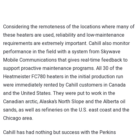
Considering the remoteness of the locations where many of
these heaters are used, reliability and low-maintenance
requirements are extremely important. Cahill also monitor
performance in the field with a system from Skywave
Mobile Communications that gives real-time feedback to
support proactive maintenance programs. All 30 of the
Heatmeister FC780 heaters in the initial production run
were immediately rented by Cahill customers in Canada
and the United States. They were put to work in the
Canadian arctic, Alaska’s North Slope and the Alberta oil
sands, as well as refineries on the U.S. east coast and the
Chicago area.
Cahill has had nothing but success with the Perkins