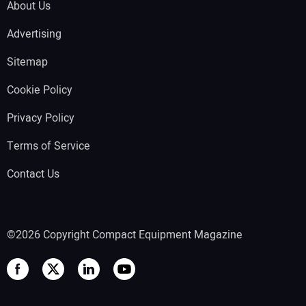
About Us
Advertising
Sitemap
Cookie Policy
Privacy Policy
Terms of Service
Contact Us
©2026 Copyright Compact Equipment Magazine