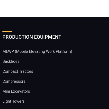
PRODUCTION EQUIPMENT
MEWP (Mobile Elevating Work Platform)
Backhoes
Compact Tractors
Compressors
Mini Excavators
Light Towers