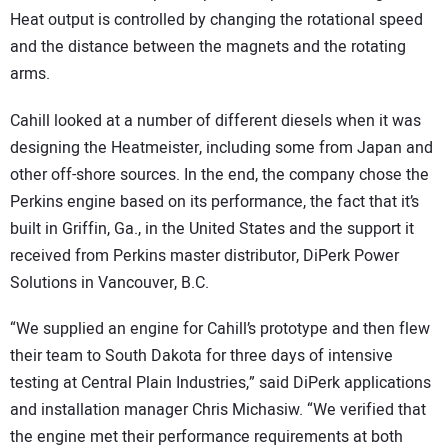
Heat output is controlled by changing the rotational speed
and the distance between the magnets and the rotating
arms.
Cahill looked at a number of different diesels when it was
designing the Heatmeister, including some from Japan and
other off-shore sources. In the end, the company chose the
Perkins engine based on its performance, the fact that it’s
built in Griffin, Ga., in the United States and the support it
received from Perkins master distributor, DiPerk Power
Solutions in Vancouver, B.C.
“We supplied an engine for Cahill’s prototype and then flew
their team to South Dakota for three days of intensive
testing at Central Plain Industries,” said DiPerk applications
and installation manager Chris Michasiw. “We verified that
the engine met their performance requirements at both