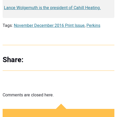
Lance Wolgemuth is the president of Cahill Heating.
Tags:
November December 2016 Print Issue
,
Perkins
Share:
Comments are closed here.