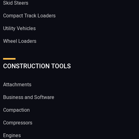
Skid Steers
Compact Track Loaders
Utility Vehicles
Wheel Loaders
CONSTRUCTION TOOLS
Attachments
Business and Software
Compaction
Compressors
Engines