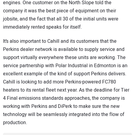
engines. One customer on the North Slope told the
company it was the best piece of equipment on their
jobsite, and the fact that all 30 of the initial units were
immediately rented speaks for itself.
It’s also important to Cahill and its customers that the
Perkins dealer network is available to supply service and
support virtually everywhere these units are working. The
service partnership with Polar Industrial in Edmonton is an
excellent example of the kind of support Perkins delivers.
Cahill is looking to add more Perkins-powered FC780
heaters to its rental fleet next year. As the deadline for Tier
4 Final emissions standards approaches, the company is
working with Perkins and DiPerk to make sure the new
technology will be seamlessly integrated into the flow of
production.