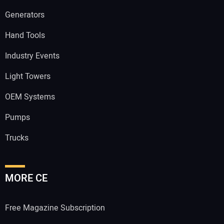
Generators
Hand Tools
Industry Events
Light Towers
OEM Systems
Pumps
Trucks
MORE CE
Free Magazine Subscription