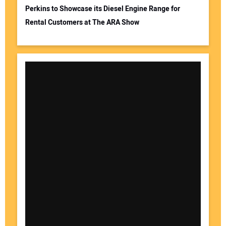
Perkins to Showcase its Diesel Engine Range for
Rental Customers at The ARA Show