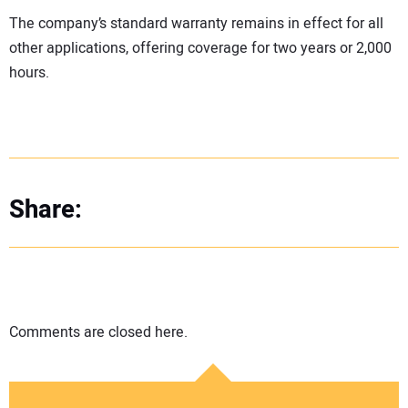
The company’s standard warranty remains in effect for all
other applications, offering coverage for two years or 2,000
hours.
Share:
Comments are closed here.