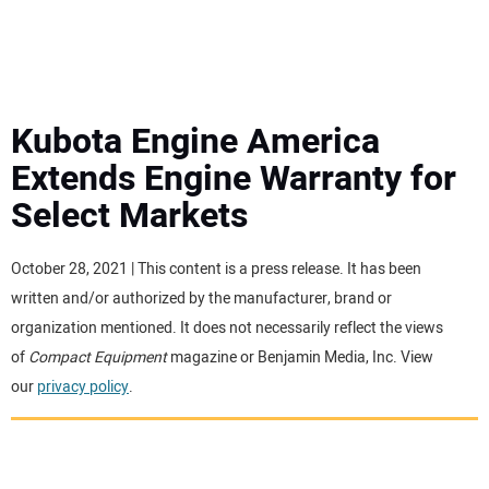
MINI EXCAVATORS
ATTACHMENTS
Kubota Engine America
Extends Engine Warranty for
MEWPS
Select Markets
ENGINES
October 28, 2021 | This content is a press release. It has been
written and/or authorized by the manufacturer, brand or
TRACTORS
organization mentioned. It does not necessarily reflect the views
of
Compact Equipment
magazine or Benjamin Media, Inc. View
MORE EQUIPMENT
our
privacy policy
.
VIDEOS