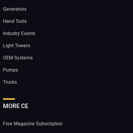
Generators
Hand Tools
Industry Events
Light Towers
OEM Systems
Pumps
Trucks
MORE CE
Free Magazine Subscription