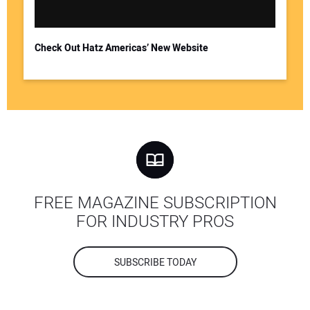
Check Out Hatz Americas’ New Website
FREE MAGAZINE SUBSCRIPTION
FOR INDUSTRY PROS
SUBSCRIBE TODAY