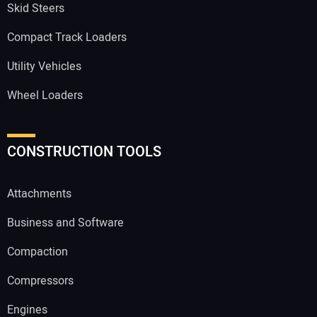
Skid Steers
Compact Track Loaders
Utility Vehicles
Wheel Loaders
CONSTRUCTION TOOLS
Attachments
Business and Software
Compaction
Compressors
Engines