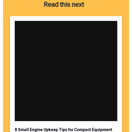
Read this next
8 Small Engine Upkeep Tips for Compact Equipment