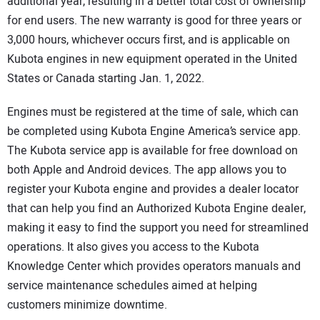
additional year, resulting in a better total cost of ownership
for end users. The new warranty is good for three years or
3,000 hours, whichever occurs first, and is applicable on
Kubota engines in new equipment operated in the United
States or Canada starting Jan. 1, 2022.
Engines must be registered at the time of sale, which can
be completed using Kubota Engine America’s service app.
The Kubota service app is available for free download on
both Apple and Android devices. The app allows you to
register your Kubota engine and provides a dealer locator
that can help you find an Authorized Kubota Engine dealer,
making it easy to find the support you need for streamlined
operations. It also gives you access to the Kubota
Knowledge Center which provides operators manuals and
service maintenance schedules aimed at helping
customers minimize downtime.