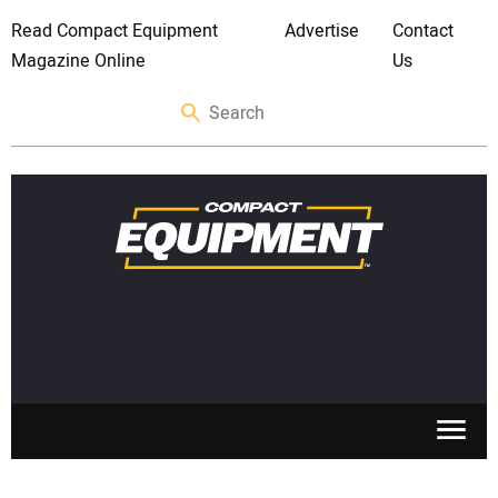
Read Compact Equipment
Advertise
Contact
Magazine Online
Us
SKID STEERS