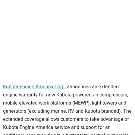
SUBSCRIBE
Kubota Engine America Corp.
announces an extended
engine warranty for new Kubota-powered air compressors,
mobile elevated work platforms (MEWP), light towers and
generators (excluding marine, RV and Kubota branded). The
extended coverage allows customers to take advantage of
Kubota Engine America service and support for an