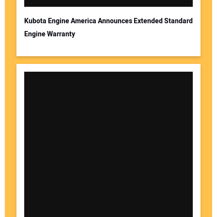
Kubota Engine America Announces Extended Standard
Engine Warranty