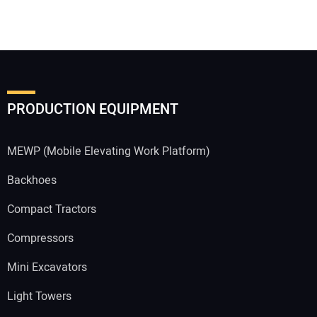
PRODUCTION EQUIPMENT
MEWP (Mobile Elevating Work Platform)
Backhoes
Compact Tractors
Compressors
Mini Excavators
Light Towers