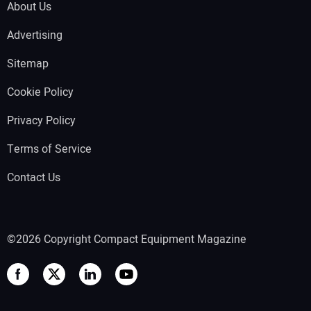
About Us
Advertising
Sitemap
Cookie Policy
Privacy Policy
Terms of Service
Contact Us
©2026 Copyright Compact Equipment Magazine