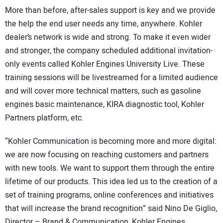
More than before, after-sales support is key and we provide
the help the end user needs any time, anywhere. Kohler
dealer’s network is wide and strong. To make it even wider
and stronger, the company scheduled additional invitation-
only events called Kohler Engines University Live. These
training sessions will be livestreamed for a limited audience
and will cover more technical matters, such as gasoline
engines basic maintenance, KIRA diagnostic tool, Kohler
Partners platform, etc.
“Kohler Communication is becoming more and more digital:
we are now focusing on reaching customers and partners
with new tools. We want to support them through the entire
lifetime of our products. This idea led us to the creation of a
set of training programs, online conferences and initiatives
that will increase the brand recognition” said Nino De Giglio,
Director – Brand & Communication, Kohler Engines.