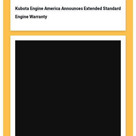
Kubota Engine America Announces Extended Standard
Engine Warranty