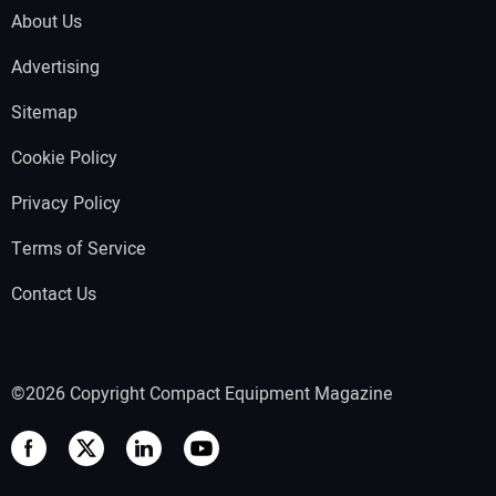
About Us
Advertising
Sitemap
Cookie Policy
Privacy Policy
Terms of Service
Contact Us
©2026 Copyright Compact Equipment Magazine