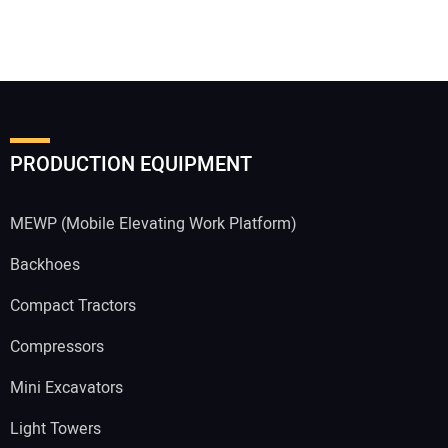
PRODUCTION EQUIPMENT
MEWP (Mobile Elevating Work Platform)
Backhoes
Compact Tractors
Compressors
Mini Excavators
Light Towers