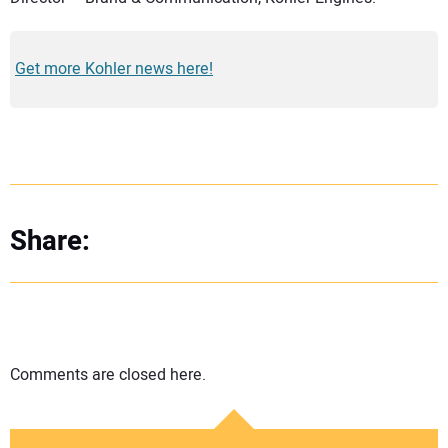
Get more Kohler news here!
Share:
Comments are closed here.