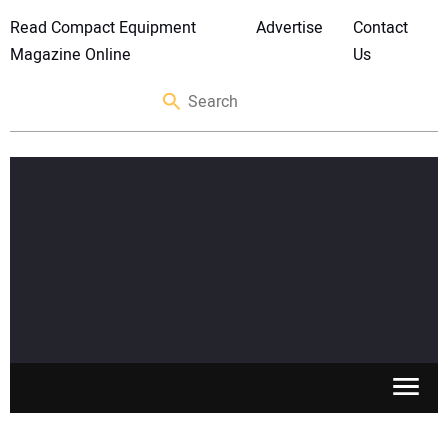
Read Compact Equipment
Advertise
Contact
Magazine Online
Us
SKID STEERS