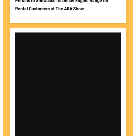
Perkins to Showcase its Diesel Engine Range for
Rental Customers at The ARA Show