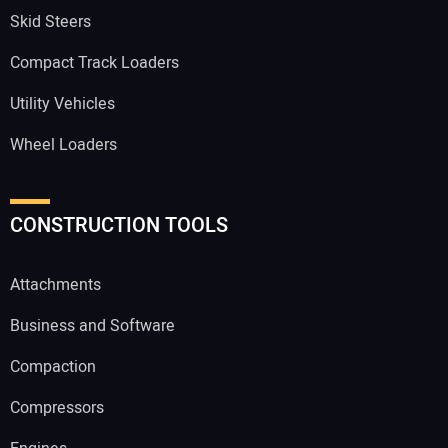
Skid Steers
Compact Track Loaders
Utility Vehicles
Wheel Loaders
CONSTRUCTION TOOLS
Attachments
Business and Software
Compaction
Compressors