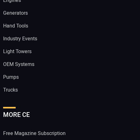
Engines
Generators
Hand Tools
Industry Events
Light Towers
OEM Systems
Pumps
Trucks
MORE CE
Free Magazine Subscription