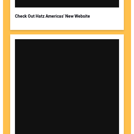
Check Out Hatz Americas’ New Website