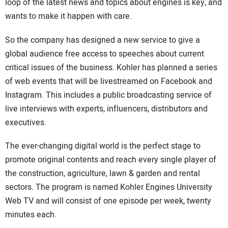
loop of the latest news and topics about engines is key, and
wants to make it happen with care.
So the company has designed a new service to give a
global audience free access to speeches about current
critical issues of the business. Kohler has planned a series
of web events that will be livestreamed on Facebook and
Instagram. This includes a public broadcasting service of
live interviews with experts, influencers, distributors and
executives.
The ever-changing digital world is the perfect stage to
promote original contents and reach every single player of
the construction, agriculture, lawn & garden and rental
sectors. The program is named Kohler Engines University
Web TV and will consist of one episode per week, twenty
minutes each.