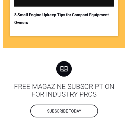
8 Small Engine Upkeep Tips for Compact Equipment
Owners
FREE MAGAZINE SUBSCRIPTION
FOR INDUSTRY PROS
SUBSCRIBE TODAY