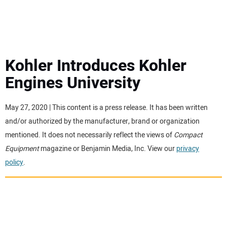
MINI EXCAVATORS
ATTACHMENTS
Kohler Introduces Kohler
Engines University
MEWPS
May 27, 2020 | This content is a press release. It has been written
ENGINES
and/or authorized by the manufacturer, brand or organization
mentioned. It does not necessarily reflect the views of
Compact
TRACTORS
Equipment
magazine or Benjamin Media, Inc. View our
privacy
policy
.
MORE EQUIPMENT
VIDEOS