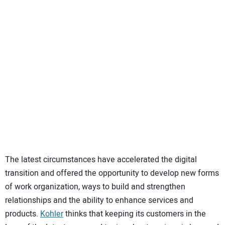
SUBSCRIBE
The latest circumstances have accelerated the digital
transition and offered the opportunity to develop new forms
of work organization, ways to build and strengthen
relationships and the ability to enhance services and
products.
Kohler
thinks that keeping its customers in the