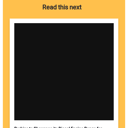
Read this next