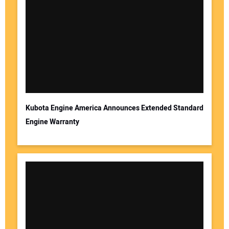
Kubota Engine America Announces Extended Standard
Engine Warranty