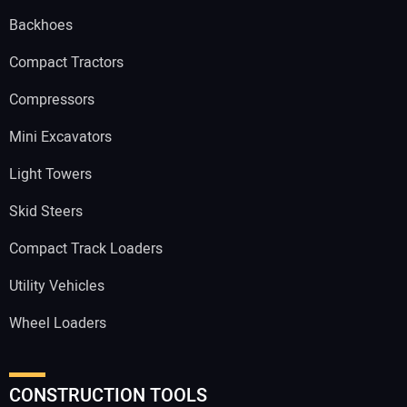
Backhoes
Compact Tractors
Compressors
Mini Excavators
Light Towers
Skid Steers
Compact Track Loaders
Utility Vehicles
Wheel Loaders
CONSTRUCTION TOOLS