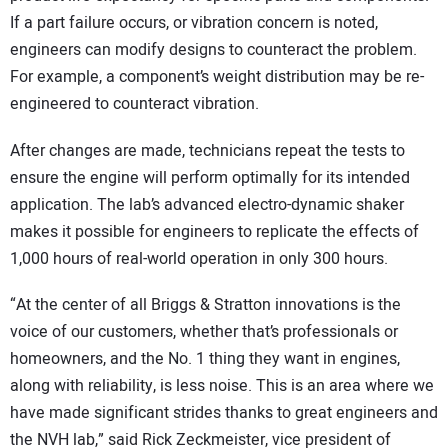
If a part failure occurs, or vibration concern is noted,
engineers can modify designs to counteract the problem.
For example, a component’s weight distribution may be re-
engineered to counteract vibration.
After changes are made, technicians repeat the tests to
ensure the engine will perform optimally for its intended
application. The lab’s advanced electro-dynamic shaker
makes it possible for engineers to replicate the effects of
1,000 hours of real-world operation in only 300 hours.
“At the center of all Briggs & Stratton innovations is the
voice of our customers, whether that’s professionals or
homeowners, and the No. 1 thing they want in engines,
along with reliability, is less noise. This is an area where we
have made significant strides thanks to great engineers and
the NVH lab,” said Rick Zeckmeister, vice president of