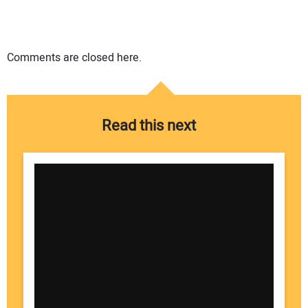
Comments are closed here.
Read this next