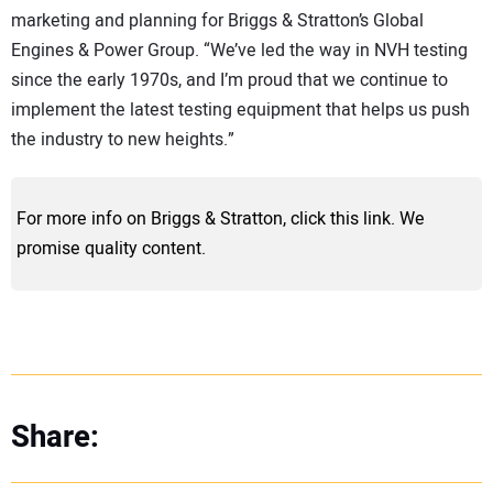
marketing and planning for Briggs & Stratton’s Global
Engines & Power Group. “We’ve led the way in NVH testing
since the early 1970s, and I’m proud that we continue to
implement the latest testing equipment that helps us push
the industry to new heights.”
For more info on Briggs & Stratton, click this link. We
promise quality content.
Share: