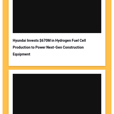
Hyundai Invests $670M in Hydrogen Fuel Cell
Production to Power Next-Gen Construction
Equipment