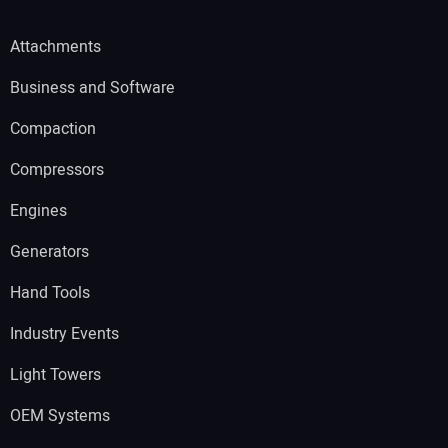
Attachments
Business and Software
Compaction
Compressors
Engines
Generators
Hand Tools
Industry Events
Light Towers
OEM Systems