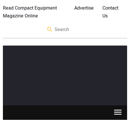
Read Compact Equipment
Advertise
Contact
Magazine Online
Us
SKID STEERS