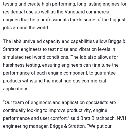
testing and create high performing, long-lasting engines for
residential use as well as the Vanguard commercial
engines that help professionals tackle some of the biggest
jobs around the world.
The lab’s unrivaled capacity and capabilities allow Briggs &
Stratton engineers to test noise and vibration levels in
simulated real-world conditions. The lab also allows for
harshness testing, ensuring engineers can fine-tune the
performance of each engine component, to guarantee
products withstand the most rigorous commercial
applications.
“Our team of engineers and application specialists are
continually looking to improve productivity, engine
performance and user comfort,” said Brett Birschbach, NVH
engineering manager, Briggs & Stratton. “We put our