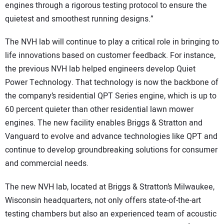
engines through a rigorous testing protocol to ensure the
quietest and smoothest running designs.”
The NVH lab will continue to play a critical role in bringing to
life innovations based on customer feedback. For instance,
the previous NVH lab helped engineers develop Quiet
Power Technology. That technology is now the backbone of
the company’s residential QPT Series engine, which is up to
60 percent quieter than other residential lawn mower
engines. The new facility enables Briggs & Stratton and
Vanguard to evolve and advance technologies like QPT and
continue to develop groundbreaking solutions for consumer
and commercial needs.
The new NVH lab, located at Briggs & Stratton’s Milwaukee,
Wisconsin headquarters, not only offers state-of-the-art
testing chambers but also an experienced team of acoustic