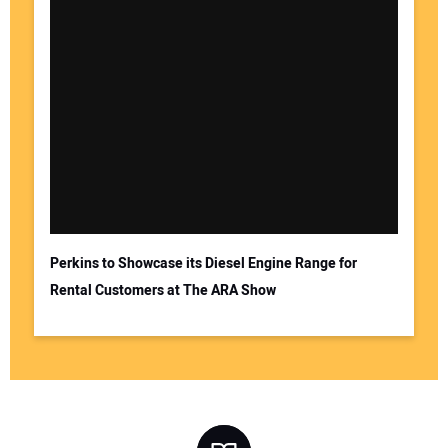
Perkins to Showcase its Diesel Engine Range for
Rental Customers at The ARA Show