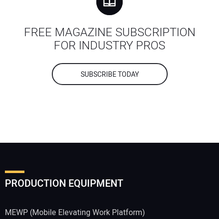
FREE MAGAZINE SUBSCRIPTION
FOR INDUSTRY PROS
SUBSCRIBE TODAY
PRODUCTION EQUIPMENT
MEWP (Mobile Elevating Work Platform)