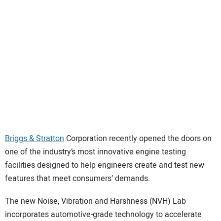
SUBSCRIBE
Briggs & Stratton
Corporation recently opened the doors on
one of the industry’s most innovative engine testing
facilities designed to help engineers create and test new
features that meet consumers’ demands.
The new Noise, Vibration and Harshness (NVH) Lab
incorporates automotive-grade technology to accelerate