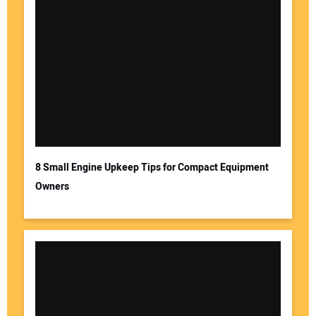
8 Small Engine Upkeep Tips for Compact Equipment
Owners