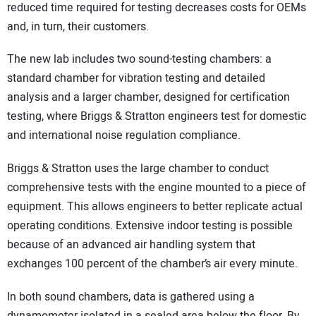
reduced time required for testing decreases costs for OEMs
and, in turn, their customers.
The new lab includes two sound-testing chambers: a
standard chamber for vibration testing and detailed
analysis and a larger chamber, designed for certification
testing, where Briggs & Stratton engineers test for domestic
and international noise regulation compliance.
Briggs & Stratton uses the large chamber to conduct
comprehensive tests with the engine mounted to a piece of
equipment. This allows engineers to better replicate actual
operating conditions. Extensive indoor testing is possible
because of an advanced air handling system that
exchanges 100 percent of the chamber’s air every minute.
In both sound chambers, data is gathered using a
dynamometer isolated in a sealed area below the floor. By