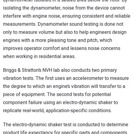
isolating the dynamometer, noise from the device cannot
interfere with engine noise, ensuring consistent and reliable
measurements. Dynamometer sound testing is done not
only to measure volume but also to help engineers design
engines with a more pleasing tone and pitch, which
improves operator comfort and lessens noise concerns
when working in residential areas.
Briggs & Stratton’s NVH lab also conducts two primary
vibration tests. The first uses an accelerometer to measure
the degree to which an engine’s vibration will transfer to a
piece of equipment. The second tests for potential
component failure using an electro-dynamic shaker to
replicate real-world, application-specific conditions.
The electro-dynamic shaker test is conducted to determine
product life expectancy for specific parts and components.