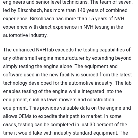
engineers and senior-level technicians. The team of seven,
led by Birschbach, has more than 140 years of combined
experience. Birschbach has more than 15 years of NVH
experience with direct experience in NVH testing in the
automotive industry.
The enhanced NVH lab exceeds the testing capabilities of
any other small engine manufacturer by extending beyond
simply testing the engine alone. The equipment and
software used in the new facility is sourced from the latest
technology developed for the automotive industry. The lab
enables testing of the engine while integrated into the
equipment, such as lawn mowers and construction
equipment. This provides valuable data on the engine and
allows OEMs to expedite their path to market. In some
cases, testing can be completed in just 30 percent of the
time it would take with industry-standard equipment. The