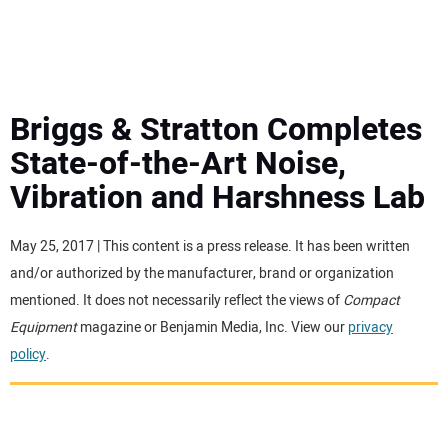
MINI EXCAVATORS
ATTACHMENTS
Briggs & Stratton Completes
State-of-the-Art Noise,
MEWPS
Vibration and Harshness Lab
ENGINES
May 25, 2017 | This content is a press release. It has been written
and/or authorized by the manufacturer, brand or organization
TRACTORS
mentioned. It does not necessarily reflect the views of
Compact
Equipment
magazine or Benjamin Media, Inc. View our
privacy
MORE EQUIPMENT
policy
.
VIDEOS