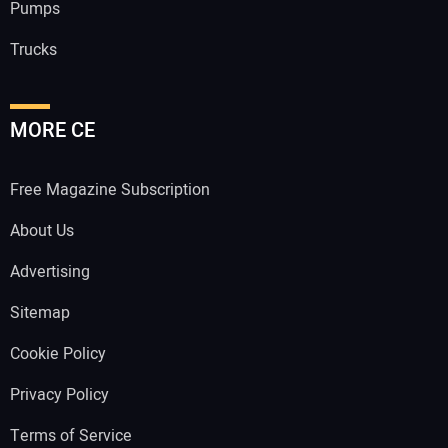
Pumps
Trucks
MORE CE
Free Magazine Subscription
About Us
Advertising
Sitemap
Cookie Policy
Privacy Policy
Terms of Service